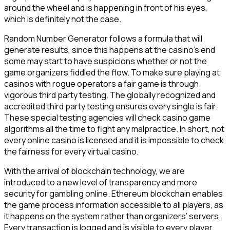
around the wheel and is happening in front of his eyes,
which is definitely not the case.
Random Number Generator follows a formula that will
generate results, since this happens at the casino’s end
some may start to have suspicions whether or not the
game organizers fiddled the flow. To make sure playing at
casinos with rogue operators a fair game is through
vigorous third party testing. The globally recognized and
accredited third party testing ensures every single is fair.
These special testing agencies will check casino game
algorithms all the time to fight any malpractice. In short, not
every online casino is licensed and it is impossible to check
the fairness for every virtual casino.
With the arrival of blockchain technology, we are
introduced to a new level of transparency and more
security for gambling online. Ethereum blockchain enables
the game process information accessible to all players, as
it happens on the system rather than organizers’ servers.
Every transaction is logged and is visible to every player.