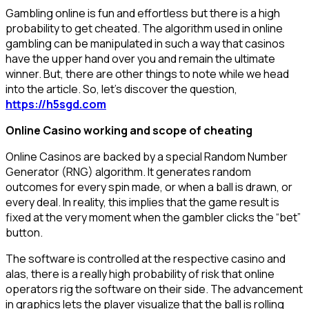
Gambling online is fun and effortless but there is a high
probability to get cheated. The algorithm used in online
gambling can be manipulated in such a way that casinos
have the upper hand over you and remain the ultimate
winner. But, there are other things to note while we head
into the article. So, let’s discover the question,
https://h5sgd.com
Online Casino working and scope of cheating
Online Casinos are backed by a special Random Number
Generator (RNG) algorithm. It generates random
outcomes for every spin made, or when a ball is drawn, or
every deal. In reality, this implies that the game result is
fixed at the very moment when the gambler clicks the “bet”
button.
The software is controlled at the respective casino and
alas, there is a really high probability of risk that online
operators rig the software on their side. The advancement
in graphics lets the player visualize that the ball is rolling