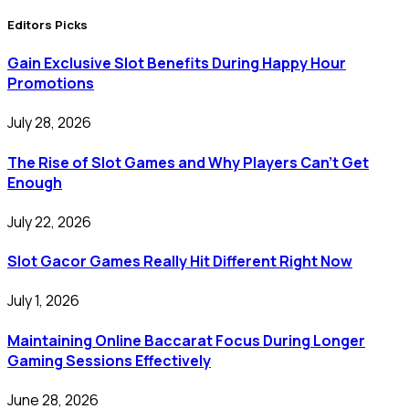
Editors Picks
Gain Exclusive Slot Benefits During Happy Hour
Promotions
July 28, 2026
The Rise of Slot Games and Why Players Can’t Get
Enough
July 22, 2026
Slot Gacor Games Really Hit Different Right Now
July 1, 2026
Maintaining Online Baccarat Focus During Longer
Gaming Sessions Effectively
June 28, 2026