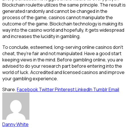
Blockchain roulette utilizes the same principle. The result is
generated randomly and cannot be changed in the
process of the game, casinos cannot manipulate the
outcome of the game. Blockchain technology is making its
way into the casino world and hopefully, it gets widespread
and increases the lucidity in gambling.
To conclude, esteemed, long-serving online casinos don’t
cheat, they’re fair and not manipulated. Have a good start
keeping views in the mind. Before gambling online, you are
advised to do your research part before entering into the
world of luck. Accredited and licensed casinos and improve
your gambling experience.
Share.
Facebook
Twitter
Pinterest
LinkedIn
Tumblr
Email
Danny White