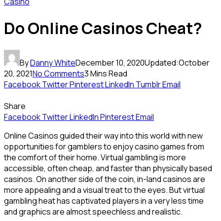
Casino
Do Online Casinos Cheat?
By
Danny White
December 10, 2020
Updated:
October
20, 2021
No Comments
3 Mins Read
Facebook
Twitter
Pinterest
LinkedIn
Tumblr
Email
Share
Facebook
Twitter
LinkedIn
Pinterest
Email
Online Casinos guided their way into this world with new
opportunities for gamblers to enjoy casino games from
the comfort of their home. Virtual gambling is more
accessible, often cheap, and faster than physically based
casinos. On another side of the coin, in-land casinos are
more appealing and a visual treat to the eyes. But virtual
gambling heat has captivated players in a very less time
and graphics are almost speechless and realistic.