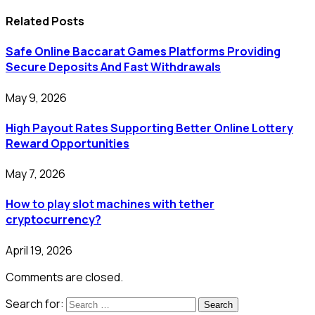
Related
Posts
Safe Online Baccarat Games Platforms Providing
Secure Deposits And Fast Withdrawals
May 9, 2026
High Payout Rates Supporting Better Online Lottery
Reward Opportunities
May 7, 2026
How to play slot machines with tether
cryptocurrency?
April 19, 2026
Comments are closed.
Search for: