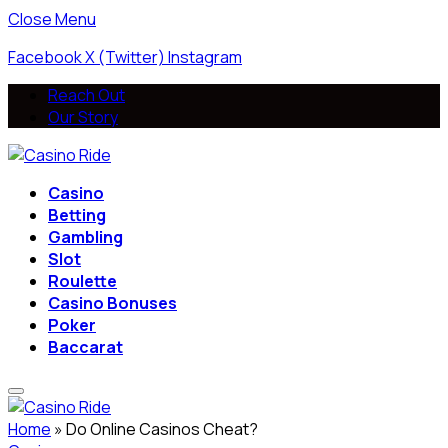
Close Menu
Facebook
X (Twitter)
Instagram
Reach Out
Our Story
Casino
Betting
Gambling
Slot
Roulette
Casino Bonuses
Poker
Baccarat
Home
»
Do Online Casinos Cheat?