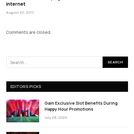
internet
August 20, 2017
Comments are closed.
EDITORS PICKS
Gain Exclusive Slot Benefits During
Happy Hour Promotions
July 28, 2026