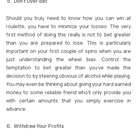
Don’t Over-Bet
Should you truly need to know how you can win at
roulette, you have to minimize your losses. The very
first method of doing this really is not to bet greater
than you are prepared to lose. This is particularly
important on your first couple of spins when you are
just understanding the wheel bias. Control the
temptation to bet greater than you’ve made the
decision to by steering obvious of alcohol while playing.
You may even be thinking about giving your hard earned
money to some reliable friend who’ll only provide you
with certain amounts that you simply exercise in
advance.
Withdraw Your Profits