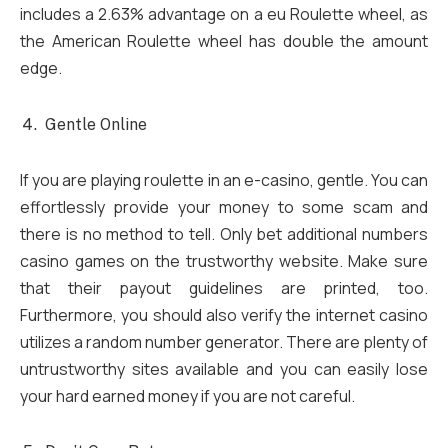
includes a 2.63% advantage on a eu Roulette wheel, as
the American Roulette wheel has double the amount
edge.
Gentle Online
If you are playing roulette in an e-casino, gentle. You can
effortlessly provide your money to some scam and
there is no method to tell. Only bet additional numbers
casino games on the trustworthy website. Make sure
that their payout guidelines are printed, too.
Furthermore, you should also verify the internet casino
utilizes a random number generator. There are plenty of
untrustworthy sites available and you can easily lose
your hard earned money if you are not careful.