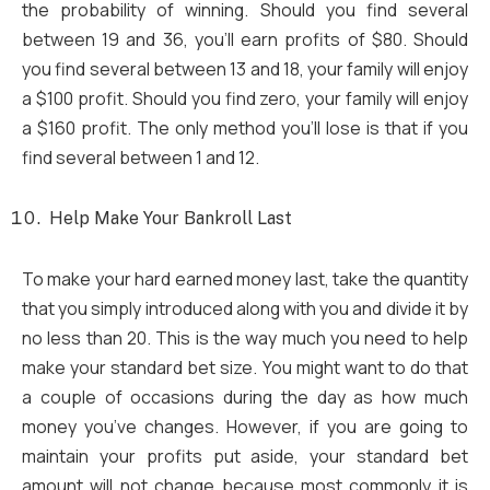
the probability of winning. Should you find several
between 19 and 36, you’ll earn profits of $80. Should
you find several between 13 and 18, your family will enjoy
a $100 profit. Should you find zero, your family will enjoy
a $160 profit. The only method you’ll lose is that if you
find several between 1 and 12.
Help Make Your Bankroll Last
To make your hard earned money last, take the quantity
that you simply introduced along with you and divide it by
no less than 20. This is the way much you need to help
make your standard bet size. You might want to do that
a couple of occasions during the day as how much
money you’ve changes. However, if you are going to
maintain your profits put aside, your standard bet
amount will not change because most commonly it is