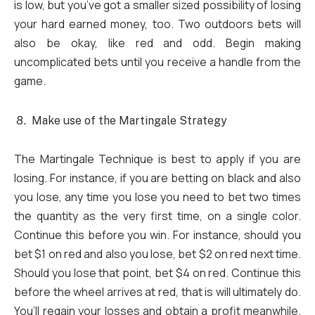
is low, but you’ve got a smaller sized possibility of losing
your hard earned money, too. Two outdoors bets will
also be okay, like red and odd. Begin making
uncomplicated bets until you receive a handle from the
game.
Make use of the Martingale Strategy
The Martingale Technique is best to apply if you are
losing. For instance, if you are betting on black and also
you lose, any time you lose you need to bet two times
the quantity as the very first time, on a single color.
Continue this before you win. For instance, should you
bet $1 on red and also you lose, bet $2 on red next time.
Should you lose that point, bet $4 on red. Continue this
before the wheel arrives at red, that is will ultimately do.
You’ll regain your losses and obtain a profit meanwhile.