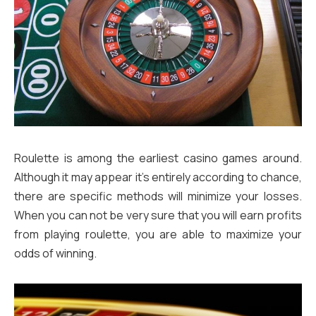
Roulette is among the earliest casino games around.
Although it may appear it’s entirely according to chance,
there are specific methods will minimize your losses.
When you can not be very sure that you will earn profits
from playing roulette, you are able to maximize your
odds of winning.