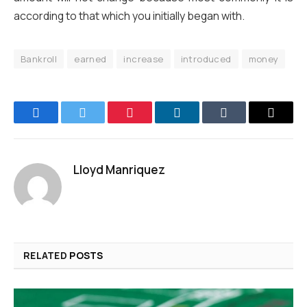
according to that which you initially began with.
Bankroll
earned
increase
introduced
money
Facebook
Twitter
Pinterest
LinkedIn
Tumblr
Email
Lloyd Manriquez
RELATED
POSTS