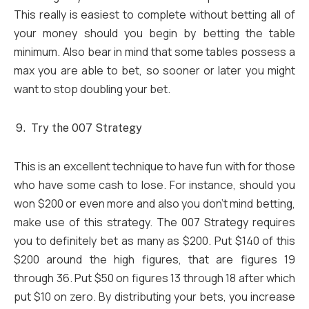
This really is easiest to complete without betting all of
your money should you begin by betting the table
minimum. Also bear in mind that some tables possess a
max you are able to bet, so sooner or later you might
want to stop doubling your bet.
Try the 007 Strategy
This is an excellent technique to have fun with for those
who have some cash to lose. For instance, should you
won $200 or even more and also you don’t mind betting,
make use of this strategy. The 007 Strategy requires
you to definitely bet as many as $200. Put $140 of this
$200 around the high figures, that are figures 19
through 36. Put $50 on figures 13 through 18 after which
put $10 on zero. By distributing your bets, you increase