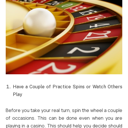
Have a Couple of Practice Spins or Watch Others
Play
Before you take your real turn, spin the wheel a couple
of occasions. This can be done even when you are
playing in a casino. This should help you decide should