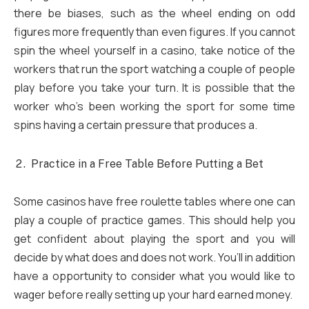
there be biases, such as the wheel ending on odd
figures more frequently than even figures. If you cannot
spin the wheel yourself in a casino, take notice of the
workers that run the sport watching a couple of people
play before you take your turn. It is possible that the
worker who’s been working the sport for some time
spins having a certain pressure that produces a.
Practice in a Free Table Before Putting a Bet
Some casinos have free roulette tables where one can
play a couple of practice games. This should help you
get confident about playing the sport and you will
decide by what does and does not work. You’ll in addition
have a opportunity to consider what you would like to
wager before really setting up your hard earned money.