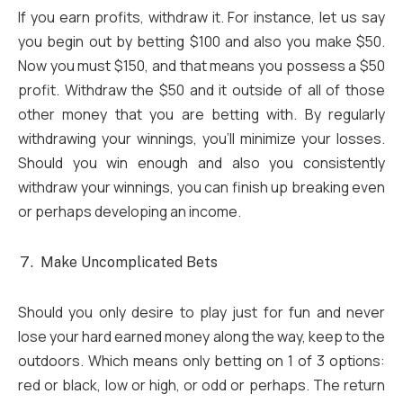
If you earn profits, withdraw it. For instance, let us say
you begin out by betting $100 and also you make $50.
Now you must $150, and that means you possess a $50
profit. Withdraw the $50 and it outside of all of those
other money that you are betting with. By regularly
withdrawing your winnings, you’ll minimize your losses.
Should you win enough and also you consistently
withdraw your winnings, you can finish up breaking even
or perhaps developing an income.
Make Uncomplicated Bets
Should you only desire to play just for fun and never
lose your hard earned money along the way, keep to the
outdoors. Which means only betting on 1 of 3 options:
red or black, low or high, or odd or perhaps. The return