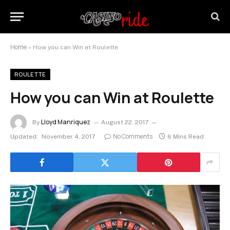
Home
»
How you can Win at Roulette
ROULETTE
How you can Win at Roulette
Lloyd Manriquez
By
August 22, 2017
No Comments
Updated:
November 4, 2017
6 Mins Read