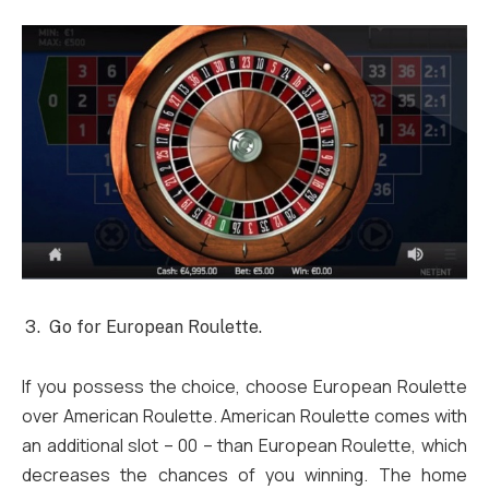
Go for European Roulette.
If you possess the choice, choose European Roulette
over American Roulette. American Roulette comes with
an additional slot – 00 – than European Roulette, which
decreases the chances of you winning. The home