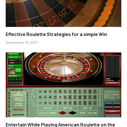
Effective Roulette Strategies for a simple Win
September 14, 2017
Entertain While Playing American Roulette on the