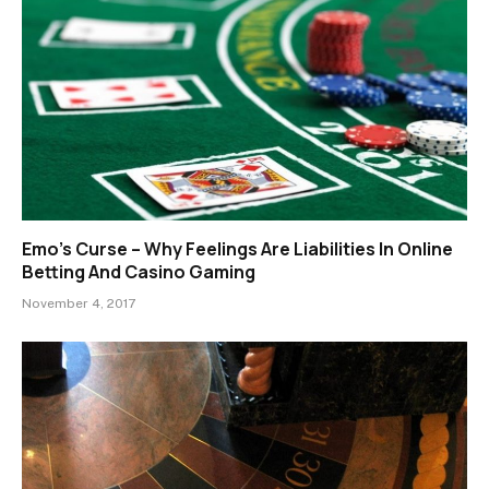
Emo’s Curse – Why Feelings Are Liabilities In Online
Betting And Casino Gaming
November 4, 2017