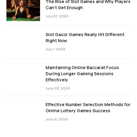
The Rise of Slot Games and Why Players
Can’t Get Enough
July 22, 2026
Slot Gacor Games Really Hit Different
Right Now
July 1, 2026
Maintaining Online Baccarat Focus
During Longer Gaming Sessions
Effectively
June 28, 2026
Effective Number Selection Methods for
Online Lottery Games Success
June 8, 2026