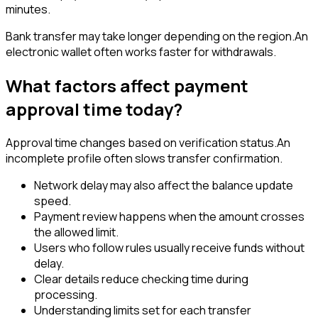
minutes.
Bank transfer may take longer depending on the region.An
electronic wallet often works faster for withdrawals.
What factors affect payment
approval time today?
Approval time changes based on verification status.An
incomplete profile often slows transfer confirmation.
Network delay may also affect the balance update
speed.
Payment review happens when the amount crosses
the allowed limit.
Users who follow rules usually receive funds without
delay.
Clear details reduce checking time during
processing.
Understanding limits set for each transfer