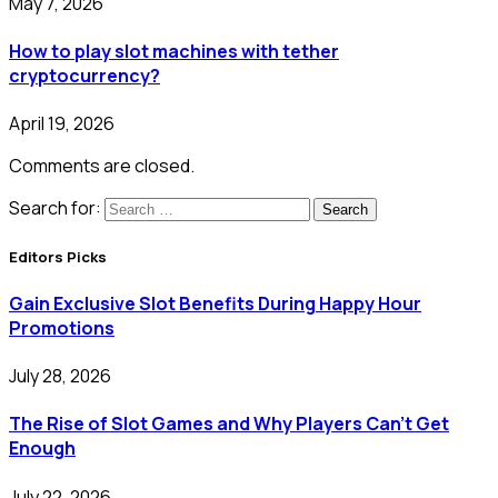
May 7, 2026
How to play slot machines with tether
cryptocurrency?
April 19, 2026
Comments are closed.
Search for:
Editors Picks
Gain Exclusive Slot Benefits During Happy Hour
Promotions
July 28, 2026
The Rise of Slot Games and Why Players Can’t Get
Enough
July 22, 2026