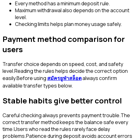
Every method has a minimum deposit rule.
Maximum withdrawal also depends on the account
level.
Checking limits helps plan money usage safely.
Payment method comparison for
users
Transfer choice depends on speed, cost, and safety
level.Reading the rules helps decide the correct option
easily.Before using
สมัครยูฟ่าสล็อต
always confirm
available transfer types below.
Stable habits give better control
Careful checking always prevents payment trouble.The
correct transfer method keeps the balance safe every
time.Users who read the rules rarely face delay
problems.Patience during deposit avoids account errors