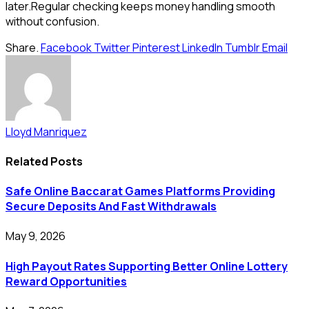
later.Regular checking keeps money handling smooth
without confusion.
Share.
Facebook
Twitter
Pinterest
LinkedIn
Tumblr
Email
Lloyd Manriquez
Related
Posts
Safe Online Baccarat Games Platforms Providing
Secure Deposits And Fast Withdrawals
May 9, 2026
High Payout Rates Supporting Better Online Lottery
Reward Opportunities