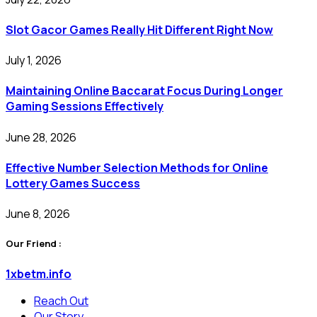
Slot Gacor Games Really Hit Different Right Now
July 1, 2026
Maintaining Online Baccarat Focus During Longer
Gaming Sessions Effectively
June 28, 2026
Effective Number Selection Methods for Online
Lottery Games Success
June 8, 2026
Our Friend :
1xbetm.info
Reach Out
Our Story