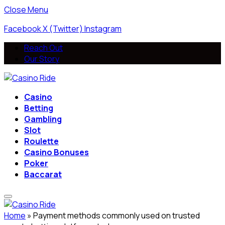
Close Menu
Facebook
X (Twitter)
Instagram
Reach Out
Our Story
Casino
Betting
Gambling
Slot
Roulette
Casino Bonuses
Poker
Baccarat
Home
»
Payment methods commonly used on trusted