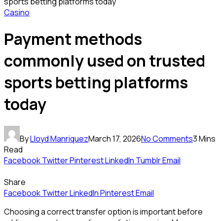
sports betting platforms today
Casino
Payment methods
commonly used on trusted
sports betting platforms
today
By
Lloyd Manriquez
March 17, 2026
No Comments
3 Mins
Read
Facebook
Twitter
Pinterest
LinkedIn
Tumblr
Email
Share
Facebook
Twitter
LinkedIn
Pinterest
Email
Choosing a correct transfer option is important before