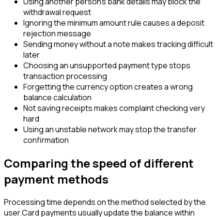
Using another person’s bank details may block the
withdrawal request
Ignoring the minimum amount rule causes a deposit
rejection message
Sending money without a note makes tracking difficult
later
Choosing an unsupported payment type stops
transaction processing
Forgetting the currency option creates a wrong
balance calculation
Not saving receipts makes complaint checking very
hard
Using an unstable network may stop the transfer
confirmation
Comparing the speed of different
payment methods
Processing time depends on the method selected by the
user.Card payments usually update the balance within