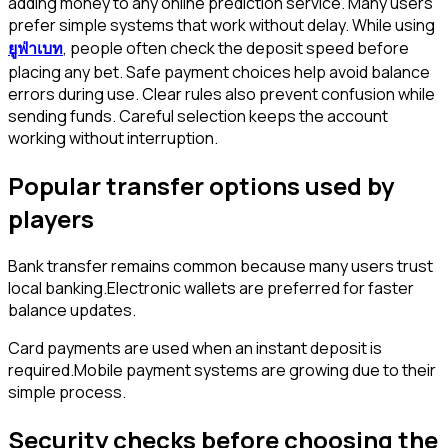
adding money to any online prediction service. Many users
prefer simple systems that work without delay. While using
ยูฟ่าเบท
, people often check the deposit speed before
placing any bet. Safe payment choices help avoid balance
errors during use. Clear rules also prevent confusion while
sending funds. Careful selection keeps the account
working without interruption.
Popular transfer options used by
players
Bank transfer remains common because many users trust
local banking.Electronic wallets are preferred for faster
balance updates.
Card payments are used when an instant deposit is
required.Mobile payment systems are growing due to their
simple process.
Security checks before choosing the