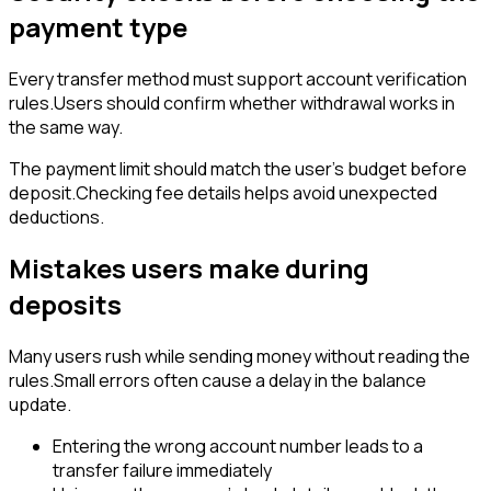
payment type
Every transfer method must support account verification
rules.Users should confirm whether withdrawal works in
the same way.
The payment limit should match the user’s budget before
deposit.Checking fee details helps avoid unexpected
deductions.
Mistakes users make during
deposits
Many users rush while sending money without reading the
rules.Small errors often cause a delay in the balance
update.
Entering the wrong account number leads to a
transfer failure immediately