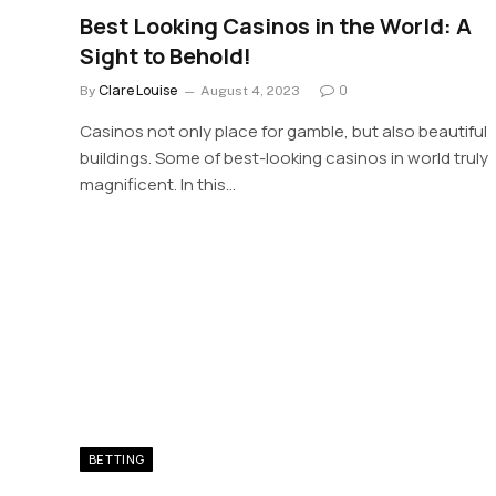
Best Looking Casinos in the World: A
Sight to Behold!
Clare Louise
0
By
August 4, 2023
Casinos not only place for gamble, but also beautiful
buildings. Some of best-looking casinos in world truly
magnificent. In this…
BETTING