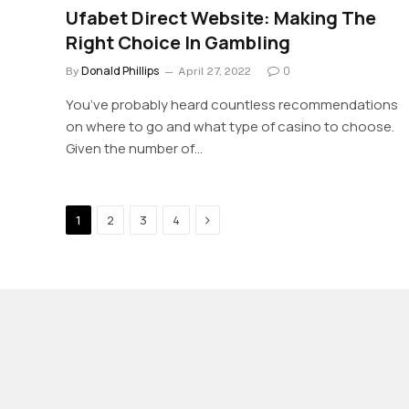
Ufabet Direct Website: Making The
Right Choice In Gambling
Donald Phillips
0
By
April 27, 2022
You’ve probably heard countless recommendations
on where to go and what type of casino to choose.
Given the number of…
Next
1
2
3
4