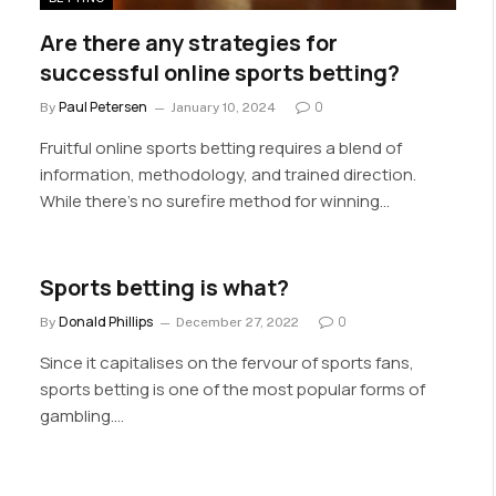
Are there any strategies for
successful online sports betting?
Paul Petersen
0
By
January 10, 2024
Fruitful online sports betting requires a blend of
information, methodology, and trained direction.
While there’s no surefire method for winning…
Sports betting is what?
Donald Phillips
0
By
December 27, 2022
Since it capitalises on the fervour of sports fans,
sports betting is one of the most popular forms of
gambling.…