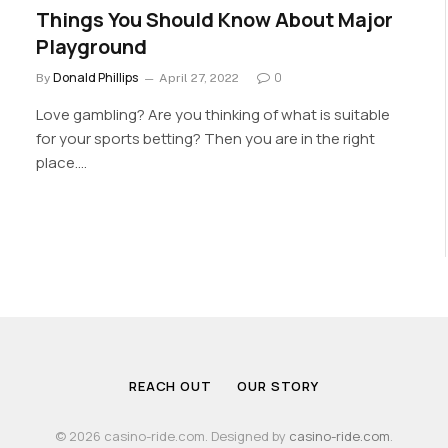
Things You Should Know About Major
Playground
Donald Phillips
0
By
April 27, 2022
Love gambling? Are you thinking of what is suitable
for your sports betting? Then you are in the right
place.…
REACH OUT
OUR STORY
© 2026 casino-ride.com. Designed by
casino-ride.com
.