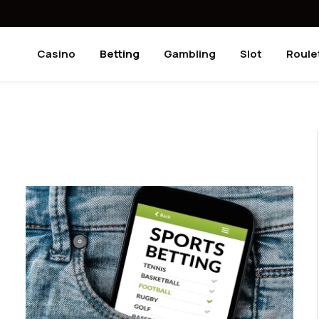
Casino
Betting
Gambling
Slot
Roule