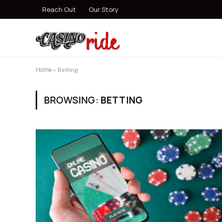
Reach Out
Our Story
Home
»
Betting
BROWSING:
BETTING