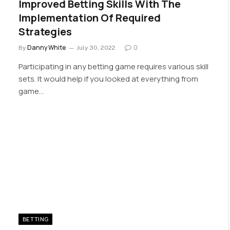
Improved Betting Skills With The
Implementation Of Required
Strategies
Danny White
0
By
July 30, 2022
Participating in any betting game requires various skill
sets. It would help if you looked at everything from
game…
BETTING