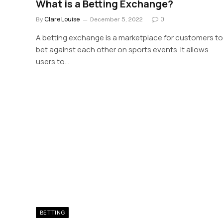
What is a Betting Exchange?
Clare Louise
0
By
December 5, 2022
A betting exchange is a marketplace for customers to
bet against each other on sports events. It allows
users to…
BETTING