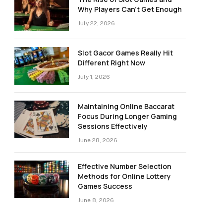
Why Players Can’t Get Enough
July 22, 2026
Slot Gacor Games Really Hit
Different Right Now
July 1, 2026
Maintaining Online Baccarat
Focus During Longer Gaming
Sessions Effectively
June 28, 2026
Effective Number Selection
Methods for Online Lottery
Games Success
June 8, 2026