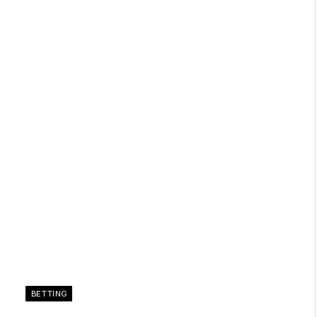
BETTING