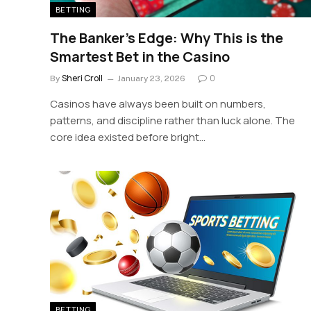
BETTING
The Banker’s Edge: Why This is the
Smartest Bet in the Casino
Sheri Croll
0
By
January 23, 2026
Casinos have always been built on numbers,
patterns, and discipline rather than luck alone. The
core idea existed before bright…
BETTING