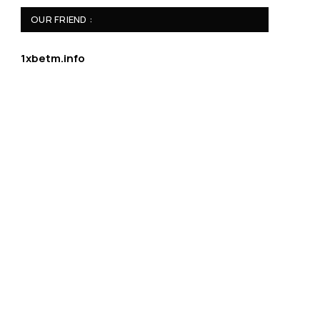
OUR FRIEND :
1xbetm.info