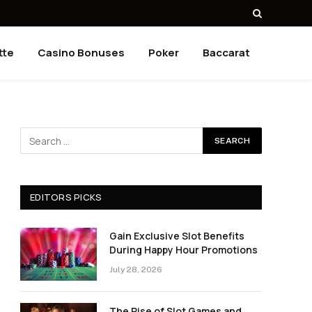
tte
Casino Bonuses
Poker
Baccarat
EDITORS PICKS
Gain Exclusive Slot Benefits
During Happy Hour Promotions
July 28, 2026
The Rise of Slot Games and