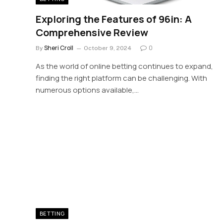
Exploring the Features of 96in: A
Comprehensive Review
Sheri Croll
0
By
October 9, 2024
As the world of online betting continues to expand,
finding the right platform can be challenging. With
numerous options available,…
BETTING