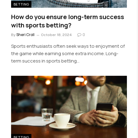
BETTING
How do you ensure long-term success
with sports betting?
Sheri Croll
0
By
October 18, 2024
Sports enthusiasts often seek ways to enjoyment of
the game while earning some extra income. Long-
term success in sports betting…
BETTING