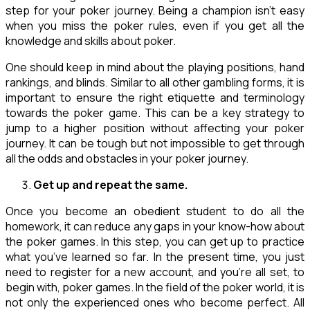
step for your poker journey. Being a champion isn’t easy
when you miss the poker rules, even if you get all the
knowledge and skills about poker.
One should keep in mind about the playing positions, hand
rankings, and blinds. Similar to all other gambling forms, it is
important to ensure the right etiquette and terminology
towards the poker game. This can be a key strategy to
jump to a higher position without affecting your poker
journey. It can be tough but not impossible to get through
all the odds and obstacles in your poker journey.
Get up and repeat the same.
Once you become an obedient student to do all the
homework, it can reduce any gaps in your know-how about
the poker games. In this step, you can get up to practice
what you’ve learned so far. In the present time, you just
need to register for a new account, and you’re all set, to
begin with, poker games. In the field of the poker world, it is
not only the experienced ones who become perfect. All