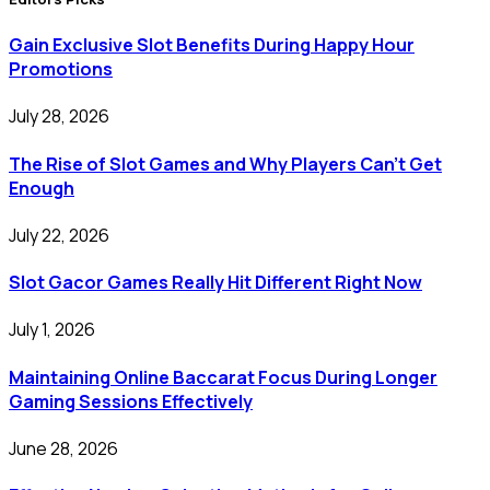
Gain Exclusive Slot Benefits During Happy Hour
Promotions
July 28, 2026
The Rise of Slot Games and Why Players Can’t Get
Enough
July 22, 2026
Slot Gacor Games Really Hit Different Right Now
July 1, 2026
Maintaining Online Baccarat Focus During Longer
Gaming Sessions Effectively
June 28, 2026