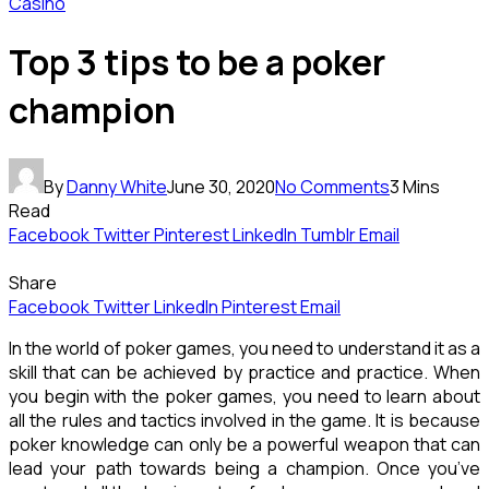
Casino
Top 3 tips to be a poker
champion
By
Danny White
June 30, 2020
No Comments
3 Mins
Read
Facebook
Twitter
Pinterest
LinkedIn
Tumblr
Email
Share
Facebook
Twitter
LinkedIn
Pinterest
Email
In the world of poker games, you need to understand it as a
skill that can be achieved by practice and practice. When
you begin with the poker games, you need to learn about
all the rules and tactics involved in the game. It is because
poker knowledge can only be a powerful weapon that can
lead your path towards being a champion. Once you’ve