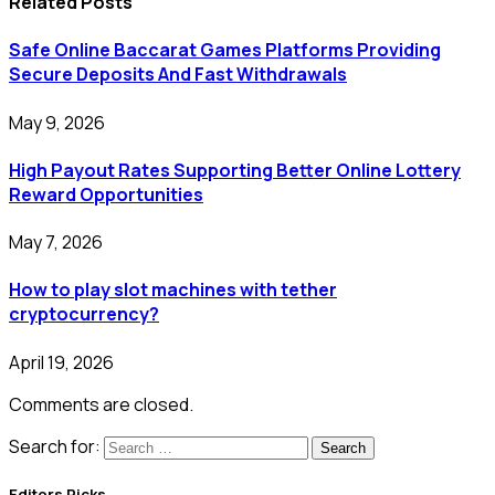
Related
Posts
Safe Online Baccarat Games Platforms Providing
Secure Deposits And Fast Withdrawals
May 9, 2026
High Payout Rates Supporting Better Online Lottery
Reward Opportunities
May 7, 2026
How to play slot machines with tether
cryptocurrency?
April 19, 2026
Comments are closed.
Search for:
Editors Picks