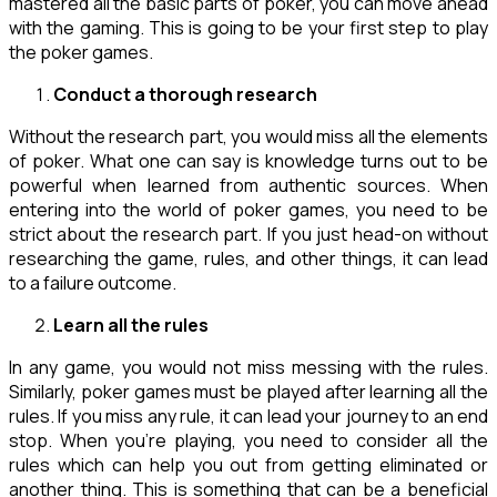
mastered all the basic parts of poker, you can move ahead
with the gaming. This is going to be your first step to play
the poker games.
Conduct a thorough research
Without the research part, you would miss all the elements
of poker. What one can say is knowledge turns out to be
powerful when learned from authentic sources. When
entering into the world of poker games, you need to be
strict about the research part. If you just head-on without
researching the game, rules, and other things, it can lead
to a failure outcome.
Learn all the rules
In any game, you would not miss messing with the rules.
Similarly, poker games must be played after learning all the
rules. If you miss any rule, it can lead your journey to an end
stop. When you’re playing, you need to consider all the
rules which can help you out from getting eliminated or
another thing. This is something that can be a beneficial