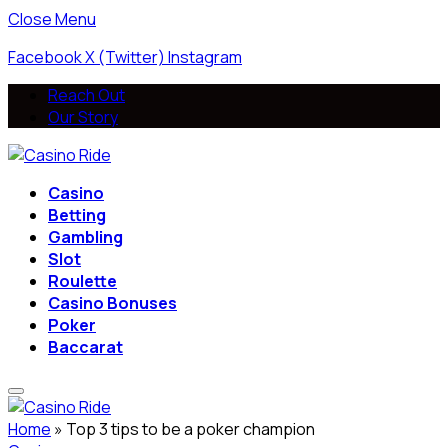
Close Menu
Facebook
X (Twitter)
Instagram
Reach Out
Our Story
Casino
Betting
Gambling
Slot
Roulette
Casino Bonuses
Poker
Baccarat
Home
»
Top 3 tips to be a poker champion