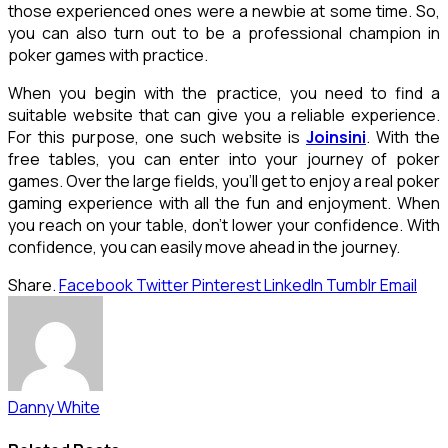
those experienced ones were a newbie at some time. So,
you can also turn out to be a professional champion in
poker games with practice.
When you begin with the practice, you need to find a
suitable website that can give you a reliable experience.
For this purpose, one such website is
Joinsini
. With the
free tables, you can enter into your journey of poker
games. Over the large fields, you’ll get to enjoy a real poker
gaming experience with all the fun and enjoyment. When
you reach on your table, don’t lower your confidence. With
confidence, you can easily move ahead in the journey.
Share.
Facebook
Twitter
Pinterest
LinkedIn
Tumblr
Email
Danny White