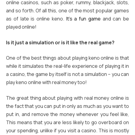
online casinos, such as poker, rummy, blackjack, slots,
and so forth. Of all this, one of the most popular games
as of late is online keno.
It’s a fun game
and can be
played online!
Is it just a simulation or is it like the real game?
One of the best things about playing keno online is that
while it simulates the real-life experience of playing it in
a casino, the game by itself is not a simulation – you can
play keno online with real money too!
The great thing about playing with real money online is
the fact that you can put in only as much as you want to
put in, and remove the money whenever you feel like,
This means that you are less likely to go overboard on
your spending, unlike if you visit a casino. This is mostly