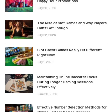
Happy Hour Promotions
July 28, 2026
The Rise of Slot Games and Why Players
Can’t Get Enough
July 22, 2026
Slot Gacor Games Really Hit Different
Right Now
July 1, 2026
Maintaining Online Baccarat Focus
During Longer Gaming Sessions
Effectively
June 28, 2026
Effective Number Selection Methods for