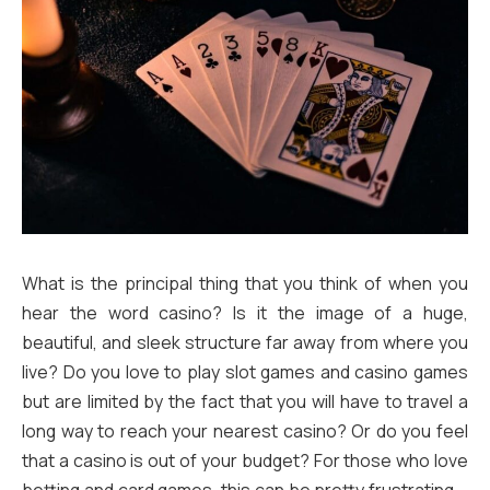
What is the principal thing that you think of when you
hear the word casino? Is it the image of a huge,
beautiful, and sleek structure far away from where you
live? Do you love to play slot games and casino games
but are limited by the fact that you will have to travel a
long way to reach your nearest casino? Or do you feel
that a casino is out of your budget? For those who love
betting and card games, this can be pretty frustrating –