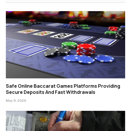
Safe Online Baccarat Games Platforms Providing
Secure Deposits And Fast Withdrawals
May 9, 2026