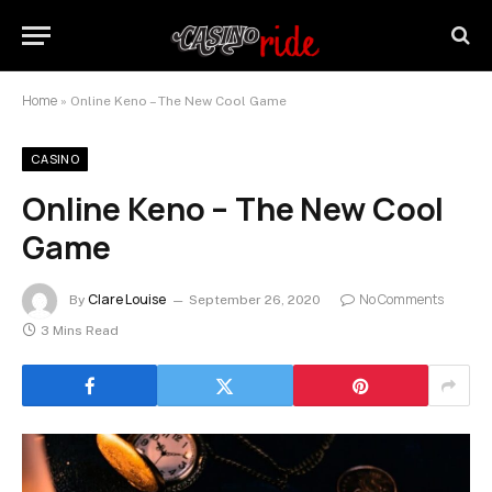
Home
»
Online Keno – The New Cool Game
CASINO
Online Keno – The New Cool
Game
Clare Louise
No Comments
By
September 26, 2020
3 Mins Read