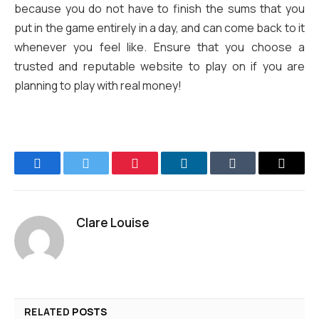
because you do not have to finish the sums that you
put in the game entirely in a day, and can come back to it
whenever you feel like. Ensure that you choose a
trusted and reputable website to play on if you are
planning to play with real money!
Facebook
Twitter
Pinterest
LinkedIn
Tumblr
Email
Clare Louise
RELATED
POSTS