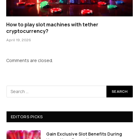
How to play slot machines with tether
cryptocurrency?
April 19, 2026
Comments are closed.
EDITORS PICKS
Gain Exclusive Slot Benefits During