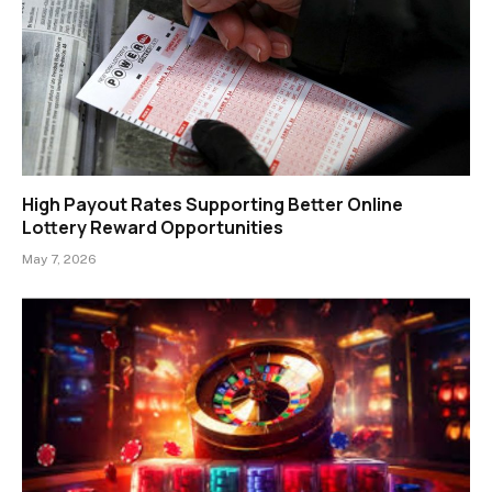
High Payout Rates Supporting Better Online
Lottery Reward Opportunities
May 7, 2026