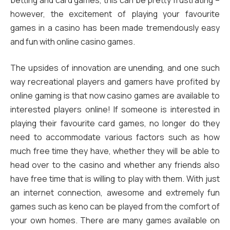
however, the excitement of playing your favourite
games in a casino has been made tremendously easy
and fun with online casino games.
The upsides of innovation are unending, and one such
way recreational players and gamers have profited by
online gaming is that now casino games are available to
interested players online! If someone is interested in
playing their favourite card games, no longer do they
need to accommodate various factors such as how
much free time they have, whether they will be able to
head over to the casino and whether any friends also
have free time that is willing to play with them. With just
an internet connection, awesome and extremely fun
games such as keno can be played from the comfort of
your own homes. There are many games available on