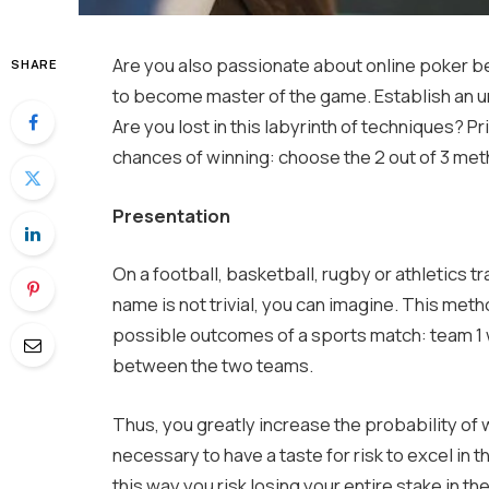
Are you also passionate about online poker bet
SHARE
to become master of the game. Establish an unb
Are you lost in this labyrinth of techniques? Pr
chances of winning: choose the 2 out of 3 met
Presentation
On a football, basketball, rugby or athletics tra
name is not trivial, you can imagine. This meth
possible outcomes of a sports match: team 1 w
between the two teams.
Thus, you greatly increase the probability of w
necessary to have a taste for risk to excel in t
this way you risk losing your entire stake in the