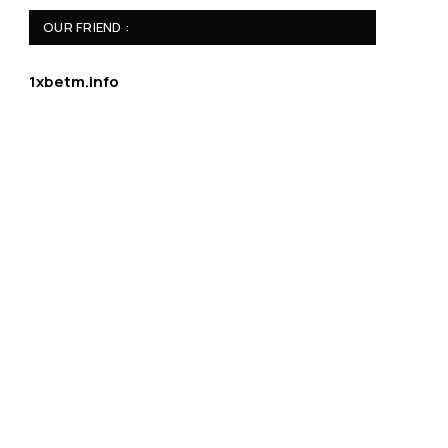
OUR FRIEND :
1xbetm.info