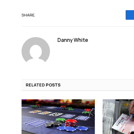
SHARE.
Danny White
RELATED
POSTS