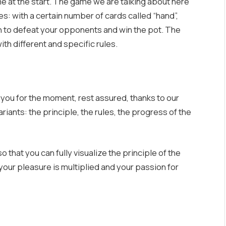
ame at the start. The game we are talking about here
ves: with a certain number of cards called “hand”,
 to defeat your opponents and win the pot. The
th different and specific rules.
 you for the moment, rest assured, thanks to our
riants: the principle, the rules, the progress of the
 that you can fully visualize the principle of the
at your pleasure is multiplied and your passion for