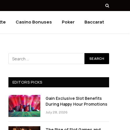
tte
Casino Bonuses
Poker
Baccarat
EDITORS PICKS
Gain Exclusive Slot Benefits
During Happy Hour Promotions
July 28, 2026
The Rise of Slot Games and