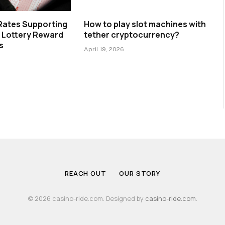
Rates Supporting
How to play slot machines with
e Lottery Reward
tether cryptocurrency?
s
April 19, 2026
REACH OUT
OUR STORY
© 2026 casino-ride.com. Designed by
casino-ride.com
.