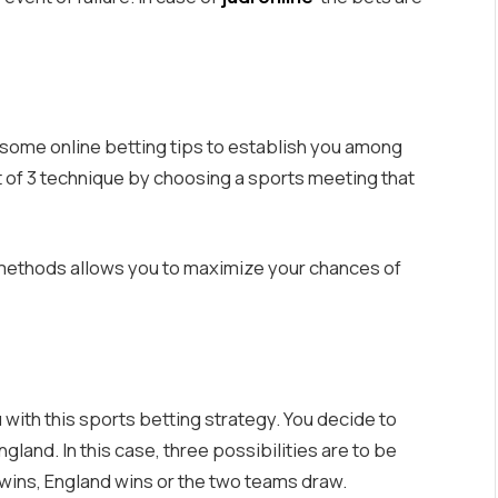
 some online betting tips to establish you among
t of 3 technique by choosing a sports meeting that
 methods allows you to maximize your chances of
 with this sports betting strategy. You decide to
land. In this case, three possibilities are to be
 wins, England wins or the two teams draw.