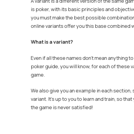
A variant is a different version of the same g
is poker, with its basic principles and objecti
you must make the best possible combination
online variants offer you this base combined wi
What is a variant?
Even if all these names don’t mean anything to
poker guide, you will know, for each of these va
game.
We also give you an example in each section, so
variant. It’s up to you to learn and train, so th
the game is never satisfied!