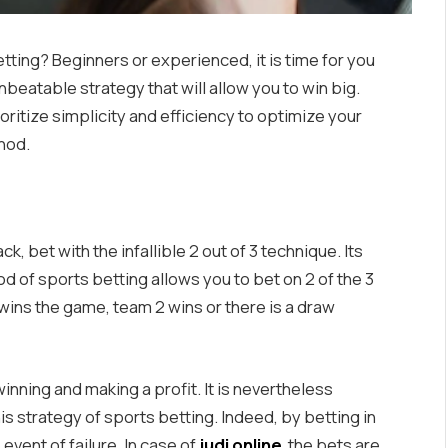
ting? Beginners or experienced, it is time for you
eatable strategy that will allow you to win big.
ioritize simplicity and efficiency to optimize your
hod.
ck, bet with the infallible 2 out of 3 technique. Its
od of sports betting allows you to bet on 2 of the 3
ins the game, team 2 wins or there is a draw
inning and making a profit. It is nevertheless
his strategy of sports betting. Indeed, by betting in
 event of failure. In case of
judi online
the bets are