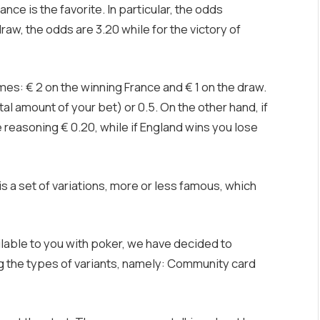
ce is the favorite. In particular, the odds
draw, the odds are 3.20 while for the victory of
s: € 2 on the winning France and € 1 on the draw.
tal amount of your bet) or 0.5. On the other hand, if
e reasoning € 0.20, while if England wins you lose
is a set of variations, more or less famous, which
ailable to you with poker, we have decided to
ng the types of variants, namely: Community card