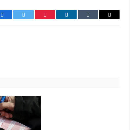
Facebook
Twitter
Pinterest
LinkedIn
Tumblr
Email