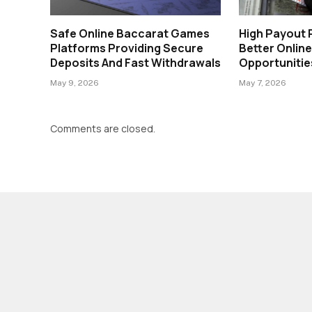
Safe Online Baccarat Games
High Payout 
Platforms Providing Secure
Better Onlin
Deposits And Fast Withdrawals
Opportunitie
May 9, 2026
May 7, 2026
Comments are closed.