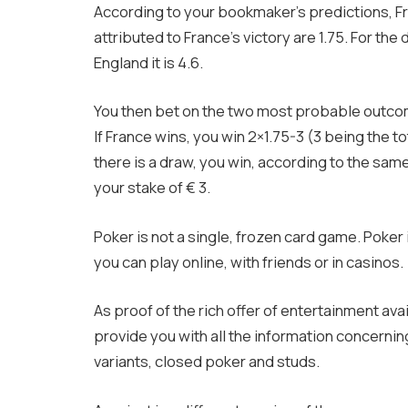
According to your bookmaker’s predictions, Fran
attributed to France’s victory are 1.75. For the 
England it is 4.6.
You then bet on the two most probable outcome
If France wins, you win 2×1.75-3 (3 being the to
there is a draw, you win, according to the sam
your stake of € 3.
Poker is not a single, frozen card game. Poker 
you can play online, with friends or in casinos.
As proof of the rich offer of entertainment av
provide you with all the information concerni
variants, closed poker and studs.