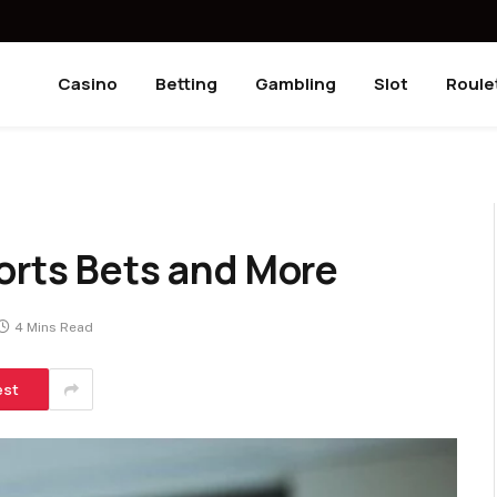
Casino
Betting
Gambling
Slot
Roule
orts Bets and More
4 Mins Read
est