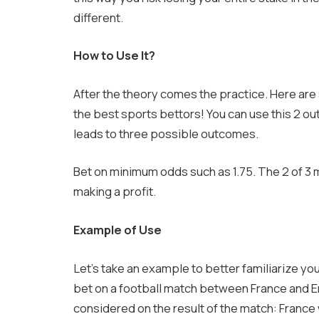
different.
How to Use It?
After the theory comes the practice. Here are
the best sports bettors! You can use this 2 ou
leads to three possible outcomes.
Bet on minimum odds such as 1.75. The 2 of 3
making a profit.
Example of Use
Let’s take an example to better familiarize you
bet on a football match between France and Eng
considered on the result of the match: France