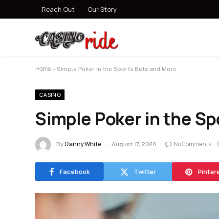
Reach Out
Our Story
Home
»
Simple Poker in the Sports Bets and More
CASINO
Simple Poker in the Sp
Danny White
No Comments
By
August 17, 2020
Facebook
Twitter
Pinter