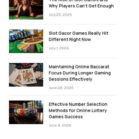
Why Players Can’t Get Enough
July 22, 2026
Slot Gacor Games Really Hit
Different Right Now
July 1, 2026
Maintaining Online Baccarat
Focus During Longer Gaming
Sessions Effectively
June 28, 2026
Effective Number Selection
Methods for Online Lottery
Games Success
June 8, 2026