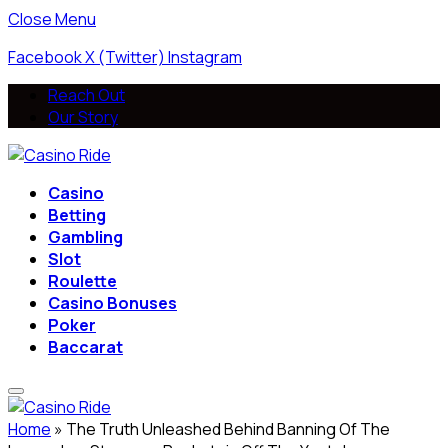
Close Menu
Facebook
X (Twitter)
Instagram
Reach Out
Our Story
Casino
Betting
Gambling
Slot
Roulette
Casino Bonuses
Poker
Baccarat
Home
»
The Truth Unleashed Behind Banning Of The