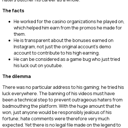
The facts
He worked for the casino organizations he played on,
which helped him earn from the promos he made for
them.
He is transparent about the bonuses earned on
Instagram, not just the original account’s demo
account to contribute to his high earning.
He can be considered as a game bug who just tried
his luck out on youtube.
The dilemma
There was no particular address to his gaming; he tried his
luck everywhere. The banning of his videos must have
been a technical step to prevent outrageous haters from
badmouthing the platform. With the huge amount that he
won, just anyone would be responsibly jealous of his
fortune; hate comments were therefore very much
expected. Yet there is no legal file made on the legend to