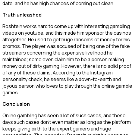
date, and he has high chances of coming out clean.
Truth unleashed
Roshtein works hard to come up with interesting gambling
videos on youtube, and this made him sponsor the casinos
altogether. He used to get huge ransoms of money for his
promos. The player was accused of being one of the fake
streamers concerning the expensive livelihood he
maintained; some even claim him to be a person making
money out of dirty gaming. However, there is no solid proof
of any of these claims. According to the Instagram
personality check, he seems like a down-to-earth and
joyous person who loves to play through the online gamble
games.
Conclusion
Online gambling has seen a lot of such cases, and these
days such cases don’t even matter as long as the platform
keeps giving birth to the expert gamers and huge