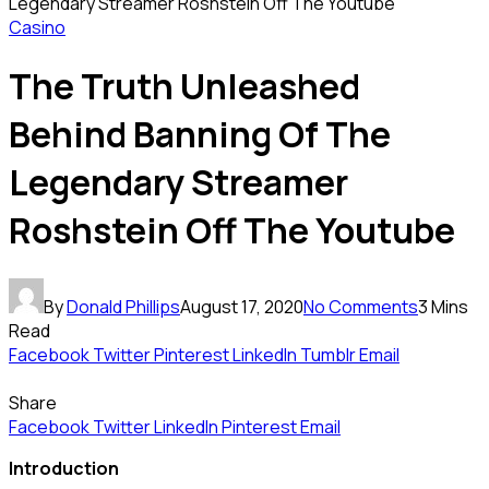
Legendary Streamer Roshstein Off The Youtube
Casino
The Truth Unleashed
Behind Banning Of The
Legendary Streamer
Roshstein Off The Youtube
By
Donald Phillips
August 17, 2020
No Comments
3 Mins
Read
Facebook
Twitter
Pinterest
LinkedIn
Tumblr
Email
Share
Facebook
Twitter
LinkedIn
Pinterest
Email
Introduction