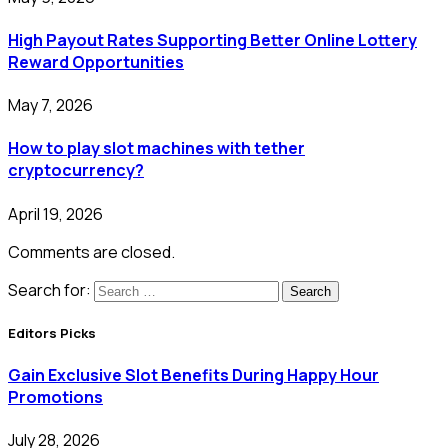
High Payout Rates Supporting Better Online Lottery
Reward Opportunities
May 7, 2026
How to play slot machines with tether
cryptocurrency?
April 19, 2026
Comments are closed.
Search for:
Editors Picks
Gain Exclusive Slot Benefits During Happy Hour
Promotions
July 28, 2026