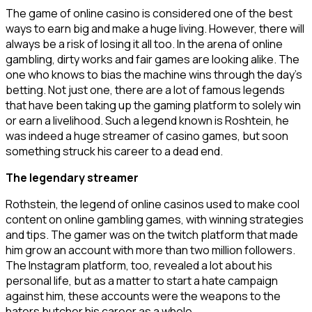
The game of online casino is considered one of the best
ways to earn big and make a huge living. However, there will
always be a risk of losing it all too. In the arena of online
gambling, dirty works and fair games are looking alike. The
one who knows to bias the machine wins through the day’s
betting. Not just one, there are a lot of famous legends
that have been taking up the gaming platform to solely win
or earn a livelihood. Such a legend known is Roshtein, he
was indeed a huge streamer of casino games, but soon
something struck his career to a dead end.
The legendary streamer
Rothstein, the legend of online casinos used to make cool
content on online gambling games, with winning strategies
and tips. The gamer was on the twitch platform that made
him grow an account with more than two million followers.
The Instagram platform, too, revealed a lot about his
personal life, but as a matter to start a hate campaign
against him, these accounts were the weapons to the
haters butcher his career as a whole.