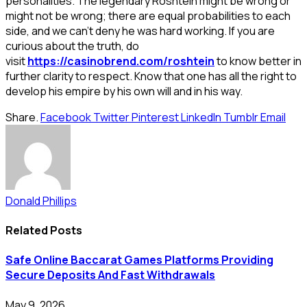
personalities. The legendary Roshtein might be wrong or
might not be wrong; there are equal probabilities to each
side, and we can’t deny he was hard working. If you are
curious about the truth, do
visit
https://casinobrend.com/roshtein
to know better in
further clarity to respect. Know that one has all the right to
develop his empire by his own will and in his way.
Share.
Facebook
Twitter
Pinterest
LinkedIn
Tumblr
Email
Donald Phillips
Related
Posts
Safe Online Baccarat Games Platforms Providing
Secure Deposits And Fast Withdrawals
May 9, 2026