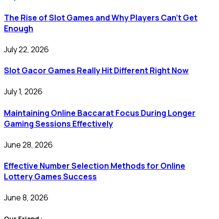
The Rise of Slot Games and Why Players Can’t Get
Enough
July 22, 2026
Slot Gacor Games Really Hit Different Right Now
July 1, 2026
Maintaining Online Baccarat Focus During Longer
Gaming Sessions Effectively
June 28, 2026
Effective Number Selection Methods for Online
Lottery Games Success
June 8, 2026
Our Friend :