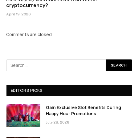
cryptocurrency?
April 19, 2026
Comments are closed.
EDITORS PICKS
Gain Exclusive Slot Benefits During
Happy Hour Promotions
July 28, 2026