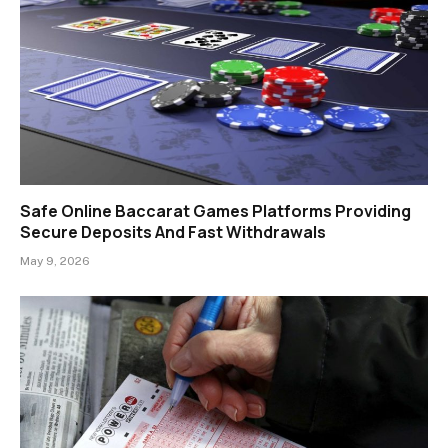
Safe Online Baccarat Games Platforms Providing
Secure Deposits And Fast Withdrawals
May 9, 2026