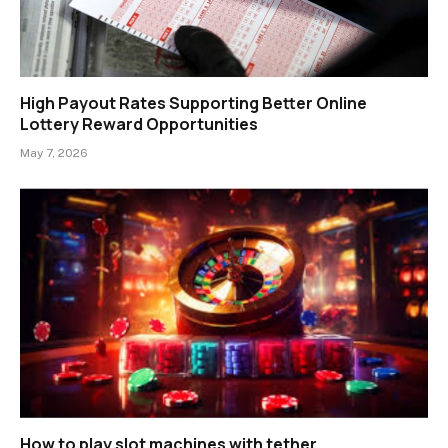
High Payout Rates Supporting Better Online
Lottery Reward Opportunities
May 7, 2026
How to play slot machines with tether