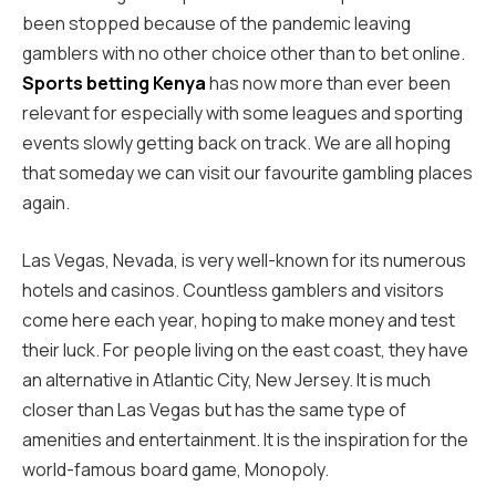
been stopped because of the pandemic leaving
gamblers with no other choice other than to bet online.
Sports betting Kenya
has now more than ever been
relevant for especially with some leagues and sporting
events slowly getting back on track. We are all hoping
that someday we can visit our favourite gambling places
again.
Las Vegas, Nevada, is very well-known for its numerous
hotels and casinos. Countless gamblers and visitors
come here each year, hoping to make money and test
their luck. For people living on the east coast, they have
an alternative in Atlantic City, New Jersey. It is much
closer than Las Vegas but has the same type of
amenities and entertainment. It is the inspiration for the
world-famous board game, Monopoly.