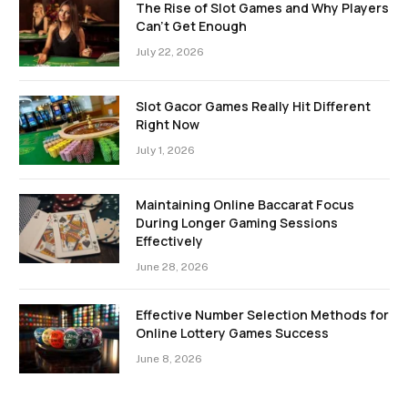
The Rise of Slot Games and Why Players
Can’t Get Enough
July 22, 2026
Slot Gacor Games Really Hit Different
Right Now
July 1, 2026
Maintaining Online Baccarat Focus
During Longer Gaming Sessions
Effectively
June 28, 2026
Effective Number Selection Methods for
Online Lottery Games Success
June 8, 2026