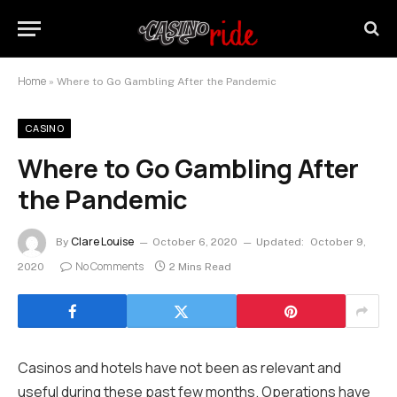
Home
»
Where to Go Gambling After the Pandemic
CASINO
Where to Go Gambling After
the Pandemic
Clare Louise
By
October 6, 2020
Updated:
October 9,
No Comments
2020
2 Mins Read
Casinos and hotels have not been as relevant and
useful during these past few months. Operations have