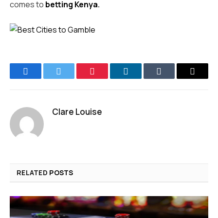
comes to
betting Kenya
.
Facebook
Twitter
Pinterest
LinkedIn
Tumblr
Email
Clare Louise
RELATED
POSTS