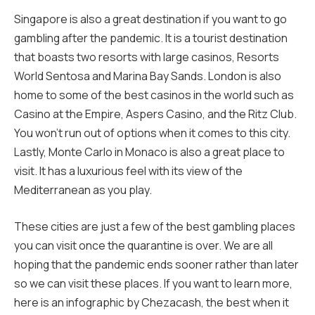
Singapore is also a great destination if you want to go
gambling after the pandemic. It is a tourist destination
that boasts two resorts with large casinos, Resorts
World Sentosa and Marina Bay Sands. London is also
home to some of the best casinos in the world such as
Casino at the Empire, Aspers Casino, and the Ritz Club.
You won’t run out of options when it comes to this city.
Lastly, Monte Carlo in Monaco is also a great place to
visit. It has a luxurious feel with its view of the
Mediterranean as you play.
These cities are just a few of the best gambling places
you can visit once the quarantine is over. We are all
hoping that the pandemic ends sooner rather than later
so we can visit these places. If you want to learn more,
here is an infographic by Chezacash, the best when it