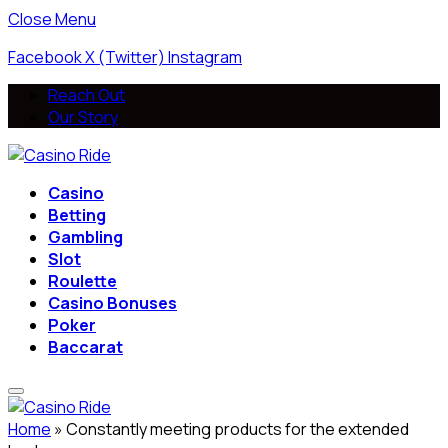
Close Menu
Facebook
X (Twitter)
Instagram
Reach Out
Our Story
Casino
Betting
Gambling
Slot
Roulette
Casino Bonuses
Poker
Baccarat
Home
»
Constantly meeting products for the extended