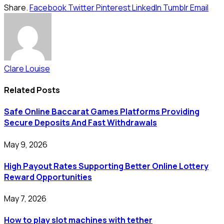
Share.
Facebook
Twitter
Pinterest
LinkedIn
Tumblr
Email
Clare Louise
Related
Posts
Safe Online Baccarat Games Platforms Providing
Secure Deposits And Fast Withdrawals
May 9, 2026
High Payout Rates Supporting Better Online Lottery
Reward Opportunities
May 7, 2026
How to play slot machines with tether