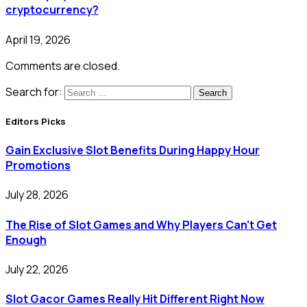
cryptocurrency?
April 19, 2026
Comments are closed.
Search for:
Editors Picks
Gain Exclusive Slot Benefits During Happy Hour
Promotions
July 28, 2026
The Rise of Slot Games and Why Players Can’t Get
Enough
July 22, 2026
Slot Gacor Games Really Hit Different Right Now