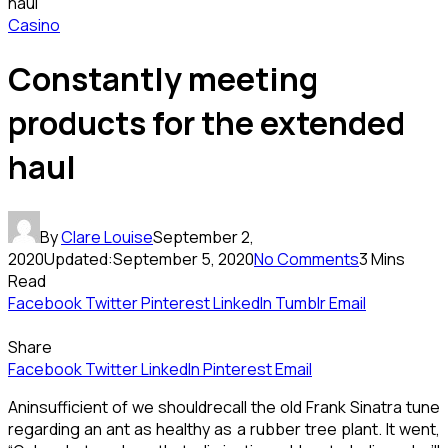
haul
Casino
Constantly meeting
products for the extended
haul
By
Clare Louise
September 2,
2020
Updated:
September 5, 2020
No Comments
3 Mins
Read
Facebook
Twitter
Pinterest
LinkedIn
Tumblr
Email
Share
Facebook
Twitter
LinkedIn
Pinterest
Email
Aninsufficient of we shouldrecall the old Frank Sinatra tune
regarding an ant as healthy as a rubber tree plant. It went,