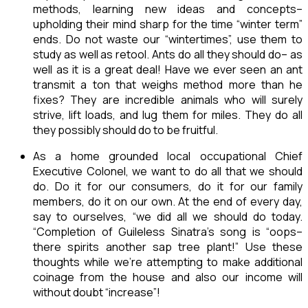
methods, learning new ideas and concepts–
upholding their mind sharp for the time “winter term”
ends. Do not waste our “wintertimes”, use them to
study as well as retool. Ants do all they should do– as
well as it is a great deal! Have we ever seen an ant
transmit a ton that weighs method more than he
fixes? They are incredible animals who will surely
strive, lift loads, and lug them for miles. They do all
they possibly should do to be fruitful.
As a home grounded local occupational Chief
Executive Colonel, we want to do all that we should
do. Do it for our consumers, do it for our family
members, do it on our own. At the end of every day,
say to ourselves, “we did all we should do today.
“Completion of Guileless Sinatra’s song is “oops–
there spirits another sap tree plant!” Use these
thoughts while we’re attempting to make additional
coinage from the house and also our income will
without doubt “increase”!