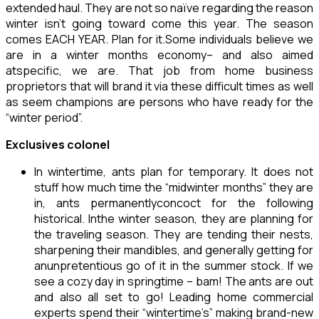
extended haul. They are not so naïve regarding the reason
winter isn’t going toward come this year. The season
comes EACH YEAR. Plan for it.Some individuals believe we
are in a winter months economy– and also aimed
atspecific, we are. That job from home business
proprietors that will brand it via these difficult times as well
as seem champions are persons who have ready for the
“winter period”.
Exclusives colonel
In wintertime, ants plan for temporary. It does not
stuff how much time the “midwinter months” they are
in, ants permanentlyconcoct for the following
historical. Inthe winter season, they are planning for
the traveling season. They are tending their nests,
sharpening their mandibles, and generally getting for
anunpretentious go of it in the summer stock. If we
see a cozy day in springtime – bam! The ants are out
and also all set to go! Leading home commercial
experts spend their “wintertime’s” making brand-new