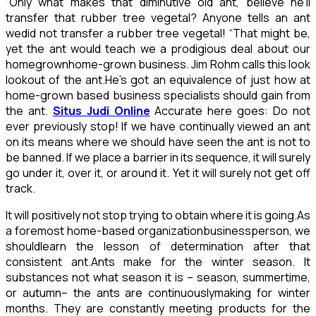
“Only what makes that diminutive old ant, believe he’ll
transfer that rubber tree vegetal? Anyone tells an ant
wedid not transfer a rubber tree vegetal! “That might be,
yet the ant would teach we a prodigious deal about our
homegrownhome-grown business. Jim Rohm calls this look
lookout of the ant.He’s got an equivalence of just how at
home-grown based business specialists should gain from
the ant.
Situs Judi Online
Accurate here goes: Do not
ever previously stop! If we have continually viewed an ant
on its means where we should have seen the ant is not to
be banned. If we place a barrier in its sequence, it will surely
go under it, over it, or around it. Yet it will surely not get off
track.
It will positively not stop trying to obtain where it is going.As
a foremost home-based organizationbusinessperson, we
shouldlearn the lesson of determination after that
consistent ant.Ants make for the winter season. It
substances not what season it is – season, summertime,
or autumn– the ants are continuouslymaking for winter
months. They are constantly meeting products for the