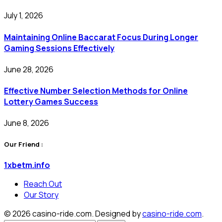
July 1, 2026
Maintaining Online Baccarat Focus During Longer
Gaming Sessions Effectively
June 28, 2026
Effective Number Selection Methods for Online
Lottery Games Success
June 8, 2026
Our Friend :
1xbetm.info
Reach Out
Our Story
© 2026 casino-ride.com. Designed by
casino-ride.com
.