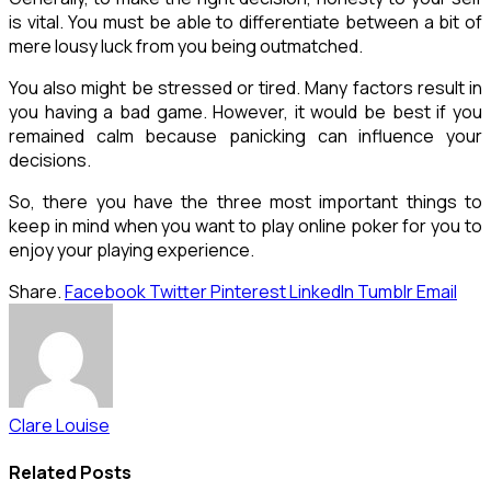
is vital. You must be able to differentiate between a bit of
mere lousy luck from you being outmatched.
You also might be stressed or tired. Many factors result in
you having a bad game. However, it would be best if you
remained calm because panicking can influence your
decisions.
So, there you have the three most important things to
keep in mind when you want to play online poker for you to
enjoy your playing experience.
Share.
Facebook
Twitter
Pinterest
LinkedIn
Tumblr
Email
Clare Louise
Related
Posts