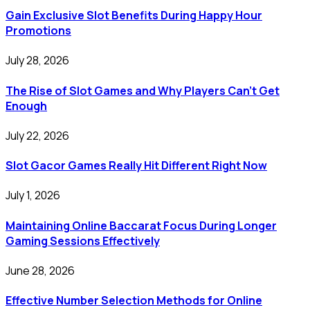
Gain Exclusive Slot Benefits During Happy Hour
Promotions
July 28, 2026
The Rise of Slot Games and Why Players Can’t Get
Enough
July 22, 2026
Slot Gacor Games Really Hit Different Right Now
July 1, 2026
Maintaining Online Baccarat Focus During Longer
Gaming Sessions Effectively
June 28, 2026
Effective Number Selection Methods for Online