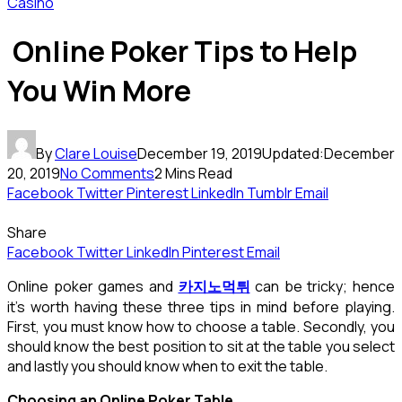
Casino
Online Poker Tips to Help
You Win More
By
Clare Louise
December 19, 2019
Updated:
December
20, 2019
No Comments
2 Mins Read
Facebook
Twitter
Pinterest
LinkedIn
Tumblr
Email
Share
Facebook
Twitter
LinkedIn
Pinterest
Email
Online poker games and
카지노먹튀
can be tricky; hence
it’s worth having these three tips in mind before playing.
First, you must know how to choose a table. Secondly, you
should know the best position to sit at the table you select
and lastly you should know when to exit the table.
Choosing an Online Poker Table