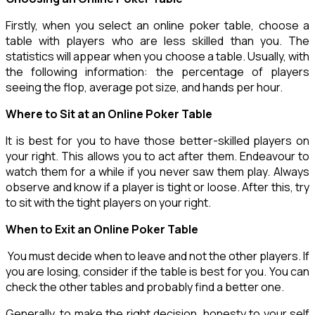
Firstly, when you select an online poker table, choose a
table with players who are less skilled than you. The
statistics will appear when you choose a table. Usually, with
the following information: the percentage of players
seeing the flop, average pot size, and hands per hour.
Where to Sit at an Online Poker Table
It is best for you to have those better-skilled players on
your right. This allows you to act after them. Endeavour to
watch them for a while if you never saw them play. Always
observe and know if a player is tight or loose. After this, try
to sit with the tight players on your right.
When to Exit an Online Poker Table
You must decide when to leave and not the other players. If
you are losing, consider if the table is best for you. You can
check the other tables and probably find a better one.
Generally, to make the right decision, honesty to your self