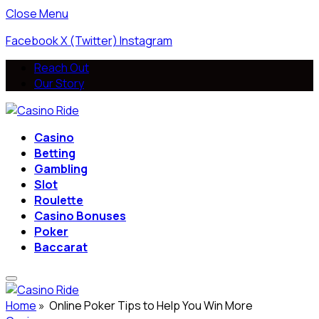
Close Menu
Facebook
X (Twitter)
Instagram
Reach Out
Our Story
Casino
Betting
Gambling
Slot
Roulette
Casino Bonuses
Poker
Baccarat
Home
»
Online Poker Tips to Help You Win More