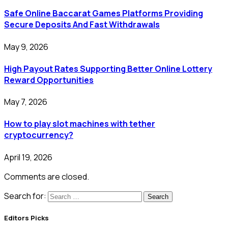
Safe Online Baccarat Games Platforms Providing
Secure Deposits And Fast Withdrawals
May 9, 2026
High Payout Rates Supporting Better Online Lottery
Reward Opportunities
May 7, 2026
How to play slot machines with tether
cryptocurrency?
April 19, 2026
Comments are closed.
Search for:
Editors Picks