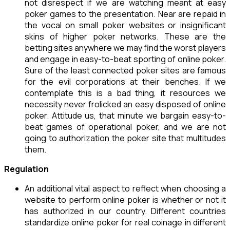
not disrespect if we are watching meant at easy
poker games to the presentation. Near are repaid in
the vocal on small poker websites or insignificant
skins of higher poker networks. These are the
betting sites anywhere we may find the worst players
and engage in easy-to-beat sporting of online poker.
Sure of the least connected poker sites are famous
for the evil corporations at their benches. If we
contemplate this is a bad thing, it resources we
necessity never frolicked an easy disposed of online
poker. Attitude us, that minute we bargain easy-to-
beat games of operational poker, and we are not
going to authorization the poker site that multitudes
them.
Regulation
An additional vital aspect to reflect when choosing a
website to perform online poker is whether or not it
has authorized in our country. Different countries
standardize online poker for real coinage in different