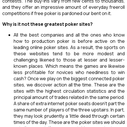
contests. The buy-ins vary from few cents to thousands,
and they offer an impressive amount of everyday freeroll
competitions if free poker is pardoned our bent on it.
Why is it not these greatest poker sites?
All the best companies and all the ones who know
how to production poker is before active on the
leading online poker sites. As a result, the sports on
these websites tend to be more modest and
challenging likened to those at lesser and lesser-
known places. Which means the games are likewise
less profitable for novices who neediness to win
cash? Once we play on the biggest connected poker
sites, we discover action all the time. These are the
sites with the highest circulation statistics and the
principal amount of trades related in the same period.
A share of extra internet poker seats doesn’t part the
same number of players of the three upstairs. In part,
they may look prudently a ‘little dead through certain
times of the day. These are the poker sites we should