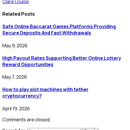
Clare Louise
Related
Posts
Safe Online Baccarat Games Platforms Providing
Secure Deposits And Fast Withdrawals
May 9, 2026
High Payout Rates Supporting Better Online Lottery
Reward Opportunities
May 7, 2026
How to play slot machines with tether
cryptocurrency?
April 19, 2026
Comments are closed.