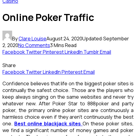
Casino
Online Poker Traffic
By
Clare Louise
August 24, 2020
Updated:
September
2, 2020
No Comments
3 Mins Read
Facebook
Twitter
Pinterest
LinkedIn
Tumblr
Email
Share
Facebook
Twitter
LinkedIn
Pinterest
Email
Confidence believes that life on the biggest poker sites is
continually the safest choice. Those are the players who
keep always singing on the same websites and never try
whatever new. After Poker Star
to 888poker and party
poker, the primary online poker sites are continuously a
harmless choice even if they aren’t continuously the best
one.
Best online blackjack sites
On these poker sites,
we find a significant number of money games and poker