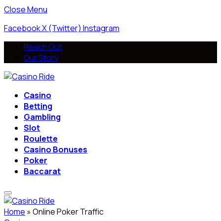
Close Menu
Facebook
X (Twitter)
Instagram
Reach Out
Our Story
Casino
Betting
Gambling
Slot
Roulette
Casino Bonuses
Poker
Baccarat
Home
»
Online Poker Traffic