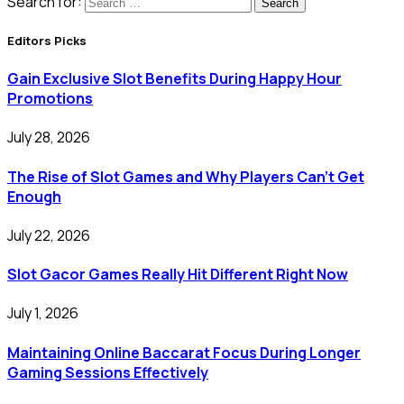
Search for:
Editors Picks
Gain Exclusive Slot Benefits During Happy Hour
Promotions
July 28, 2026
The Rise of Slot Games and Why Players Can’t Get
Enough
July 22, 2026
Slot Gacor Games Really Hit Different Right Now
July 1, 2026
Maintaining Online Baccarat Focus During Longer
Gaming Sessions Effectively