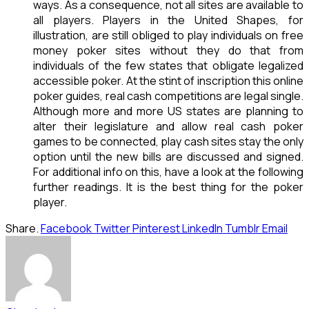
ways. As a consequence, not all sites are available to
all players. Players in the United Shapes, for
illustration, are still obliged to play individuals on free
money poker sites without they do that from
individuals of the few states that obligate legalized
accessible poker. At the stint of inscription this online
poker guides, real cash competitions are legal single.
Although more and more US states are planning to
alter their legislature and allow real cash poker
games to be connected, play cash sites stay the only
option until the new bills are discussed and signed.
For additional info on this, have a look at the following
further readings. It is the best thing for the poker
player.
Share.
Facebook
Twitter
Pinterest
LinkedIn
Tumblr
Email