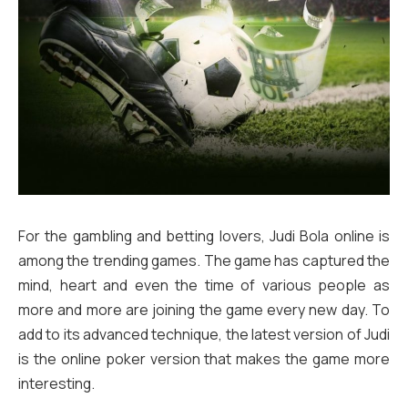
For the gambling and betting lovers, Judi Bola online is
among the trending games. The game has captured the
mind, heart and even the time of various people as
more and more are joining the game every new day. To
add to its advanced technique, the latest version of Judi
is the online poker version that makes the game more
interesting.