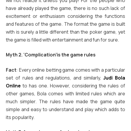
will not realize it unless you play! For the people who
have already played the game, there is no such lack of
excitement or enthusiasm considering the functions
and features of the game. The format the game is built
with is surely a little different than the poker game, yet
the game is filled with entertainment and fun for sure.
Myth 2. ‘Complication’is the game rules
Fact
: Every online betting game comes with a particular
set of rules and regulations, and similarly,
Judi Bola
Online
to has one. However, considering the rules of
other games, Bola comes with limited rules which are
much simpler. The rules have made the game quite
simple and easy to understand and play which adds to
its popularity.