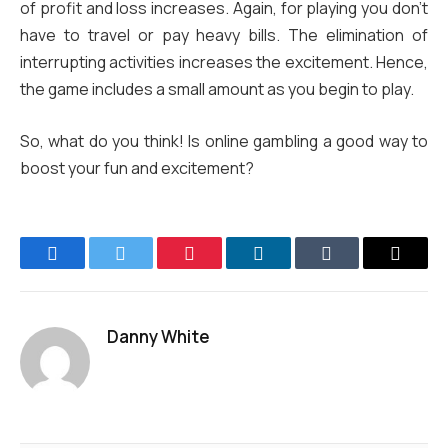
of profit and loss increases. Again, for playing you don’t
have to travel or pay heavy bills. The elimination of
interrupting activities increases the excitement. Hence,
the game includes a small amount as you begin to play.
So, what do you think! Is online gambling a good way to
boost your fun and excitement?
Facebook
Twitter
Pinterest
LinkedIn
Tumblr
Email
Danny White