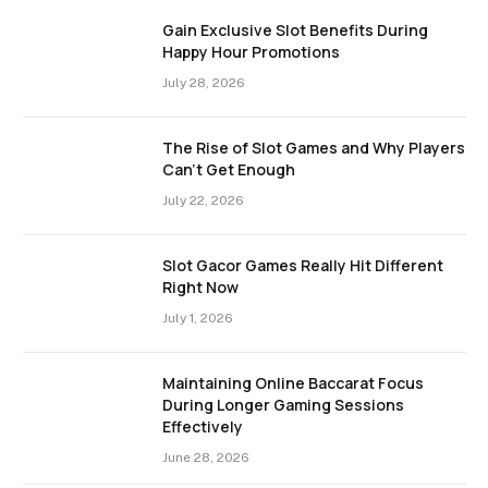
Gain Exclusive Slot Benefits During
Happy Hour Promotions
July 28, 2026
The Rise of Slot Games and Why Players
Can’t Get Enough
July 22, 2026
Slot Gacor Games Really Hit Different
Right Now
July 1, 2026
Maintaining Online Baccarat Focus
During Longer Gaming Sessions
Effectively
June 28, 2026