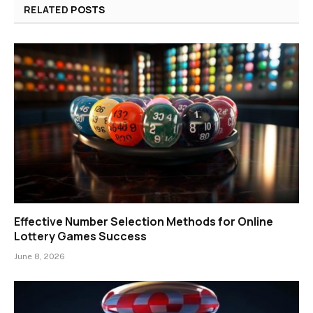
RELATED
POSTS
Effective Number Selection Methods for Online
Lottery Games Success
June 8, 2026