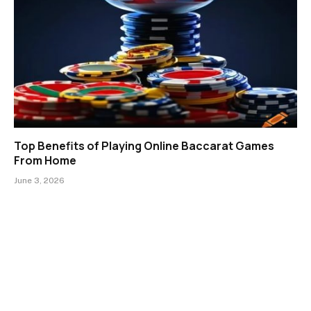
Top Benefits of Playing Online Baccarat Games
From Home
June 3, 2026