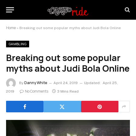
Home
»
Breaking out some popular myths about Judi Bola Online
GAMBLING
Breaking out some popular
myths about Judi Bola Online
Danny White
By
April 24, 2019
Updated:
April 25,
No Comments
2019
3 Mins Read