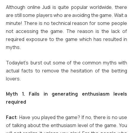
Although online Judi is quite popular worldwide, there
are still some players who are avoiding the game. Wait a
minute! There is no technical reason for some people
not accessing the game. The reason is the lack of
required exposure to the game which has resulted in
myths.
Todaylet’s burst out some of the common myths with
actual facts to remove the hesitation of the betting
lovers.
Myth 1. Fails in generating enthusiasm levels
required
Fact
: Have you played the game? If no, there is no use
of talking about the enthusiasm level of the game. You