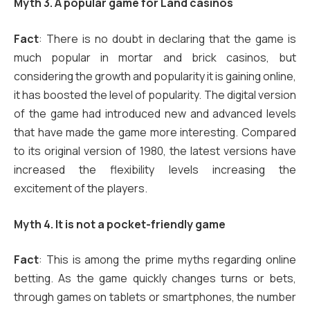
Myth 3. A popular game for Land casinos
Fact
: There is no doubt in declaring that the game is
much popular in mortar and brick casinos, but
considering the growth and popularity it is gaining online,
it has boosted the level of popularity. The digital version
of the game had introduced new and advanced levels
that have made the game more interesting. Compared
to its original version of 1980, the latest versions have
increased the flexibility levels increasing the
excitement of the players.
Myth 4. It is not a pocket-friendly game
Fact
: This is among the prime myths regarding online
betting. As the game quickly changes turns or bets,
through games on tablets or smartphones, the number