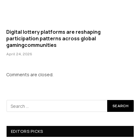
Digital lottery platforms are reshaping
participation patterns across global
gamingcommunities
April 24, 2026
Comments are closed.
EDITORS PICKS