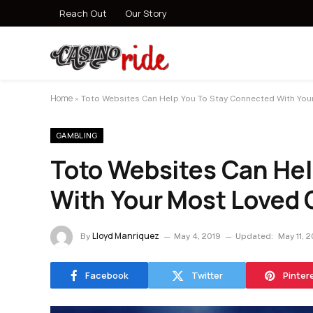
Reach Out
Our Story
Home
»
Toto Websites Can Help You To Stay Connected With Yo
GAMBLING
Toto Websites Can Hel
With Your Most Loved
Lloyd Manriquez
By
May 4, 2019
Updated:
May 11, 
Facebook
Twitter
Pinter