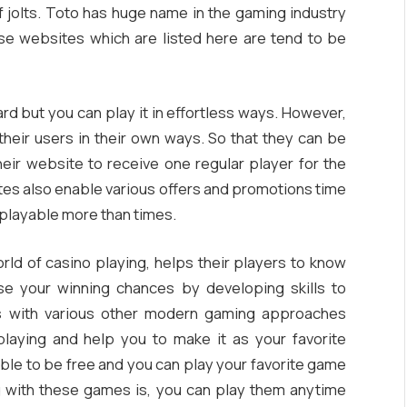
f jolts. Toto has huge name in the gaming industry
se websites which are listed here are tend to be
ard but you can play it in effortless ways. However,
their users in their own ways. So that they can be
heir website to receive one regular player for the
tes also enable various offers and promotions time
t playable more than times.
d of casino playing, helps their players to know
se your winning chances by developing skills to
s with various other modern gaming approaches
aying and help you to make it as your favorite
able to be free and you can play your favorite game
g with these games is, you can play them anytime