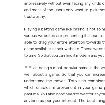
impressively without even facing any kinds o
and most of the users only want to pick tho
trustworthy.
Playing a betting game like casino is not so h
various websites are presenting it ahead to 
able to drag your entire attention towards t
game available in their website. These websi
to time. So that you can find it modern and ye
토토 as being a most popular name in the worl
well about a game. So that you can increa
understand the moves. Toto also combine
which enables improvement in your game pl
pastime. You also don’t need to wait for any t
anytime as per your interest. The best thin