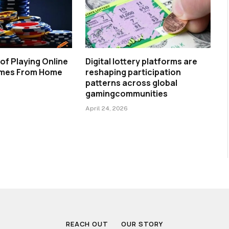
of Playing Online
Digital lottery platforms are
mes From Home
reshaping participation
patterns across global
gamingcommunities
April 24, 2026
REACH OUT
OUR STORY