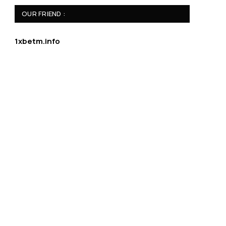
OUR FRIEND :
1xbetm.info