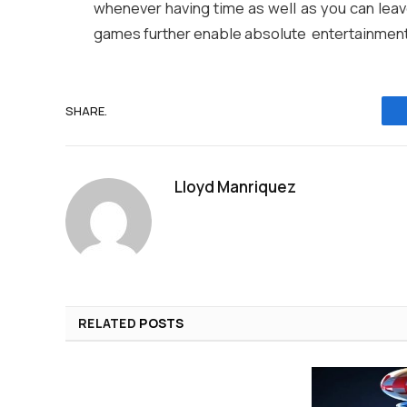
whenever having time as well as you can leav
games further enable absolute entertainment
SHARE.
Lloyd Manriquez
RELATED
POSTS