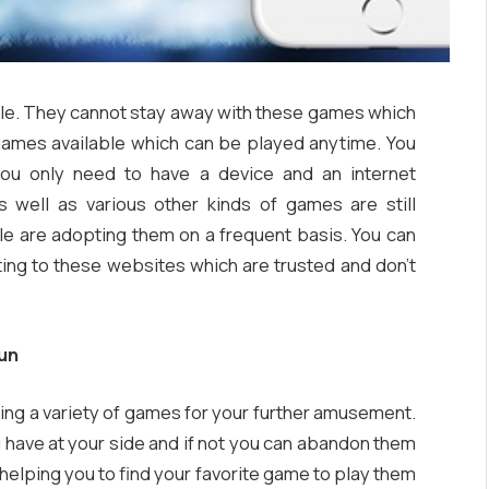
le. They cannot stay away with these games which
 games available which can be played anytime. You
you only need to have a device and an internet
s well as various other kinds of games are still
le are adopting them on a frequent basis. You can
ting to these websites which are trusted and don’t
fun
ng a variety of games for your further amusement.
 have at your side and if not you can abandon them
helping you to find your favorite game to play them