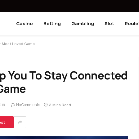
Casino
Betting
Gambling
Slot
Roule
ur Most Loved Game
p You To Stay Connected
 Game
No Comments
2019
3 Mins Read
est