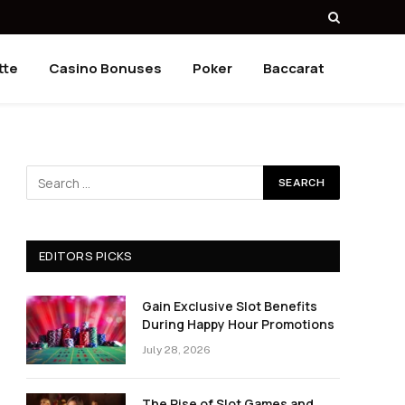
tte
Casino Bonuses
Poker
Baccarat
EDITORS PICKS
Gain Exclusive Slot Benefits
During Happy Hour Promotions
July 28, 2026
The Rise of Slot Games and