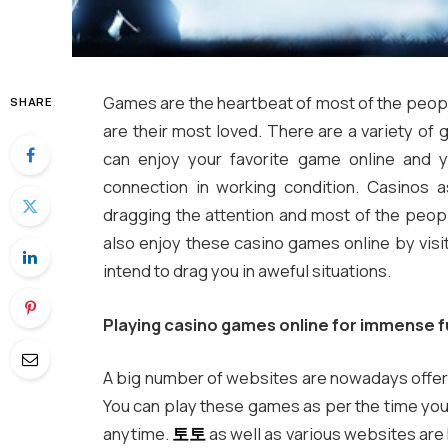
Games are the heartbeat of most of the peop
SHARE
are their most loved. There are a variety of
can enjoy your favorite game online and 
connection in working condition. Casinos a
dragging the attention and most of the peop
also enjoy these casino games online by visi
intend to drag you in aweful situations.
Playing casino games online for immense 
A big number of websites are nowadays offeri
You can play these games as per the time you
anytime.
토
토
as well as various websites are 