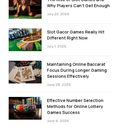
Why Players Can’t Get Enough
July 22, 2026
Slot Gacor Games Really Hit
Different Right Now
July 1, 2026
Maintaining Online Baccarat
Focus During Longer Gaming
Sessions Effectively
June 28, 2026
Effective Number Selection
Methods for Online Lottery
Games Success
June 8, 2026