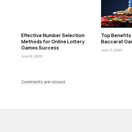
Effective Number Selection
Top Benefits 
Methods for Online Lottery
Baccarat Ga
Games Success
June 3, 2026
June 8, 2026
Comments are closed.