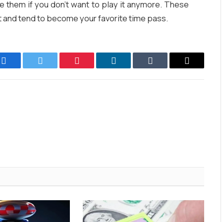
e them if you don’t want to play it anymore. These
 and tend to become your favorite time pass.
Facebook
Twitter
Pinterest
LinkedIn
Tumblr
Email