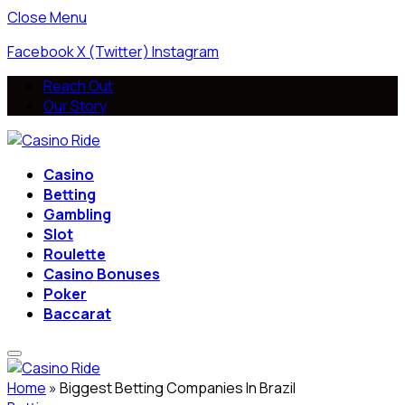
Close Menu
Facebook
X (Twitter)
Instagram
Reach Out
Our Story
Casino
Betting
Gambling
Slot
Roulette
Casino Bonuses
Poker
Baccarat
Home
»
Biggest Betting Companies In Brazil