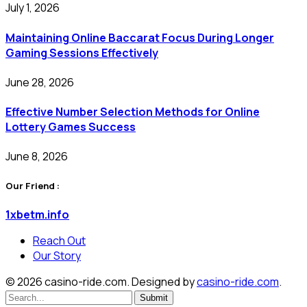
July 1, 2026
Maintaining Online Baccarat Focus During Longer
Gaming Sessions Effectively
June 28, 2026
Effective Number Selection Methods for Online
Lottery Games Success
June 8, 2026
Our Friend :
1xbetm.info
Reach Out
Our Story
© 2026 casino-ride.com. Designed by
casino-ride.com
.
Submit