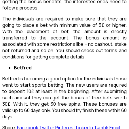
getting the bonus benefits, the interested ones need to
follow a process.
The individuals are required to make sure that they are
going to place a bet with minimum value of 5£ or higher.
With the placement of bet, the amount is directly
transferred to the account. The bonus amount is
associated with some restrictions like – no cashout, stake
not returned and so on. You should check out terms and
conditions for getting complete details.
Betfred
Betfred is becoming a good option for the individuals those
want to start sports betting. The new users are required
to deposit 10£ at least in the beginning. After submitting
such amount they can get the bonus of free bets worth
30£. With it, they get 30 free spins. These bonuses are
valid up to 60 days only. You should try finish these within 60
days.
Share.
Facebook
Twitter
Pinterest
LinkedIn
Tumblr
Email