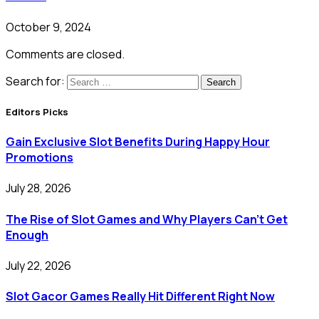
October 9, 2024
Comments are closed.
Search for:
Editors Picks
Gain Exclusive Slot Benefits During Happy Hour
Promotions
July 28, 2026
The Rise of Slot Games and Why Players Can’t Get
Enough
July 22, 2026
Slot Gacor Games Really Hit Different Right Now