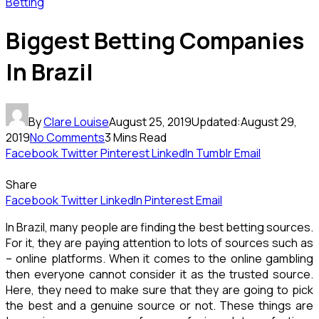
Betting
Biggest Betting Companies
In Brazil
By
Clare Louise
August 25, 2019
Updated:
August 29,
2019
No Comments
3 Mins Read
Facebook
Twitter
Pinterest
LinkedIn
Tumblr
Email
Share
Facebook
Twitter
LinkedIn
Pinterest
Email
In Brazil, many people are finding the best betting sources.
For it, they are paying attention to lots of sources such as
– online platforms. When it comes to the online gambling
then everyone cannot consider it as the trusted source.
Here, they need to make sure that they are going to pick
the best and a genuine source or not. These things are