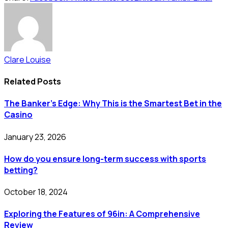
Clare Louise
Related
Posts
The Banker’s Edge: Why This is the Smartest Bet in the
Casino
January 23, 2026
How do you ensure long-term success with sports
betting?
October 18, 2024
Exploring the Features of 96in: A Comprehensive
Review