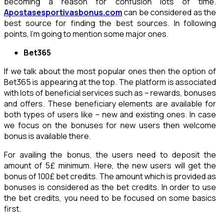
becoming a reason for confusion lots of time.
Apostasesportivasbonus.com
can be considered as the
best source for finding the best sources. In following
points, I’m going to mention some major ones.
Bet365
If we talk about the most popular ones then the option of
Bet365 is appearing at the top. The platform is associated
with lots of beneficial services such as – rewards, bonuses
and offers. These beneficiary elements are available for
both types of users like – new and existing ones. In case
we focus on the bonuses for new users then welcome
bonus is available there.
For availing the bonus, the users need to deposit the
amount of 5£ minimum. Here, the new users will get the
bonus of 100£ bet credits. The amount which is provided as
bonuses is considered as the bet credits. In order to use
the bet credits, you need to be focused on some basics
first.