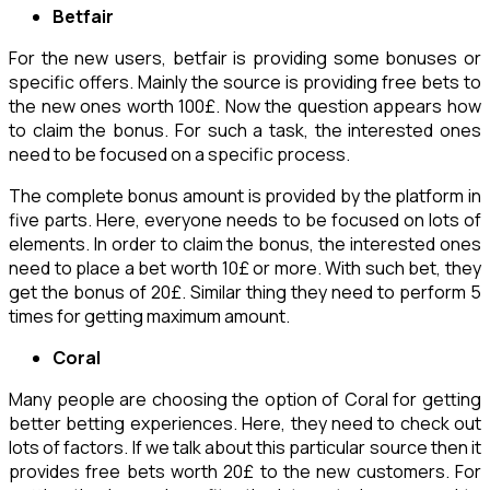
Betfair
For the new users, betfair is providing some bonuses or
specific offers. Mainly the source is providing free bets to
the new ones worth 100£. Now the question appears how
to claim the bonus. For such a task, the interested ones
need to be focused on a specific process.
The complete bonus amount is provided by the platform in
five parts. Here, everyone needs to be focused on lots of
elements. In order to claim the bonus, the interested ones
need to place a bet worth 10£ or more. With such bet, they
get the bonus of 20£. Similar thing they need to perform 5
times for getting maximum amount.
Coral
Many people are choosing the option of Coral for getting
better betting experiences. Here, they need to check out
lots of factors. If we talk about this particular source then it
provides free bets worth 20£ to the new customers. For