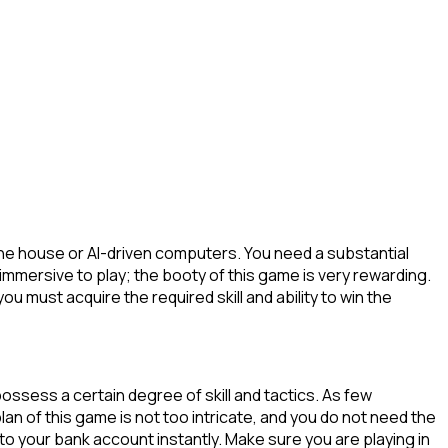
e house or AI-driven computers. You need a substantial
immersive to play; the booty of this game is very rewarding.
ust acquire the required skill and ability to win the
ossess a certain degree of skill and tactics. As few
an of this game is not too intricate, and you do not need the
to your bank account instantly. Make sure you are playing in