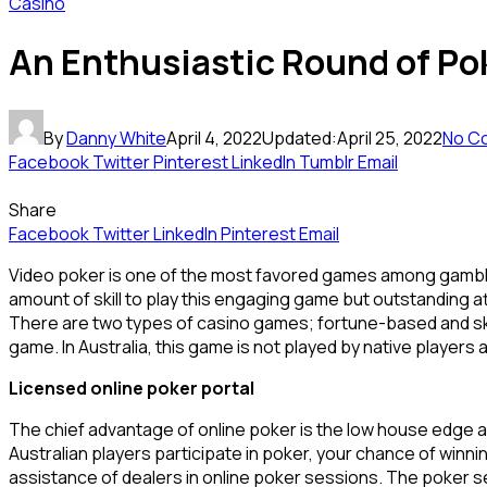
Casino
An Enthusiastic Round of Pok
By
Danny White
April 4, 2022
Updated:
April 25, 2022
No C
Facebook
Twitter
Pinterest
LinkedIn
Tumblr
Email
Share
Facebook
Twitter
LinkedIn
Pinterest
Email
Video poker is one of the most favored games among gamble
amount of skill to play this engaging game but outstanding a
There are two types of casino games; fortune-based and skil
game. In Australia, this game is not played by native players a
Licensed online poker portal
The chief advantage of online poker is the low house edge and
Australian players participate in poker, your chance of winn
assistance of dealers in online poker sessions. The poker ses