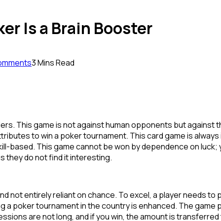
er Is a Brain Booster
omments
3 Mins Read
rs. This game is not against human opponents but against th
ttributes to win a poker tournament. This card game is always 
l-based. This game cannot be won by dependence on luck; you m
s they do not find it interesting.
 not entirely reliant on chance. To excel, a player needs to p
ing a poker tournament in the country is enhanced. The game pl
sions are not long, and if you win, the amount is transferred 