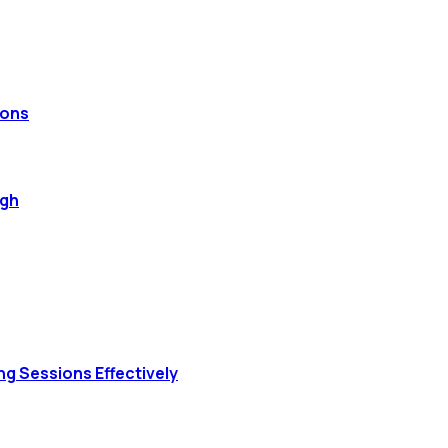
ions
ugh
g Sessions Effectively