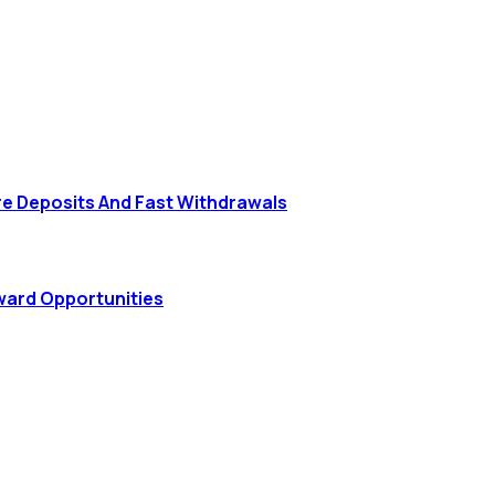
e Deposits And Fast Withdrawals
ward Opportunities