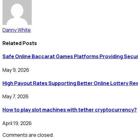
Danny White
Related
Posts
Safe Online Baccarat Games Platforms Providing Secur
May 9, 2026
High Payout Rates Supporting Better Online Lottery Re
May 7, 2026
How to play slot machines with tether cryptocurrency?
April 19, 2026
Comments are closed.