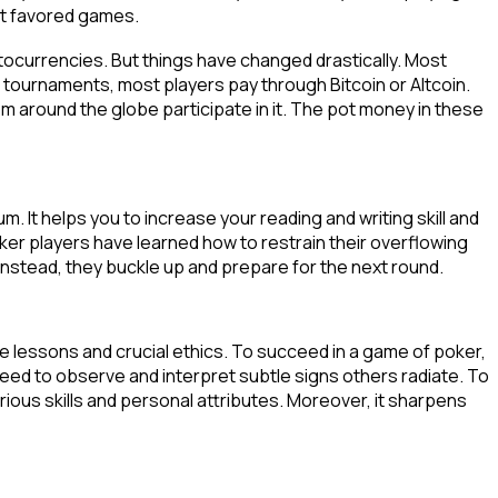
st favored games.
yptocurrencies. But things have changed drastically. Most
r tournaments, most players pay through Bitcoin or Altcoin.
m around the globe participate in it. The pot money in these
um. It helps you to increase your reading and writing skill and
er players have learned how to restrain their overflowing
Instead, they buckle up and prepare for the next round.
e lessons and crucial ethics. To succeed in a game of poker,
eed to observe and interpret subtle signs others radiate. To
rious skills and personal attributes. Moreover, it sharpens