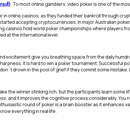
เกมส์
)
. To most online gamblers, video poker is one of the mo
er in online casinos, as they funded their bankroll through cr
e started accepting cryptocurrencies. In major Australian poke
ding casinos hold world poker championships where players fro
d at the international level.
ill and excitement give you breathing space from the daily humdr
rpness, it is hard to win a poker tournament. Successful pok
don`t drown in the pool of grief if they commit some mistake. 
he winner stinking rich, but the participants learn some lif
s, and it improves the cognitive process considerably. You n
nthusiastic round of poker is a brain booster as it enhances va
now everything in real life.