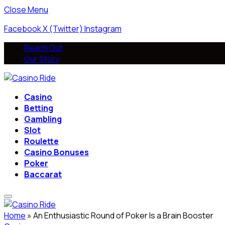
Close Menu
Facebook
X (Twitter)
Instagram
Reach Out
Our Story
Casino
Betting
Gambling
Slot
Roulette
Casino Bonuses
Poker
Baccarat
Home
»
An Enthusiastic Round of Poker Is a Brain Booster