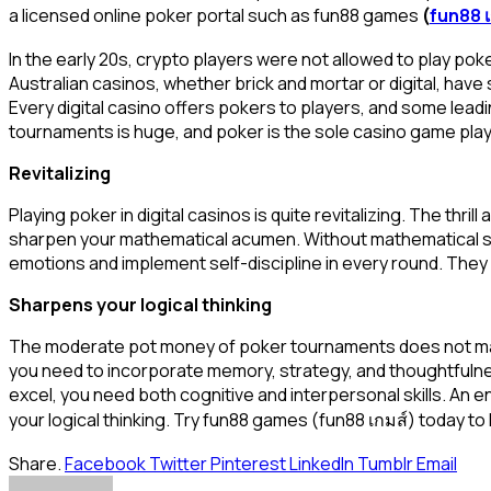
a licensed online poker portal such as fun88 games
(
fun88
In the early 20s, crypto players were not allowed to play pok
Australian casinos, whether brick and mortar or digital, hav
Every digital casino offers pokers to players, and some lea
tournaments is huge, and poker is the sole casino game playe
Revitalizing
Playing poker in digital casinos is quite revitalizing. The thr
sharpen your mathematical acumen. Without mathematical sha
emotions and implement self-discipline in every round. They 
Sharpens your logical thinking
The moderate pot money of poker tournaments does not make t
you need to incorporate memory, strategy, and thoughtfulnes
excel, you need both cognitive and interpersonal skills. An e
your logical thinking. Try fun88 games (fun88 เกมส์) today to k
Share.
Facebook
Twitter
Pinterest
LinkedIn
Tumblr
Email