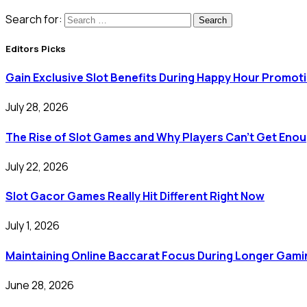
Search for:
Editors Picks
Gain Exclusive Slot Benefits During Happy Hour Promot
July 28, 2026
The Rise of Slot Games and Why Players Can’t Get Eno
July 22, 2026
Slot Gacor Games Really Hit Different Right Now
July 1, 2026
Maintaining Online Baccarat Focus During Longer Gamin
June 28, 2026