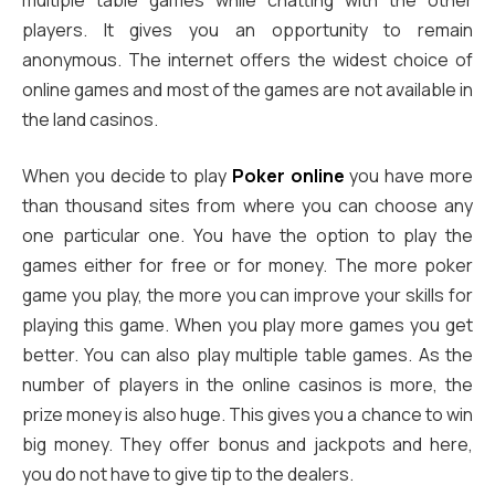
players. It gives you an opportunity to remain
anonymous. The internet offers the widest choice of
online games and most of the games are not available in
the land casinos.
When you decide to play
Poker online
you have more
than thousand sites from where you can choose any
one particular one. You have the option to play the
games either for free or for money. The more poker
game you play, the more you can improve your skills for
playing this game. When you play more games you get
better. You can also play multiple table games. As the
number of players in the online casinos is more, the
prize money is also huge. This gives you a chance to win
big money. They offer bonus and jackpots and here,
you do not have to give tip to the dealers.