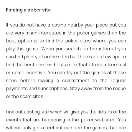
Finding a poker site
If you do not have a casino nearby your place but you
are very much interested in the poker games then the
best option is to find the poker sites where you can
play this game. When you search on the internet you
can find plenty of online sites but there are a few tips to
find the best one. Find out a site that offers a free trial
or some incentive. You can try out the games at these
sites before making a commitment to the regular
payments and subscriptions. Stay away from the rogue
or the scam sites.
Find out a listing site which will give you the details of the
events that are happening in the poker websites. You
will not only get a feel but can see the games that are