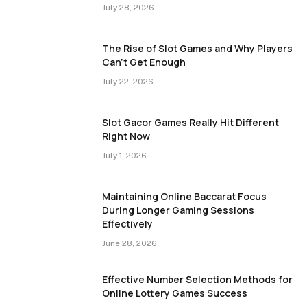
July 28, 2026
The Rise of Slot Games and Why Players
Can’t Get Enough
July 22, 2026
Slot Gacor Games Really Hit Different
Right Now
July 1, 2026
Maintaining Online Baccarat Focus
During Longer Gaming Sessions
Effectively
June 28, 2026
Effective Number Selection Methods for
Online Lottery Games Success