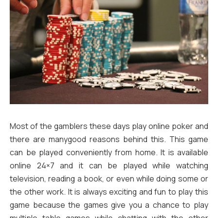
Most of the gamblers these days play online poker and
there are manygood reasons behind this. This game
can be played conveniently from home. It is available
online 24×7 and it can be played while watching
television, reading a book, or even while doing some or
the other work. It is always exciting and fun to play this
game because the games give you a chance to play
multiple table games while chatting with the other