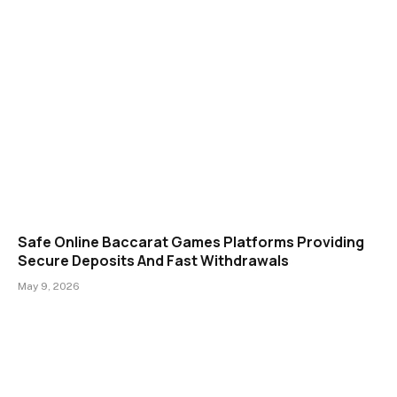
Safe Online Baccarat Games Platforms Providing
Secure Deposits And Fast Withdrawals
May 9, 2026