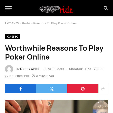
Home
»
Worthwhile Reasons To Play Poker Online
CASINO
Worthwhile Reasons To Play
Poker Online
Danny White
By
June 23, 2018
Updated:
June 27, 2018
No Comments
3 Mins Read