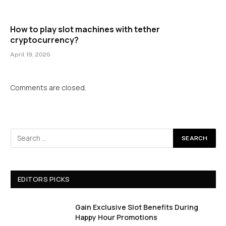
How to play slot machines with tether
cryptocurrency?
April 19, 2026
Comments are closed.
EDITORS PICKS
Gain Exclusive Slot Benefits During
Happy Hour Promotions