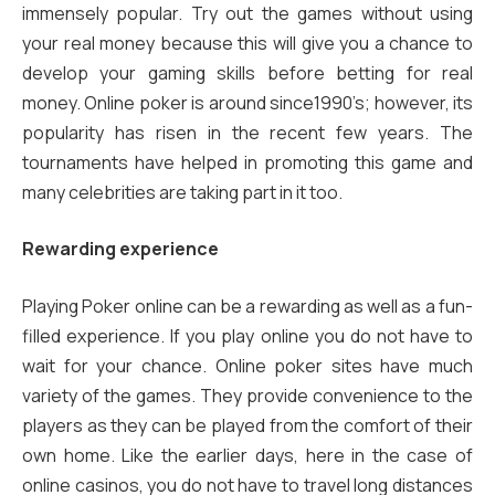
immensely popular. Try out the games without using
your real money because this will give you a chance to
develop your gaming skills before betting for real
money. Online poker is around since1990’s; however, its
popularity has risen in the recent few years. The
tournaments have helped in promoting this game and
many celebrities are taking part in it too.
Rewarding experience
Playing Poker online can be a rewarding as well as a fun-
filled experience. If you play online you do not have to
wait for your chance. Online poker sites have much
variety of the games. They provide convenience to the
players as they can be played from the comfort of their
own home. Like the earlier days, here in the case of
online casinos, you do not have to travel long distances