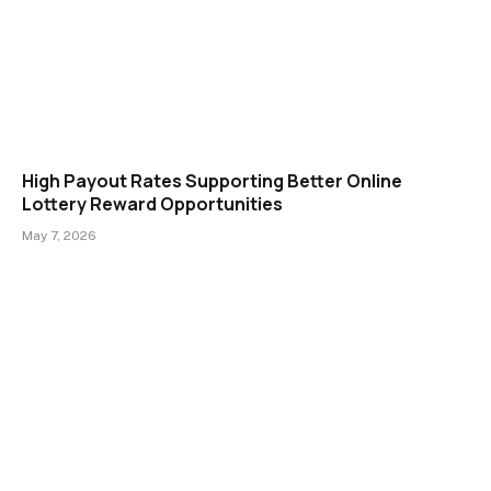
High Payout Rates Supporting Better Online
Lottery Reward Opportunities
May 7, 2026