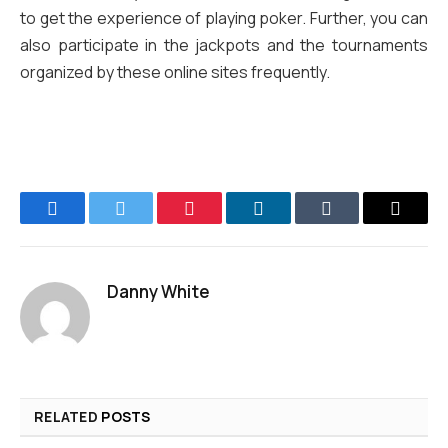
to get the experience of playing poker. Further, you can
also participate in the jackpots and the tournaments
organized by these online sites frequently.
Facebook
Twitter
Pinterest
LinkedIn
Tumblr
Email
Danny White
RELATED
POSTS