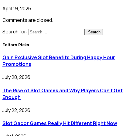
April 19, 2026
Comments are closed.
Search for:
Editors Picks
Gain Exclusive Slot Benefits During Happy Hour
Promotions
July 28, 2026
The Rise of Slot Games and Why Players Can’t Get
Enough
July 22, 2026
Slot Gacor Games Really Hit Different Right Now