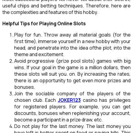
useful chips and betting techniques. Therefore, here are
the complexities and features of this hobby.
Helpful Tips for Playing Online Slots
Play for fun. Throw away all material goals (for the
first time), immerse yourself in a new hobby with your
head, and penetrate into the idea of​the plot, into the
theme and excitement.
Avoid progressive (prize pool slots) games with big
wins. If your goal in the game is a million dollars, then
these slots will suit you. on. By increasing the rates,
there is an opportunity to get even more prizes and
bonuses.
Join the sociable company of the players of the
chosen club. Each
JOKER123
casino has privileges
for registered players. For example, you can get
discounts, bonuses when replenishing your account,
become a participant in a prize draw, etc.
Do not play for the last money. The last money you
have left is better spent on food or paying bills. This