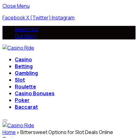
Close Menu
Facebook
X (Twitter)
Instagram
Reach Out
Our Story
Casino
Betting
Gambling
Slot
Roulette
Casino Bonuses
Poker
Baccarat
Home
»
Bittersweet Options for Slot Deals Online