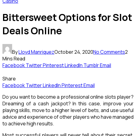
Casino
Bittersweet Options for Slot
Deals Online
By
Lloyd Manriquez
October 24, 2020
No Comments
2
Mins Read
Facebook
Twitter
Pinterest
LinkedIn
Tumblr
Email
Share
Facebook
Twitter
LinkedIn
Pinterest
Email
Do you want to become a professional online slots player?
Dreaming of a cash jackpot? In this case, improve your
playing skills, move to a higher level of bets, and use useful
advice and experience of other players who have managed
to achieve high results.
Most successful players will never tell about their secret,