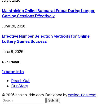
July 1, 2026
Maintaining Online Baccarat Focus During Longer
Gaming Sessions Effectively
June 28, 2026
Effective Number Selection Methods for Online
Lottery Games Success
June 8, 2026
Our Friend :
1xbetm.info
Reach Out
Our Story
© 2026 casino-ride.com. Designed by
casino-ride.com
.
Submit