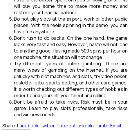
will buy you some time to make more money and
restore your financial balance.
Do not play slots at the airport, work or other public
places. With the reels spinning in the demo, you can
have fun anywhere.
Don’t rush to do backs. On the one hand, the game
looks very fast and easy. However, haste will not lead
to anything good. Having made 500 spins per hour on
one machine, the situation will not change.
Try different types of online gambling. There are
many types of gambling on the Internet. If you are
unlucky with slot machines and slots, try video poker,
roulette, lotto, sports betting, and other card games.
It is worth checking out different types of hobbies in
order to find yourself, your talent and calling.
Don’t be afraid to take risks. Risk must be in your
game. Learn to play slots professionally, take risks
and win new rounds.
Share.
Facebook
Twitter
Pinterest
LinkedIn
Tumblr
Email