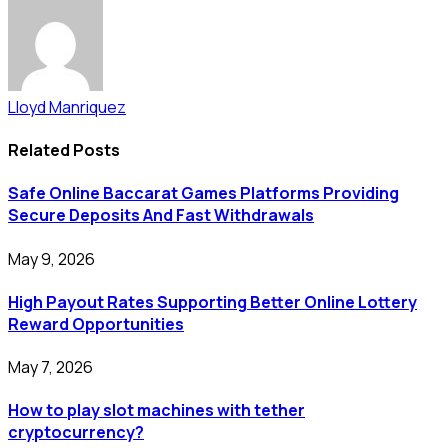
Lloyd Manriquez
Related
Posts
Safe Online Baccarat Games Platforms Providing
Secure Deposits And Fast Withdrawals
May 9, 2026
High Payout Rates Supporting Better Online Lottery
Reward Opportunities
May 7, 2026
How to play slot machines with tether
cryptocurrency?