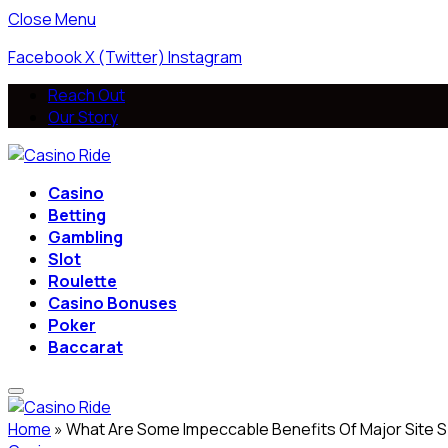
Close Menu
Facebook
X (Twitter)
Instagram
Reach Out
Our Story
Casino
Betting
Gambling
Slot
Roulette
Casino Bonuses
Poker
Baccarat
Home
»
What Are Some Impeccable Benefits Of Major Site S