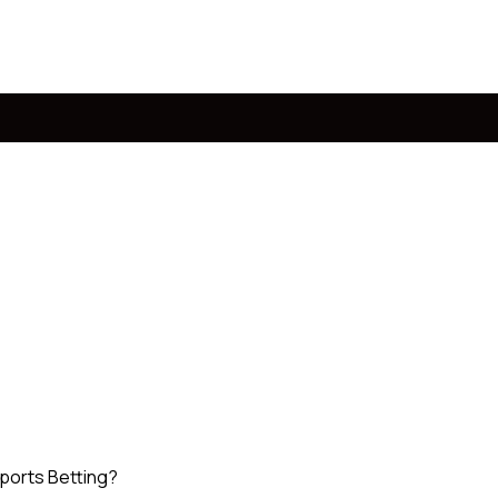
ports Betting?