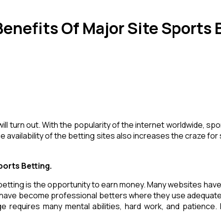
nefits Of Major Site Sports 
l turn out. With the popularity of the internet worldwide, spo
the availability of the betting sites also increases the craze fo
orts Betting.
betting is the opportunity to earn money. Many websites have 
tors have become professional betters where they use adequa
 requires many mental abilities, hard work, and patience. Pl