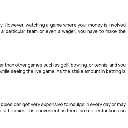
joy. However, watching a game where your money is involved
 a particular team or even a wager, you have to make the
er than other games such as golf, bowling, or tennis, and you
while seeing the live game. As the stake amount in betting is
bbies can get very expensive to indulge in every day or may
t hobbies. It is convenient as there are no restrictions on