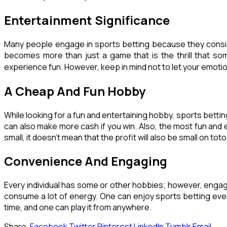
Entertainment Significance
Many people engage in sports betting because they conside
becomes more than just a game that is the thrill that s
experience fun. However, keep in mind not to let your emoti
A Cheap And Fun Hobby
While looking for a fun and entertaining hobby, sports betti
can also make more cash if you win. Also, the most fun and e
small, it doesn’t mean that the profit will also be small on toto
Convenience And Engaging
Every individual has some or other hobbies; however, engag
consume a lot of energy. One can enjoy sports betting ever
time, and one can play it from anywhere.
Share.
Facebook
Twitter
Pinterest
LinkedIn
Tumblr
Email