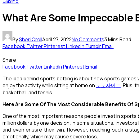
Casino
What Are Some Impeccable Be
By
Sheri Croll
April 27, 2022
No Comments
3 Mins Read
Facebook
Twitter
Pinterest
LinkedIn
Tumblr
Email
Share
Facebook
Twitter
LinkedIn
Pinterest
Email
The idea behind sports betting is about how sports games wil
enjoy the activity while sitting at home on
토토사이트
. Plus, 
basketball, and tennis.
Here Are Some Of The Most Considerable Benefits Of Sp
One of the most important reasons people invest in sports 
million dollars by one decision. In some situations, inves
and even ensure their win. However, reaching such a stage
emotionally, which may cause severe loss.