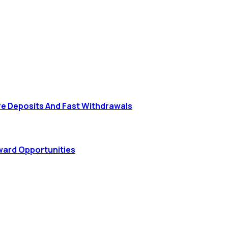
e Deposits And Fast Withdrawals
ward Opportunities