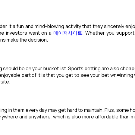
r it a fun and mind-blowing activity that they sincerely en
ome investors want on a
메이저사이트
. Whether you support
ons make the decision.
ng should be on your bucket list. Sports betting are also cheap
njoyable part of it is that you get to see your bet wn=inning 
 site.
ing in them every day may get hard to maintain. Plus, some ho
ywhere and anywhere, which is also more affordable than mos