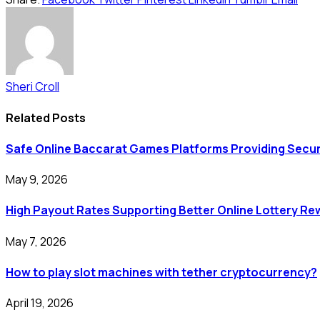
Sheri Croll
Related
Posts
Safe Online Baccarat Games Platforms Providing Secur
May 9, 2026
High Payout Rates Supporting Better Online Lottery Re
May 7, 2026
How to play slot machines with tether cryptocurrency?
April 19, 2026