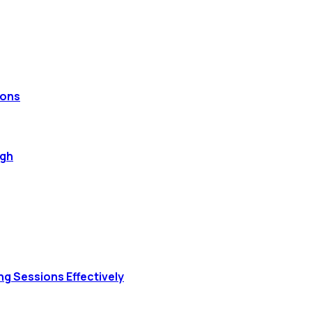
ions
ugh
g Sessions Effectively