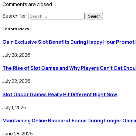
Comments are closed.
Search for:
Editors Picks
Gain Exclusive Slot Benefits During Happy Hour Promot
July 28, 2026
The Rise of Slot Games and Why Players Can’t Get Eno
July 22, 2026
Slot Gacor Games Really Hit Different Right Now
July 1, 2026
Maintaining Online Baccarat Focus During Longer Gamin
June 28, 2026