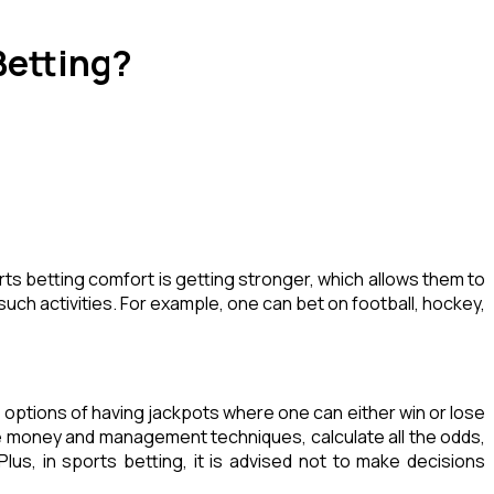
Betting?
rts betting comfort is getting stronger, which allows them to
r such activities. For example, one can bet on football, hockey,
options of having jackpots where one can either win or lose
te money and management techniques, calculate all the odds,
us, in sports betting, it is advised not to make decisions