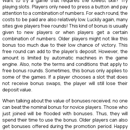
Want to try a game that requires the lowest skill? Try
playing slots. Players only need to press a button and pay
attention to a combination of numbers. For each round, the
costs to be paid are also relatively low. Luckily again, many
sites give players free rounds! This kind of bonus is usually
given to new players or when players get a certain
combination of numbers. Older players might not like this
bonus too much due to their low chance of victory. This
free round can add to the player’s deposit. However, the
amount is limited by automatic machines in the game
engine. Also, note the terms and conditions that apply to
free bonus rounds. Sometimes, this bonus only applies to
some of the games. If a player chooses a slot that does
not receive bonus swaps, the player will still lose their
deposit value.
When talking about the value of bonuses received, no one
can beat the nominal bonus for novice players. Those who
just joined will be flooded with bonuses. Thus, they will
spend their time to use the bonus. Older players can also
get bonuses offered during the promotion period. Happy