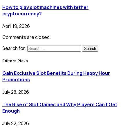
How to play slot machines with tether
cryptocurrency?
April 19, 2026
Comments are closed.
Search for:
Editors Picks
Gain Exclusive Slot Benefits During Happy Hour
Promotions
July 28, 2026
The Rise of Slot Games and Why Players Can’t Get
Enough
July 22, 2026