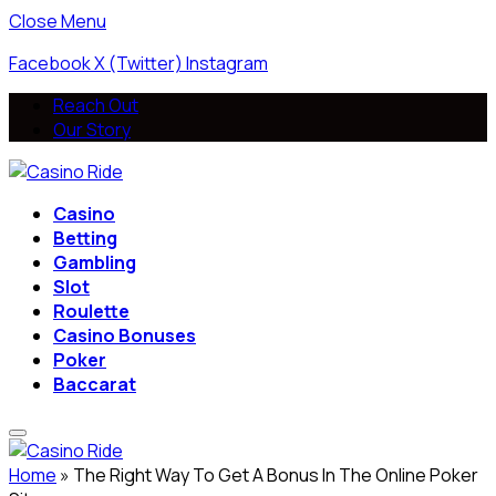
Close Menu
Facebook
X (Twitter)
Instagram
Reach Out
Our Story
Casino
Betting
Gambling
Slot
Roulette
Casino Bonuses
Poker
Baccarat
Home
»
The Right Way To Get A Bonus In The Online Poker