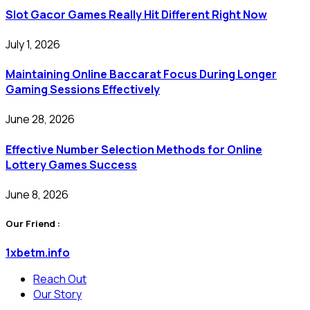
Slot Gacor Games Really Hit Different Right Now
July 1, 2026
Maintaining Online Baccarat Focus During Longer
Gaming Sessions Effectively
June 28, 2026
Effective Number Selection Methods for Online
Lottery Games Success
June 8, 2026
Our Friend :
1xbetm.info
Reach Out
Our Story