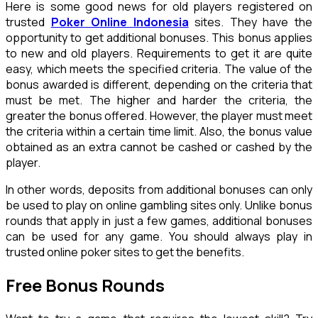
Here is some good news for old players registered on
trusted
Poker Online Indonesia
sites. They have the
opportunity to get additional bonuses. This bonus applies
to new and old players. Requirements to get it are quite
easy, which meets the specified criteria. The value of the
bonus awarded is different, depending on the criteria that
must be met. The higher and harder the criteria, the
greater the bonus offered. However, the player must meet
the criteria within a certain time limit. Also, the bonus value
obtained as an extra cannot be cashed or cashed by the
player.
In other words, deposits from additional bonuses can only
be used to play on online gambling sites only. Unlike bonus
rounds that apply in just a few games, additional bonuses
can be used for any game. You should always play in
trusted online poker sites to get the benefits.
Free Bonus Rounds