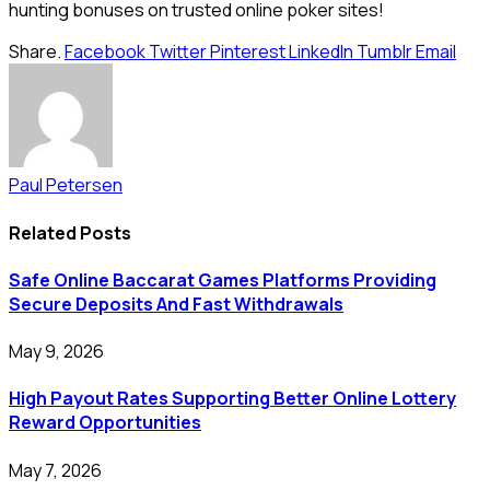
hunting bonuses on trusted online poker sites!
Share.
Facebook
Twitter
Pinterest
LinkedIn
Tumblr
Email
Paul Petersen
Related
Posts
Safe Online Baccarat Games Platforms Providing
Secure Deposits And Fast Withdrawals
May 9, 2026
High Payout Rates Supporting Better Online Lottery
Reward Opportunities
May 7, 2026