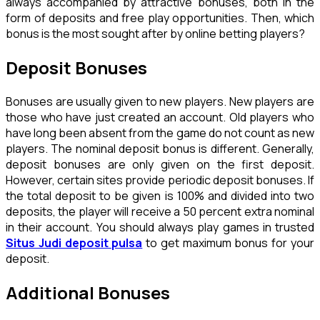
always accompanied by attractive bonuses, both in the
form of deposits and free play opportunities. Then, which
bonus is the most sought after by online betting players?
Deposit Bonuses
Bonuses are usually given to new players. New players are
those who have just created an account. Old players who
have long been absent from the game do not count as new
players. The nominal deposit bonus is different. Generally,
deposit bonuses are only given on the first deposit.
However, certain sites provide periodic deposit bonuses. If
the total deposit to be given is 100% and divided into two
deposits, the player will receive a 50 percent extra nominal
in their account. You should always play games in trusted
Situs Judi deposit pulsa
to get maximum bonus for your
deposit.
Additional Bonuses