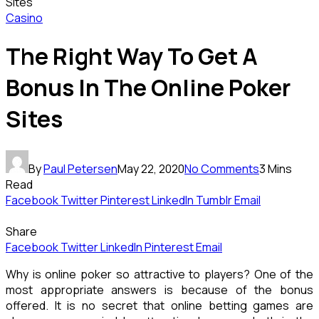
Sites
Casino
The Right Way To Get A
Bonus In The Online Poker
Sites
By
Paul Petersen
May 22, 2020
No Comments
3 Mins
Read
Facebook
Twitter
Pinterest
LinkedIn
Tumblr
Email
Share
Facebook
Twitter
LinkedIn
Pinterest
Email
Why is online poker so attractive to players? One of the
most appropriate answers is because of the bonus
offered. It is no secret that online betting games are