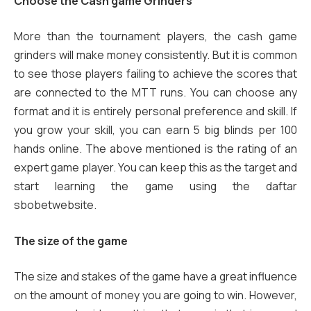
Choose the Cash game Grinders
More than the tournament players, the cash game
grinders will make money consistently. But it is common
to see those players failing to achieve the scores that
are connected to the MTT runs. You can choose any
format and it is entirely personal preference and skill. If
you grow your skill, you can earn 5 big blinds per 100
hands online. The above mentioned is the rating of an
expert game player. You can keep this as the target and
start learning the game using the daftar
sbobetwebsite.
The size of the game
The size and stakes of the game have a great influence
on the amount of money you are going to win. However,