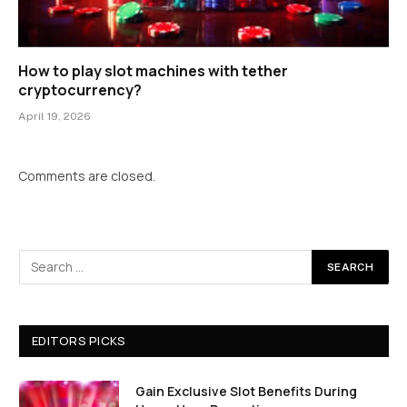
How to play slot machines with tether
cryptocurrency?
April 19, 2026
Comments are closed.
EDITORS PICKS
Gain Exclusive Slot Benefits During