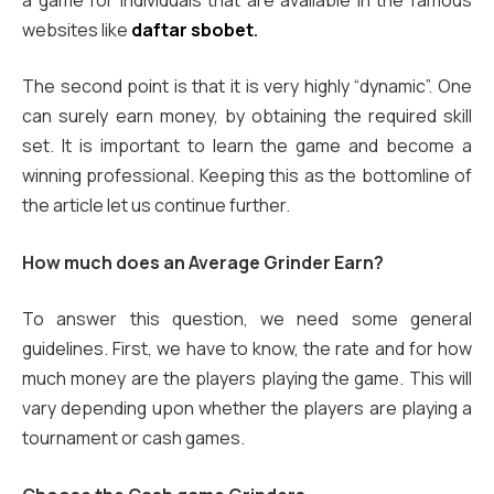
websites like
daftar sbobet
.
The second point is that it is very highly “dynamic”. One
can surely earn money, by obtaining the required skill
set. It is important to learn the game and become a
winning professional. Keeping this as the bottomline of
the article let us continue further.
How much does an Average Grinder Earn?
To answer this question, we need some general
guidelines. First, we have to know, the rate and for how
much money are the players playing the game. This will
vary depending upon whether the players are playing a
tournament or cash games.