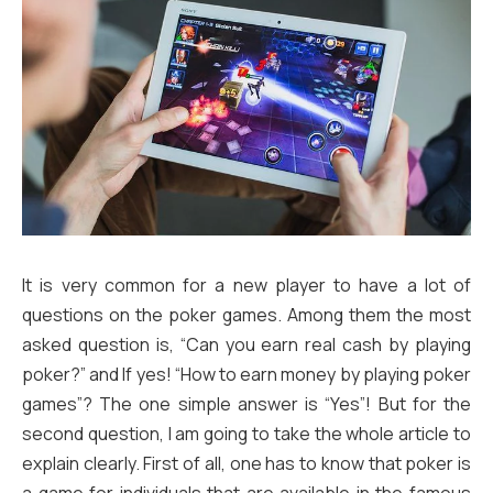
It is very common for a new player to have a lot of
questions on the poker games. Among them the most
asked question is, “Can you earn real cash by playing
poker?” and If yes! “How to earn money by playing poker
games”? The one simple answer is “Yes”! But for the
second question, I am going to take the whole article to
explain clearly. First of all, one has to know that poker is
a game for individuals that are available in the famous