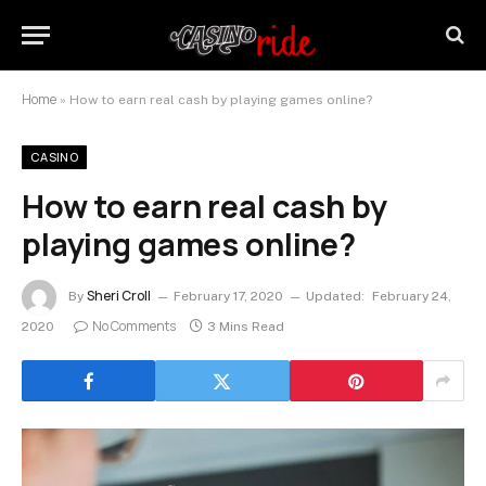
Home
»
How to earn real cash by playing games online?
CASINO
How to earn real cash by
playing games online?
Sheri Croll
By
February 17, 2020
Updated:
February 24,
No Comments
2020
3 Mins Read