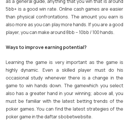
as a general guide, anything that you win that is around
5bb+ is a good win rate. Online cash games are easier
than physical confrontations. The amount you earn is
also more as you can play more hands. If you are a good
player, you can make around 8bb – 10bb / 100 hands.
Ways to improve earning potential?
Learning the game is very important as the game is
highly dynamic. Even a skilled player must do his
occasional study whenever there is a change in the
game to win hands down. The gamewhich you select
also has a greater hand in your winning; above all, you
must be familiar with the latest betting trends of the
poker games. You can find the latest strategies of the
poker game in the daftar sbobetwebsite.