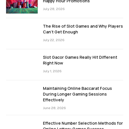
Happy Hour Promotions
July 28, 2026
The Rise of Slot Games and Why Players
Can’t Get Enough
July 22, 2026
Slot Gacor Games Really Hit Different
Right Now
July 1, 2026
Maintaining Online Baccarat Focus
During Longer Gaming Sessions
Effectively
June 28, 2026
Effective Number Selection Methods for
Online Lottery Games Success