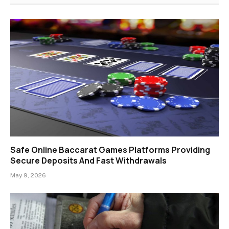
Safe Online Baccarat Games Platforms Providing
Secure Deposits And Fast Withdrawals
May 9, 2026