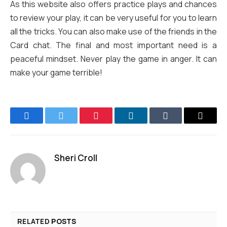
As this website also offers practice plays and chances
to review your play, it can be very useful for you to learn
all the tricks. You can also make use of the friends in the
Card chat. The final and most important need is a
peaceful mindset. Never play the game in anger. It can
make your game terrible!
Facebook
Twitter
Pinterest
LinkedIn
Tumblr
Email
Sheri Croll
RELATED
POSTS