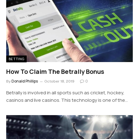
BETTING
How To Claim The Betrally Bonus
Donald Phillips
0
By
October 18, 2019
Betrally is involved in all sports such as cricket, hockey,
casinos and live casinos. This technology is one of the…