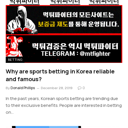
BETTING
Why are sports betting in Korea reliable
and famous?
Donald Phillips
0
By
December 28, 2019
In the past years, Korean sports betting are trending due
to their exclusive benefits. People are interested in betting
on…