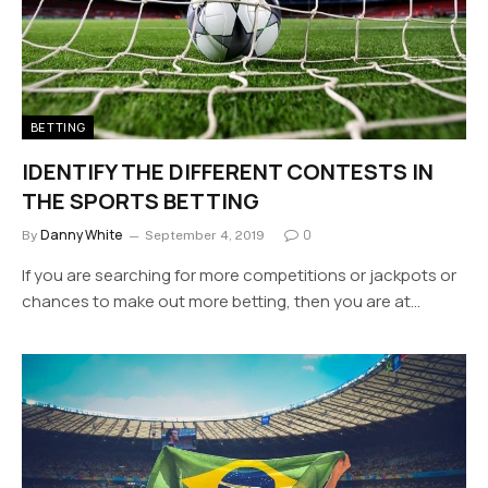
BETTING
IDENTIFY THE DIFFERENT CONTESTS IN
THE SPORTS BETTING
Danny White
0
By
September 4, 2019
If you are searching for more competitions or jackpots or
chances to make out more betting, then you are at…