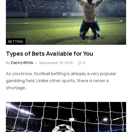
BETTING
Types of Bets Available for You
Danny White
0
By
September 13, 2019
As you know, football betting is already a very popular
gambling field. Unlike other sports, there is never a
shortage…