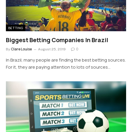
BETTING
Biggest Betting Companies In Brazil
Clare Louise
0
By
August 25, 2019
In Brazil, many people are finding the best betting sources.
For it, they are paying attention to lots of sources…