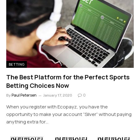
BETTING
The Best Platform for the Perfect Sports
Betting Choices Now
Paul Petersen
0
By
January 17, 2020
When you register with Ecopayz, you have the
opportunity to make your account “Silver” without paying
anything extra for…