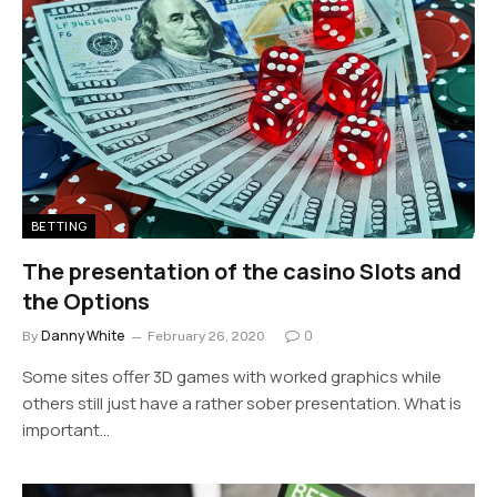
BETTING
The presentation of the casino Slots and
the Options
Danny White
0
By
February 26, 2020
Some sites offer 3D games with worked graphics while
others still just have a rather sober presentation. What is
important…