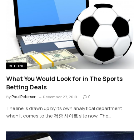
BETTING
What You Would Look for in The Sports
Betting Deals
Paul Petersen
0
By
December 27, 2019
The line is drawn up by its own analytical department
when it comes to the 검증 사이트 site now. The…