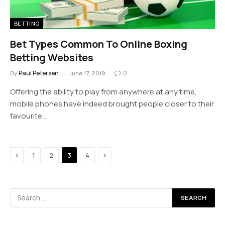
BETTING
Bet Types Common To Online Boxing
Betting Websites
Paul Petersen
0
By
June 17, 2019
Offering the ability to play from anywhere at any time,
mobile phones have indeed brought people closer to their
favourite…
Previous
Next
1
2
3
4