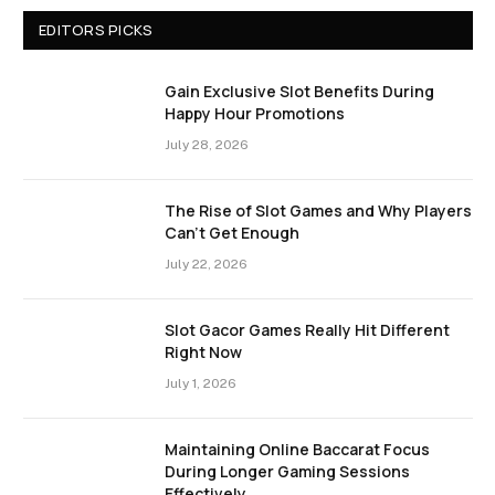
EDITORS PICKS
Gain Exclusive Slot Benefits During
Happy Hour Promotions
July 28, 2026
The Rise of Slot Games and Why Players
Can’t Get Enough
July 22, 2026
Slot Gacor Games Really Hit Different
Right Now
July 1, 2026
Maintaining Online Baccarat Focus
During Longer Gaming Sessions
Effectively