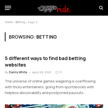
Home
Betting
»
»
Page 3
BROWSING:
BETTING
5 different ways to find bad betting
websites
Danny White
0
By
April 29, 2021
The universe of online games wagering is overflowing
with tricky entertainers, going from sportsbooks with
helpless dissolvability and postponed payouts…