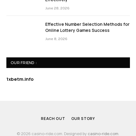
June 28, 2026
Effective Number Selection Methods for
Online Lottery Games Success
June 8, 2026
OUR FRIEND :
1xbetm.info
REACH OUT
OUR STORY
© 2026 casino-ride.com. Designed by
casino-ride.com
.