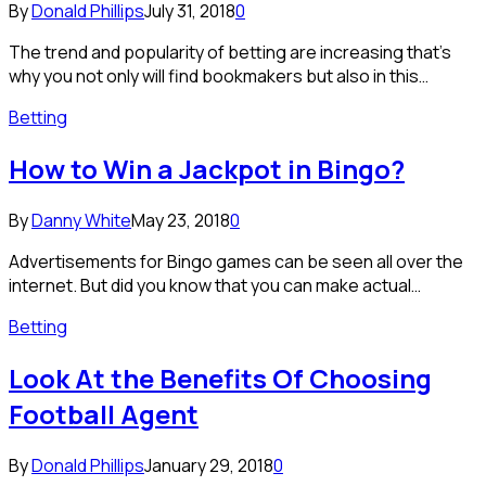
By
Donald Phillips
July 31, 2018
0
The trend and popularity of betting are increasing that’s
why you not only will find bookmakers but also in this…
Betting
How to Win a Jackpot in Bingo?
By
Danny White
May 23, 2018
0
Advertisements for Bingo games can be seen all over the
internet. But did you know that you can make actual…
Betting
Look At the Benefits Of Choosing
Football Agent
By
Donald Phillips
January 29, 2018
0