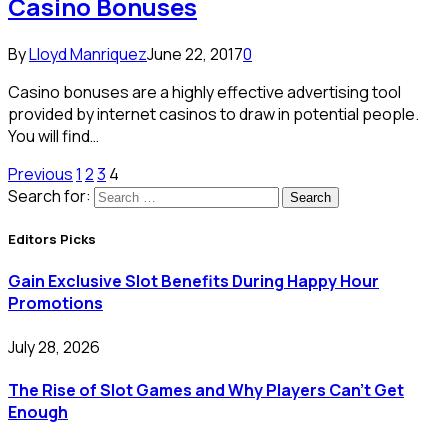
Casino Bonuses
By
Lloyd Manriquez
June 22, 2017
0
Casino bonuses are a highly effective advertising tool
provided by internet casinos to draw in potential people.
You will find…
Previous
1
2
3
4
Search for:
Editors Picks
Gain Exclusive Slot Benefits During Happy Hour
Promotions
July 28, 2026
The Rise of Slot Games and Why Players Can’t Get
Enough