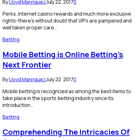
By
Lloyd Manriquez
July 22, 2017
0
Perks, internet casino rewards and much more exclusive
rights-there’s without doubt that VIPs are pampered and
well taken proper care…
Betting
Mobile Betting is Online Betting’s
Next Frontier
By
Lloyd Manriquez
July 22, 2017
0
Mobile betting is recognized as among the best items to
take place in the sports betting industry since its
introduction…
Betting
Comprehending The Intricacies Of