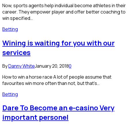
Now, sports agents help individual become athletes in their
career. They empower player and offer better coaching to
win specified…
Betting
Wining is waiting for you with our
services
By
Danny White
January 20, 2018
0
How to win a horse race A lot of people assume that
favourites win more often than not, but that’s…
Betting
Dare To Become an e-casino Very
important personel