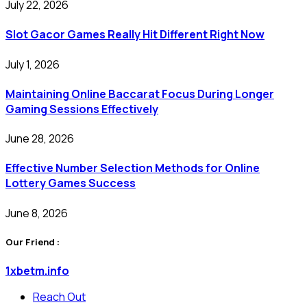
July 22, 2026
Slot Gacor Games Really Hit Different Right Now
July 1, 2026
Maintaining Online Baccarat Focus During Longer
Gaming Sessions Effectively
June 28, 2026
Effective Number Selection Methods for Online
Lottery Games Success
June 8, 2026
Our Friend :
1xbetm.info
Reach Out