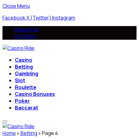
Close Menu
Facebook
X (Twitter)
Instagram
Reach Out
Our Story
Casino
Betting
Gambling
Slot
Roulette
Casino Bonuses
Poker
Baccarat
Home
»
Betting
»
Page 4