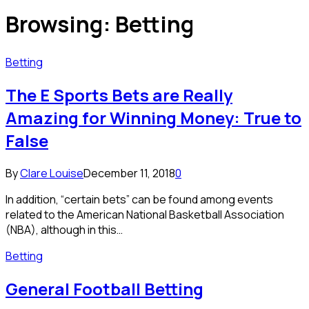
Browsing:
Betting
Betting
The E Sports Bets are Really
Amazing for Winning Money: True to
False
By
Clare Louise
December 11, 2018
0
In addition, “certain bets” can be found among events
related to the American National Basketball Association
(NBA), although in this…
Betting
General Football Betting