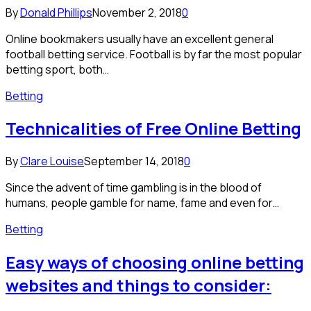
By
Donald Phillips
November 2, 2018
0
Online bookmakers usually have an excellent general
football betting service. Football is by far the most popular
betting sport, both…
Betting
Technicalities of Free Online Betting
By
Clare Louise
September 14, 2018
0
Since the advent of time gambling is in the blood of
humans, people gamble for name, fame and even for…
Betting
Easy ways of choosing online betting
websites and things to consider: