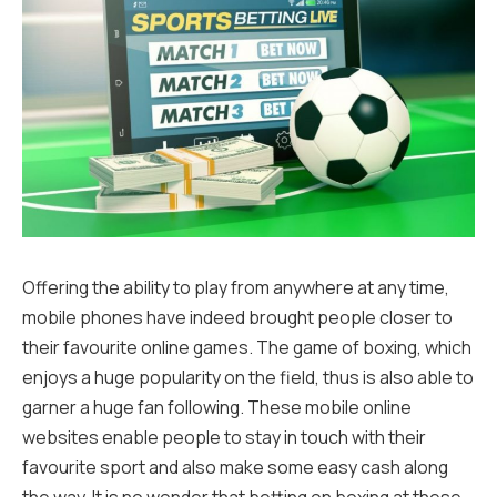
Offering the ability to play from anywhere at any time,
mobile phones have indeed brought people closer to
their favourite online games. The game of boxing, which
enjoys a huge popularity on the field, thus is also able to
garner a huge fan following. These mobile online
websites enable people to stay in touch with their
favourite sport and also make some easy cash along
the way. It is no wonder that betting on boxing at these