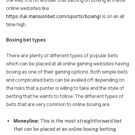
online websites like
https://uk.mansionbet.com/sports/boxing/
is on an all
time high.
Boxing bet types
There are plenty of different types of popular bets
which can be placed at all online gaming websites having
boxing as one of their gaming options. Both simple bets
and complicated bets can be availed off depending on
the risks that a punter is willing to take and the style of
betting that he wants to follow. The different types of
bets that are very common to online boxing are:
Moneyline:
This is the most straightforward bet
that can be placed at an online boxing betting