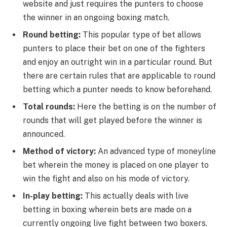
website and just requires the punters to choose
the winner in an ongoing boxing match.
Round betting:
This popular type of bet allows
punters to place their bet on one of the fighters
and enjoy an outright win in a particular round. But
there are certain rules that are applicable to round
betting which a punter needs to know beforehand.
Total rounds:
Here the betting is on the number of
rounds that will get played before the winner is
announced.
Method of victory:
An advanced type of moneyline
bet wherein the money is placed on one player to
win the fight and also on his mode of victory.
In-play betting:
This actually deals with live
betting in boxing wherein bets are made on a
currently ongoing live fight between two boxers.