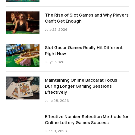
The Rise of Slot Games and Why Players
Can’t Get Enough
July 22, 2026
Slot Gacor Games Really Hit Different
Right Now
July 1, 2026
Maintaining Online Baccarat Focus
During Longer Gaming Sessions
Effectively
June 28, 2026
Effective Number Selection Methods for
Online Lottery Games Success
June 8, 2026