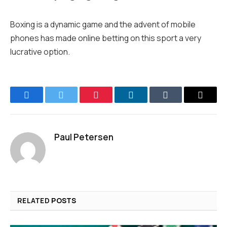
Boxing is a dynamic game and the advent of mobile
phones has made online betting on this sport a very
lucrative option.
Facebook
Twitter
Pinterest
LinkedIn
Tumblr
Email
Paul Petersen
RELATED
POSTS