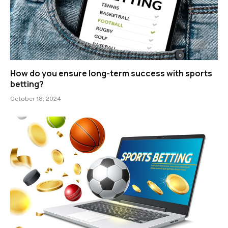
How do you ensure long-term success with sports
betting?
October 18, 2024