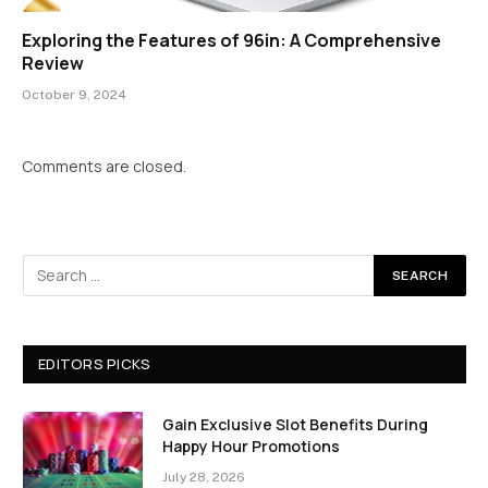
Exploring the Features of 96in: A Comprehensive
Review
October 9, 2024
Comments are closed.
EDITORS PICKS
Gain Exclusive Slot Benefits During
Happy Hour Promotions
July 28, 2026