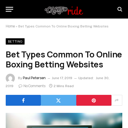
Home
»
Bet Types Common To Online Boxing Betting Websites
BETTING
Bet Types Common To Online
Boxing Betting Websites
Paul Petersen
By
June 17, 2019
Updated:
June 30,
No Comments
2019
2 Mins Read