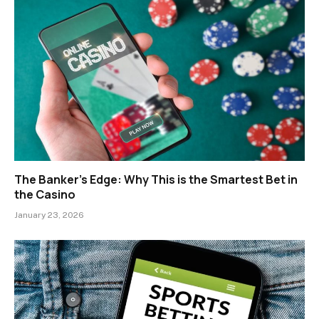
The Banker’s Edge: Why This is the Smartest Bet in
the Casino
January 23, 2026