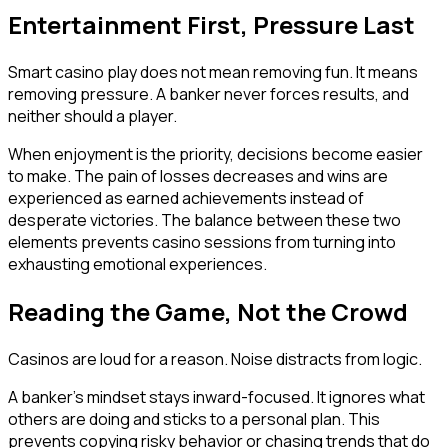
Entertainment First, Pressure Last
Smart casino play does not mean removing fun. It means
removing pressure. A banker never forces results, and
neither should a player.
When enjoyment is the priority, decisions become easier
to make. The pain of losses decreases and wins are
experienced as earned achievements instead of
desperate victories. The balance between these two
elements prevents casino sessions from turning into
exhausting emotional experiences.
Reading the Game, Not the Crowd
Casinos are loud for a reason. Noise distracts from logic.
A banker’s mindset stays inward-focused. It ignores what
others are doing and sticks to a personal plan. This
prevents copying risky behavior or chasing trends that do