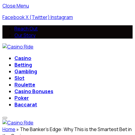
Close Menu
Facebook
X (Twitter)
Instagram
Reach Out
Our Story
Casino
Betting
Gambling
Slot
Roulette
Casino Bonuses
Poker
Baccarat
Home
»
The Banker’s Edge: Why This is the Smartest Bet in