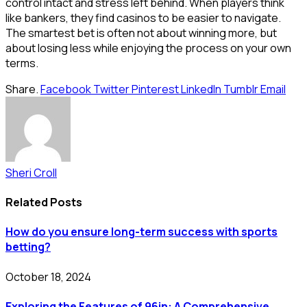
control intact and stress left behind. When players think
like bankers, they find casinos to be easier to navigate.
The smartest bet is often not about winning more, but
about losing less while enjoying the process on your own
terms.
Share.
Facebook
Twitter
Pinterest
LinkedIn
Tumblr
Email
Sheri Croll
Related
Posts
How do you ensure long-term success with sports
betting?
October 18, 2024
Exploring the Features of 96in: A Comprehensive