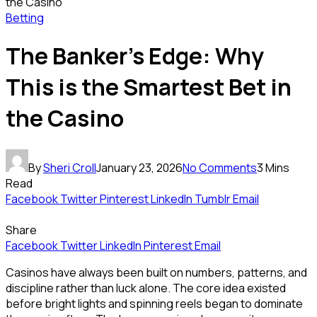
the Casino
Betting
The Banker’s Edge: Why
This is the Smartest Bet in
the Casino
By
Sheri Croll
January 23, 2026
No Comments
3 Mins
Read
Facebook
Twitter
Pinterest
LinkedIn
Tumblr
Email
Share
Facebook
Twitter
LinkedIn
Pinterest
Email
Casinos have always been built on numbers, patterns, and
discipline rather than luck alone. The core idea existed
before bright lights and spinning reels began to dominate