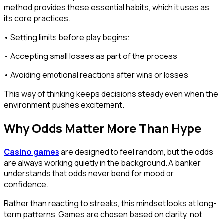
method provides these essential habits, which it uses as
its core practices.
• Setting limits before play begins:
• Accepting small losses as part of the process
• Avoiding emotional reactions after wins or losses
This way of thinking keeps decisions steady even when the
environment pushes excitement.
Why Odds Matter More Than Hype
Casino games
are designed to feel random, but the odds
are always working quietly in the background. A banker
understands that odds never bend for mood or
confidence.
Rather than reacting to streaks, this mindset looks at long-
term patterns. Games are chosen based on clarity, not