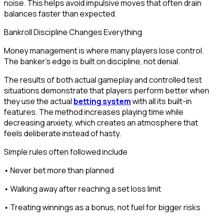
noise. This helps avoid impulsive moves that often drain
balances faster than expected.
Bankroll Discipline Changes Everything
Money management is where many players lose control.
The banker’s edge is built on discipline, not denial.
The results of both actual gameplay and controlled test
situations demonstrate that players perform better when
they use the actual
betting system
with all its built-in
features. The method increases playing time while
decreasing anxiety, which creates an atmosphere that
feels deliberate instead of hasty.
Simple rules often followed include
• Never bet more than planned
• Walking away after reaching a set loss limit
• Treating winnings as a bonus, not fuel for bigger risks