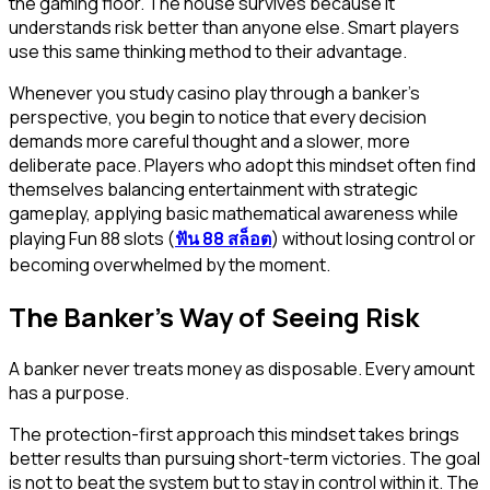
the gaming floor. The house survives because it
understands risk better than anyone else. Smart players
use this same thinking method to their advantage.
Whenever you study casino play through a banker’s
perspective, you begin to notice that every decision
demands more careful thought and a slower, more
deliberate pace. Players who adopt this mindset often find
themselves balancing entertainment with strategic
gameplay, applying basic mathematical awareness while
playing Fun 88 slots (
ฟัน 88 สล็อต
) without losing control or
becoming overwhelmed by the moment.
The Banker’s Way of Seeing Risk
A banker never treats money as disposable. Every amount
has a purpose.
The protection-first approach this mindset takes brings
better results than pursuing short-term victories. The goal
is not to beat the system but to stay in control within it. The