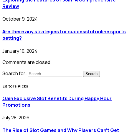
Review
October 9, 2024
Are there any strategies for successful online sports
betting?
January 10, 2024
Comments are closed.
Search for:
Editors Picks
Gain Exclusive Slot Benefits During Happy Hour
Promotions
July 28, 2026
The Rise of Slot Games and Why Players Can’t Get