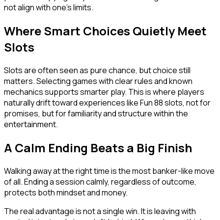
not align with one’s limits.
Where Smart Choices Quietly Meet
Slots
Slots are often seen as pure chance, but choice still
matters. Selecting games with clear rules and known
mechanics supports smarter play. This is where players
naturally drift toward experiences like Fun 88 slots, not for
promises, but for familiarity and structure within the
entertainment.
A Calm Ending Beats a Big Finish
Walking away at the right time is the most banker-like move
of all. Ending a session calmly, regardless of outcome,
protects both mindset and money.
The real advantage is not a single win. It is leaving with