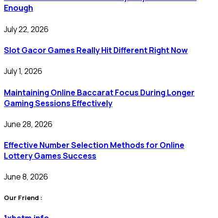
Enough
July 22, 2026
Slot Gacor Games Really Hit Different Right Now
July 1, 2026
Maintaining Online Baccarat Focus During Longer
Gaming Sessions Effectively
June 28, 2026
Effective Number Selection Methods for Online
Lottery Games Success
June 8, 2026
Our Friend :
1xbetm.info