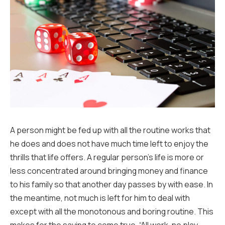
A person might be fed up with all the routine works that
he does and does not have much time left to enjoy the
thrills that life offers. A regular person’s life is more or
less concentrated around bringing money and finance
to his family so that another day passes by with ease. In
the meantime, not much is left for him to deal with
except with all the monotonous and boring routine. This
makes for the saying to come true, “All work, no play,