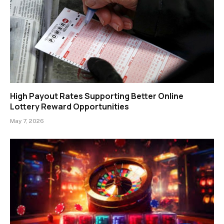
High Payout Rates Supporting Better Online
Lottery Reward Opportunities
May 7, 2026