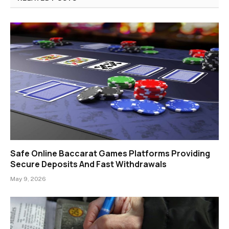
Safe Online Baccarat Games Platforms Providing
Secure Deposits And Fast Withdrawals
May 9, 2026