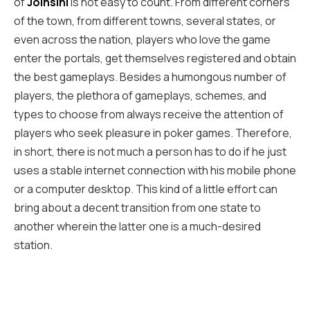
of
Joinsini
is not easy to count. From different corners
of the town, from different towns, several states, or
even across the nation, players who love the game
enter the portals, get themselves registered and obtain
the best gameplays. Besides a humongous number of
players, the plethora of gameplays, schemes, and
types to choose from always receive the attention of
players who seek pleasure in poker games. Therefore,
in short, there is not much a person has to do if he just
uses a stable internet connection with his mobile phone
or a computer desktop. This kind of a little effort can
bring about a decent transition from one state to
another wherein the latter one is a much-desired
station.