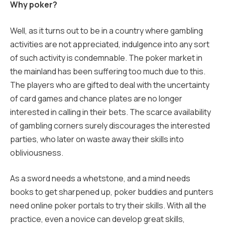
Why poker?
Well, as it turns out to be in a country where gambling
activities are not appreciated, indulgence into any sort
of such activity is condemnable. The poker market in
the mainland has been suffering too much due to this.
The players who are gifted to deal with the uncertainty
of card games and chance plates are no longer
interested in calling in their bets. The scarce availability
of gambling corners surely discourages the interested
parties, who later on waste away their skills into
obliviousness.
As a sword needs a whetstone, and a mind needs
books to get sharpened up, poker buddies and punters
need online poker portals to try their skills. With all the
practice, even a novice can develop great skills,