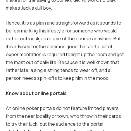
makes Jack a dull boy.”
Hence, it is as plain and straightforward as it sounds to
be, earmarking this lifestyle for someone who would
rather not indulge in some of the course activities. But,
it is advised for the common good that a little bit of
experimentation is required to light up the room and get
the most out of daily life. Because it is well known that
rather late, a single string tends to wear off, and a
person needs spin-offs to keep him in the mood.
Know about online portals
An online poker portals do not feature limited players
from the near locality or town, who throw in their cards
to try their luck, but the audience to the portal