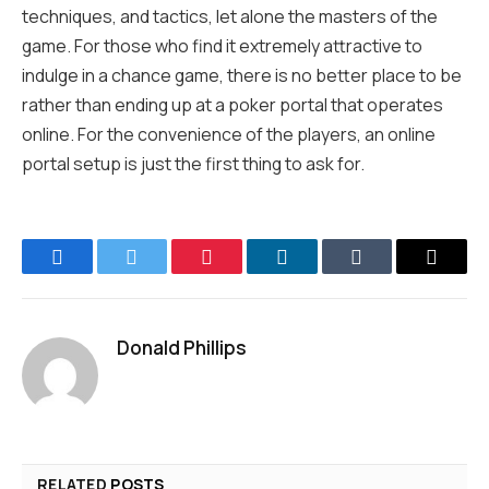
techniques, and tactics, let alone the masters of the
game. For those who find it extremely attractive to
indulge in a chance game, there is no better place to be
rather than ending up at a poker portal that operates
online. For the convenience of the players, an online
portal setup is just the first thing to ask for.
Facebook
Twitter
Pinterest
LinkedIn
Tumblr
Email
Donald Phillips
RELATED
POSTS