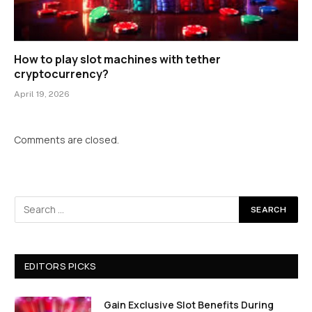
How to play slot machines with tether
cryptocurrency?
April 19, 2026
Comments are closed.
EDITORS PICKS
Gain Exclusive Slot Benefits During