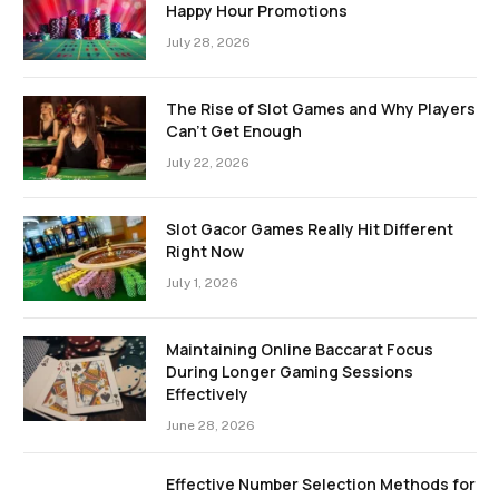
Happy Hour Promotions
July 28, 2026
The Rise of Slot Games and Why Players
Can’t Get Enough
July 22, 2026
Slot Gacor Games Really Hit Different
Right Now
July 1, 2026
Maintaining Online Baccarat Focus
During Longer Gaming Sessions
Effectively
June 28, 2026
Effective Number Selection Methods for