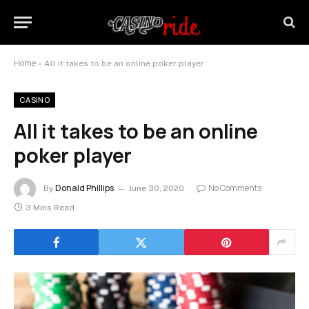
Home
»
All it takes to be an online poker player
CASINO
All it takes to be an online
poker player
Donald Phillips
No Comments
By
June 30, 2020
3 Mins Read