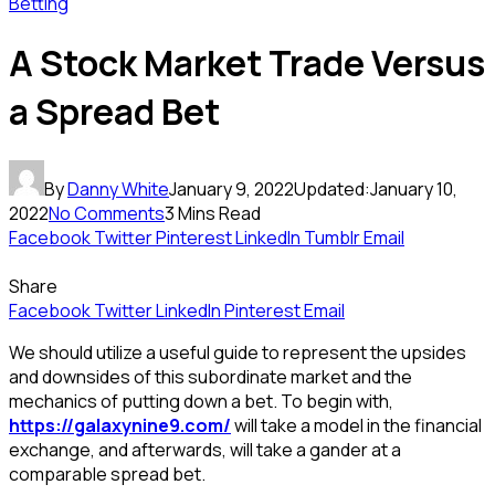
Betting
A Stock Market Trade Versus
a Spread Bet
By
Danny White
January 9, 2022
Updated:
January 10,
2022
No Comments
3 Mins Read
Facebook
Twitter
Pinterest
LinkedIn
Tumblr
Email
Share
Facebook
Twitter
LinkedIn
Pinterest
Email
We should utilize a useful guide to represent the upsides
and downsides of this subordinate market and the
mechanics of putting down a bet. To begin with,
https://galaxynine9.com/
will take a model in the financial
exchange, and afterwards, will take a gander at a
comparable spread bet.