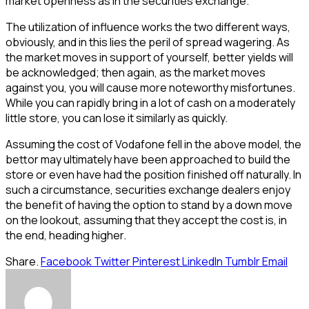
market openness as in the securities exchange.
The utilization of influence works the two different ways,
obviously, and in this lies the peril of spread wagering. As
the market moves in support of yourself, better yields will
be acknowledged; then again, as the market moves
against you, you will cause more noteworthy misfortunes.
While you can rapidly bring in a lot of cash on a moderately
little store, you can lose it similarly as quickly.
Assuming the cost of Vodafone fell in the above model, the
bettor may ultimately have been approached to build the
store or even have had the position finished off naturally. In
such a circumstance, securities exchange dealers enjoy
the benefit of having the option to stand by a down move
on the lookout, assuming that they accept the cost is, in
the end, heading higher.
Share.
Facebook
Twitter
Pinterest
LinkedIn
Tumblr
Email