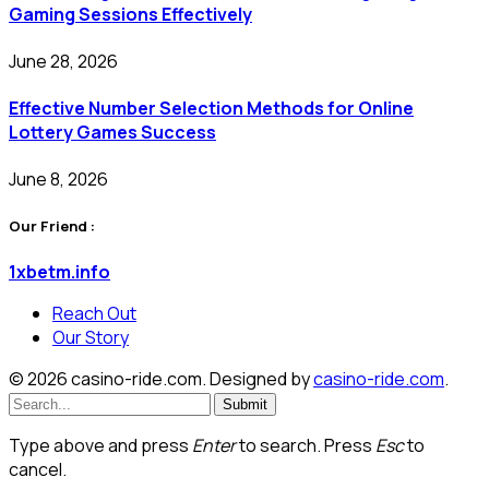
Gaming Sessions Effectively
June 28, 2026
Effective Number Selection Methods for Online
Lottery Games Success
June 8, 2026
Our Friend :
1xbetm.info
Reach Out
Our Story
© 2026 casino-ride.com. Designed by
casino-ride.com
.
Submit
Type above and press
Enter
to search. Press
Esc
to
cancel.