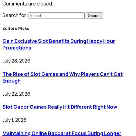
Comments are closed.
Search for:
Editors Picks
Gain Exclusive Slot Benefits During Happy Hour
Promotions
July 28, 2026
The Rise of Slot Games and Why Players Can’t Get
Enough
July 22, 2026
Slot Gacor Games Really Hit Different Right Now
July 1, 2026
Maintaining Online Baccarat Focus During Longer