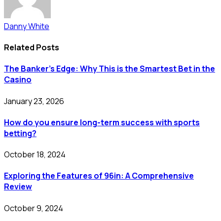
Danny White
Related
Posts
The Banker’s Edge: Why This is the Smartest Bet in the
Casino
January 23, 2026
How do you ensure long-term success with sports
betting?
October 18, 2024
Exploring the Features of 96in: A Comprehensive
Review
October 9, 2024