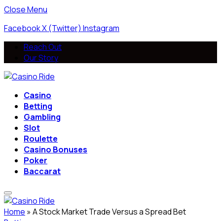
Close Menu
Facebook
X (Twitter)
Instagram
Reach Out
Our Story
Casino
Betting
Gambling
Slot
Roulette
Casino Bonuses
Poker
Baccarat
Home
»
A Stock Market Trade Versus a Spread Bet