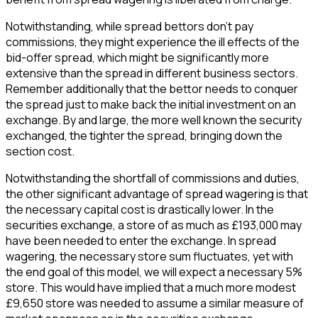
Notwithstanding, while spread bettors don’t pay
commissions, they might experience the ill effects of the
bid-offer spread, which might be significantly more
extensive than the spread in different business sectors.
Remember additionally that the bettor needs to conquer
the spread just to make back the initial investment on an
exchange. By and large, the more well known the security
exchanged, the tighter the spread, bringing down the
section cost.
Notwithstanding the shortfall of commissions and duties,
the other significant advantage of spread wagering is that
the necessary capital cost is drastically lower. In the
securities exchange, a store of as much as £193,000 may
have been needed to enter the exchange. In spread
wagering, the necessary store sum fluctuates, yet with
the end goal of this model, we will expect a necessary 5%
store. This would have implied that a much more modest
£9,650 store was needed to assume a similar measure of