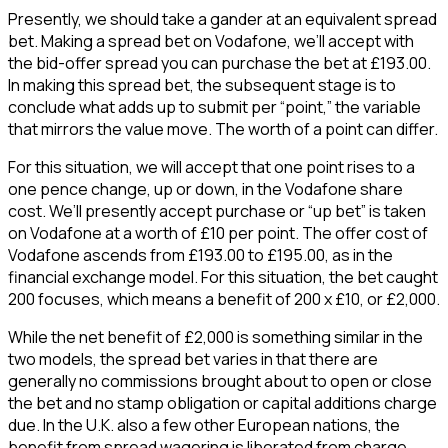
Presently, we should take a gander at an equivalent spread
bet. Making a spread bet on Vodafone, we’ll accept with
the bid-offer spread you can purchase the bet at £193.00.
In making this spread bet, the subsequent stage is to
conclude what adds up to submit per “point,” the variable
that mirrors the value move. The worth of a point can differ.
For this situation, we will accept that one point rises to a
one pence change, up or down, in the Vodafone share
cost. We’ll presently accept purchase or “up bet” is taken
on Vodafone at a worth of £10 per point. The offer cost of
Vodafone ascends from £193.00 to £195.00, as in the
financial exchange model. For this situation, the bet caught
200 focuses, which means a benefit of 200 x £10, or £2,000.
While the net benefit of £2,000 is something similar in the
two models, the spread bet varies in that there are
generally no commissions brought about to open or close
the bet and no stamp obligation or capital additions charge
due. In the U.K. also a few other European nations, the
benefit from spread wagering is liberated from charge.