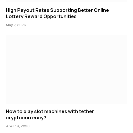
High Payout Rates Supporting Better Online
Lottery Reward Opportunities
May 7, 2026
How to play slot machines with tether
cryptocurrency?
April 19, 2026