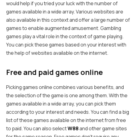
would help if you tried your luck with the number of
games available in a wide array. Various websites are
also available in this context and offer a large number of
games to enable augmented amusement. Gambling
games play a vital role in the context of game playing.
You can pick these games based on your interest with
the help of websites available on the internet.
Free and paid games online
Picking games online combines various benefits, and
the selection of the game is one among them. With the
games available in a wide array, you can pick them
according to your interest and needs. You can find a big
list of these games available on the internet from free
to paid. You can also select
W88
and other game sites
for the same reason. Free games don’t require any