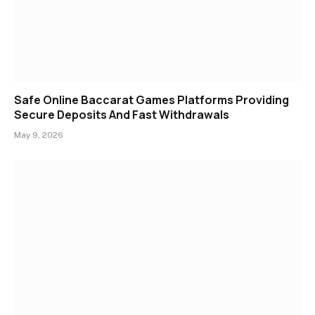
Safe Online Baccarat Games Platforms Providing
Secure Deposits And Fast Withdrawals
May 9, 2026