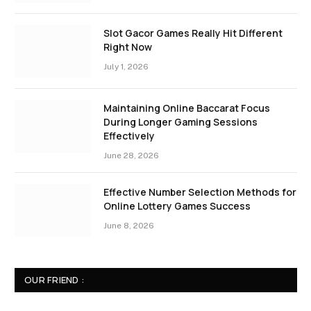
Slot Gacor Games Really Hit Different
Right Now
July 1, 2026
Maintaining Online Baccarat Focus
During Longer Gaming Sessions
Effectively
June 28, 2026
Effective Number Selection Methods for
Online Lottery Games Success
June 8, 2026
OUR FRIEND :