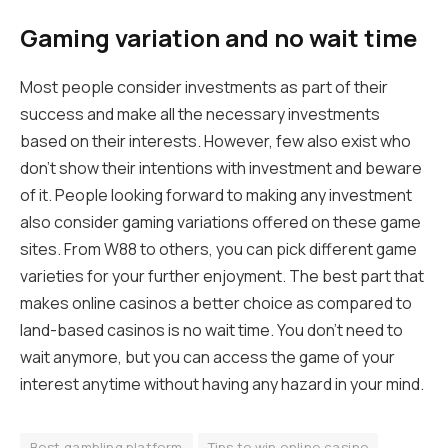
Gaming variation and no wait time
Most people consider investments as part of their
success and make all the necessary investments
based on their interests. However, few also exist who
don’t show their intentions with investment and beware
of it. People looking forward to making any investment
also consider gaming variations offered on these game
sites. From W88 to others, you can pick different game
varieties for your further enjoyment. The best part that
makes online casinos a better choice as compared to
land-based casinos is no wait time. You don’t need to
wait anymore, but you can access the game of your
interest anytime without having any hazard in your mind.
Best gambling platform
Tips to win online casino