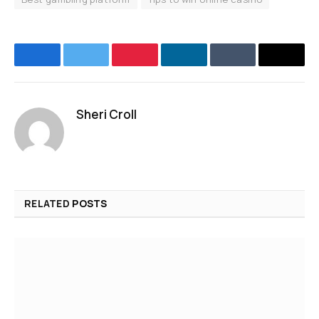
Facebook
Twitter
Pinterest
LinkedIn
Tumblr
Email
Sheri Croll
RELATED
POSTS