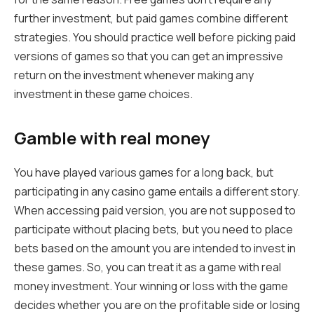
further investment, but paid games combine different
strategies. You should practice well before picking paid
versions of games so that you can get an impressive
return on the investment whenever making any
investment in these game choices.
Gamble with real money
You have played various games for a long back, but
participating in any casino game entails a different story.
When accessing paid version, you are not supposed to
participate without placing bets, but you need to place
bets based on the amount you are intended to invest in
these games. So, you can treat it as a game with real
money investment. Your winning or loss with the game
decides whether you are on the profitable side or losing