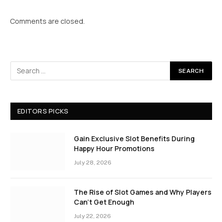
Comments are closed.
EDITORS PICKS
Gain Exclusive Slot Benefits During
Happy Hour Promotions
July 28, 2026
The Rise of Slot Games and Why Players
Can’t Get Enough
July 22, 2026