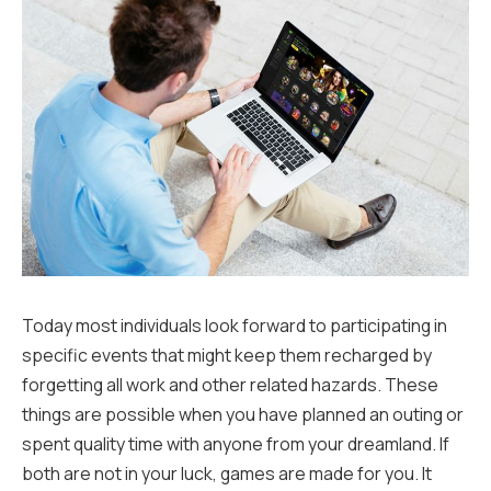
Today most individuals look forward to participating in
specific events that might keep them recharged by
forgetting all work and other related hazards. These
things are possible when you have planned an outing or
spent quality time with anyone from your dreamland. If
both are not in your luck, games are made for you. It