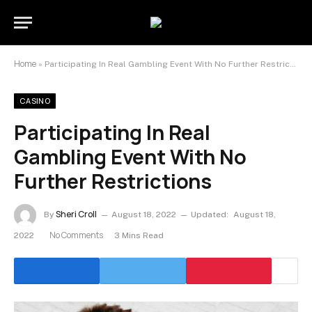
Home
»
Participating In Real Gambling Event With No Further Restrictions
CASINO
Participating In Real
Gambling Event With No
Further Restrictions
Sheri Croll
By
August 18, 2022
Updated:
August 18,
No Comments
2022
3 Mins Read