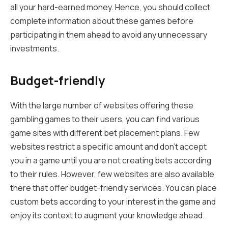
all your hard-earned money. Hence, you should collect
complete information about these games before
participating in them ahead to avoid any unnecessary
investments.
Budget-friendly
With the large number of websites offering these
gambling games to their users, you can find various
game sites with different bet placement plans. Few
websites restrict a specific amount and don’t accept
you in a game until you are not creating bets according
to their rules. However, few websites are also available
there that offer budget-friendly services. You can place
custom bets according to your interest in the game and
enjoy its context to augment your knowledge ahead.