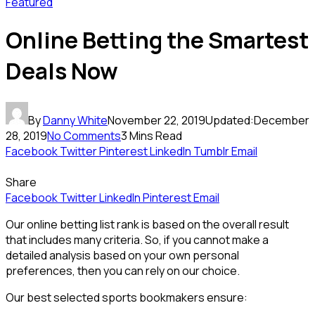
Featured
Online Betting the Smartest
Deals Now
By
Danny White
November 22, 2019
Updated:
December
28, 2019
No Comments
3 Mins Read
Facebook
Twitter
Pinterest
LinkedIn
Tumblr
Email
Share
Facebook
Twitter
LinkedIn
Pinterest
Email
Our online betting list rank is based on the overall result
that includes many criteria. So, if you cannot make a
detailed analysis based on your own personal
preferences, then you can rely on our choice.
Our best selected sports bookmakers ensure: