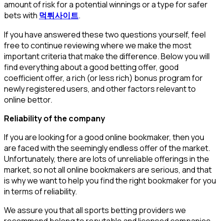
amount of risk for a potential winnings or a type for safer
bets with
먹튀사이트
.
If you have answered these two questions yourself, feel
free to continue reviewing where we make the most
important criteria that make the difference. Below you will
find everything about a good betting offer, good
coefficient offer, a rich (or less rich) bonus program for
newly registered users, and other factors relevant to
online bettor.
Reliability of the company
If you are looking for a good online bookmaker, then you
are faced with the seemingly endless offer of the market.
Unfortunately, there are lots of unreliable offerings in the
market, so not all online bookmakers are serious, and that
is why we want to help you find the right bookmaker for you
in terms of reliability.
We assure you that all sports betting providers we
recommend belong to reputable and licensed companies.