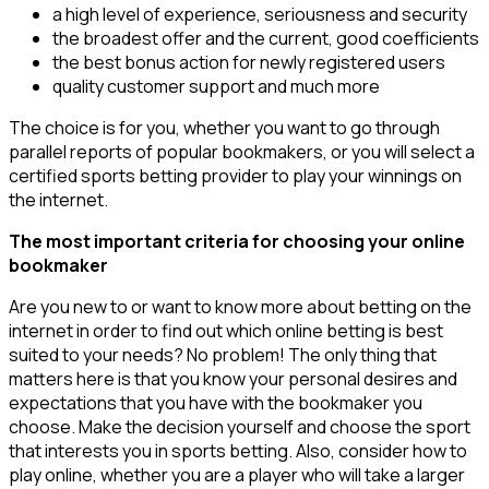
a high level of experience, seriousness and security
the broadest offer and the current, good coefficients
the best bonus action for newly registered users
quality customer support and much more
The choice is for you, whether you want to go through
parallel reports of popular bookmakers, or you will select a
certified sports betting provider to play your winnings on
the internet.
The most important criteria for choosing your online
bookmaker
Are you new to or want to know more about betting on the
internet in order to find out which online betting is best
suited to your needs? No problem! The only thing that
matters here is that you know your personal desires and
expectations that you have with the bookmaker you
choose. Make the decision yourself and choose the sport
that interests you in sports betting. Also, consider how to
play online, whether you are a player who will take a larger