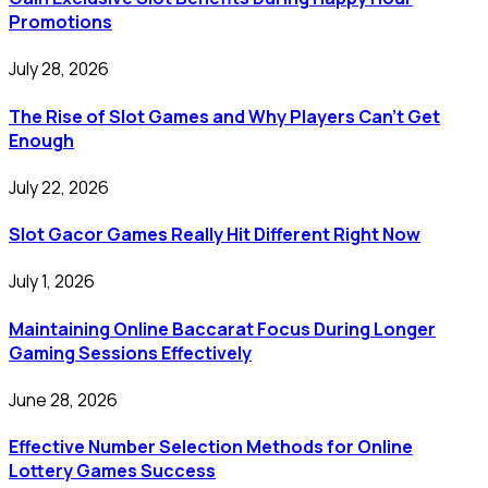
Promotions
July 28, 2026
The Rise of Slot Games and Why Players Can’t Get
Enough
July 22, 2026
Slot Gacor Games Really Hit Different Right Now
July 1, 2026
Maintaining Online Baccarat Focus During Longer
Gaming Sessions Effectively
June 28, 2026
Effective Number Selection Methods for Online
Lottery Games Success