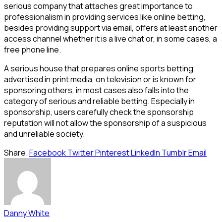
serious company that attaches great importance to
professionalism in providing services like online betting,
besides providing support via email, offers at least another
access channel whether it is a live chat or, in some cases, a
free phone line.
A serious house that prepares online sports betting,
advertised in print media, on television or is known for
sponsoring others, in most cases also falls into the
category of serious and reliable betting. Especially in
sponsorship, users carefully check the sponsorship
reputation will not allow the sponsorship of a suspicious
and unreliable society.
Share.
Facebook
Twitter
Pinterest
LinkedIn
Tumblr
Email
Danny White