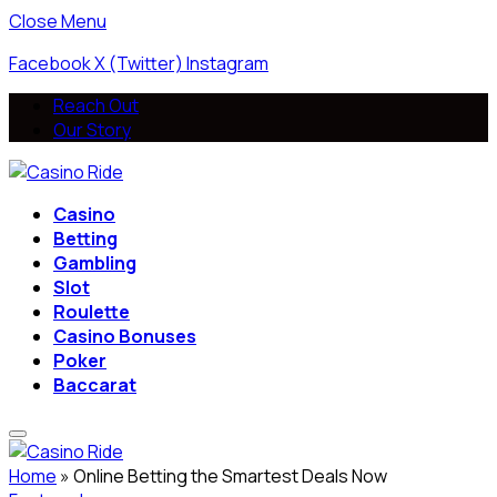
Close Menu
Facebook
X (Twitter)
Instagram
Reach Out
Our Story
Casino
Betting
Gambling
Slot
Roulette
Casino Bonuses
Poker
Baccarat
Home
»
Online Betting the Smartest Deals Now