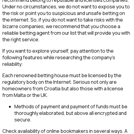
Under no circumstances, we do not want to expose you to
the risk or point you to suspicious and unsafe betting on
the internet. So, if you do not want to take risks with the
bizarre companies, we recommend that you choose a
reliable betting agent from our list that will provide you with
the right service.
If you want to explore yourself, pay attention to the
following features while researching the company’s
reliability:
Each renowned betting house must be licensed by the
regulatory body on the Internet. Serious not only are
homeowners from Croatia but also those with a license
from Malta or the UK.
Methods of payment and payment of funds must be
thoroughly elaborated, but above all encrypted and
secure.
Check availability of online bookmakers in several ways. A