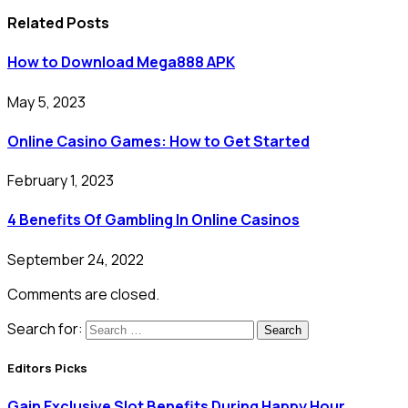
Related
Posts
How to Download Mega888 APK
May 5, 2023
Online Casino Games: How to Get Started
February 1, 2023
4 Benefits Of Gambling In Online Casinos
September 24, 2022
Comments are closed.
Search for:
Editors Picks
Gain Exclusive Slot Benefits During Happy Hour