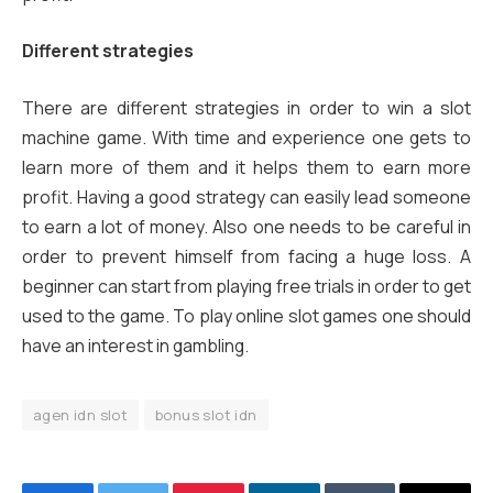
Different strategies
There are different strategies in order to win a slot
machine game. With time and experience one gets to
learn more of them and it helps them to earn more
profit. Having a good strategy can easily lead someone
to earn a lot of money. Also one needs to be careful in
order to prevent himself from facing a huge loss. A
beginner can start from playing free trials in order to get
used to the game. To play online slot games one should
have an interest in gambling.
agen idn slot
bonus slot idn