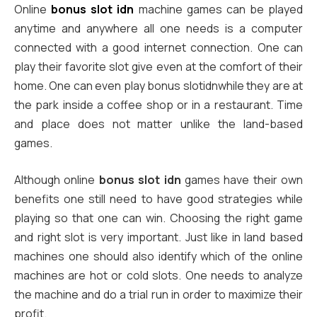
Online
bonus slot idn
machine games can be played
anytime and anywhere all one needs is a computer
connected with a good internet connection. One can
play their favorite slot give even at the comfort of their
home. One can even play bonus slotidnwhile they are at
the park inside a coffee shop or in a restaurant. Time
and place does not matter unlike the land-based
games.
Although online
bonus slot idn
games have their own
benefits one still need to have good strategies while
playing so that one can win. Choosing the right game
and right slot is very important. Just like in land based
machines one should also identify which of the online
machines are hot or cold slots. One needs to analyze
the machine and do a trial run in order to maximize their
profit.