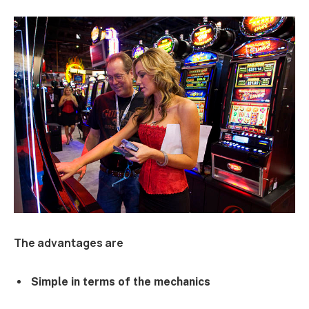
The advantages are
Simple in terms of the mechanics