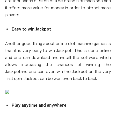
are thousands of sites of free online slot machines and
it offers more value for money in order to attract more
players.
Easy to win Jackpot
Another good thing about online slot machine games is
that it is very easy to win Jackpot. This is done online
and one can download and install the software which
allows increasing the chances of winning the
Jackpotand one can even win the Jackpot on the very
first spin. Jackpot can be won even back to back.
Play anytime and anywhere