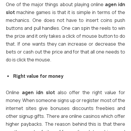
One of the major things about playing online
agen idn
slot
machine games is that it is simple in terms of the
mechanics. One does not have to insert coins push
buttons and pull handles. One can spin the reels to win
the prize and it only takes a click of mouse button to do
that. If one wants they can increase or decrease the
bets or cash out the price and for that all one needs to
do is click the mouse.
Right value for money
Online
agen idn slot
also offer the right value for
money. When someone signs up or register most of the
internet sites give bonuses discounts freebies and
other signup gifts. There are online casinos which offer
higher paybacks. The reason behind this is that there