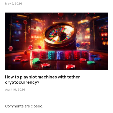
May 7, 2026
How to play slot machines with tether
cryptocurrency?
April 19, 2026
Comments are closed.