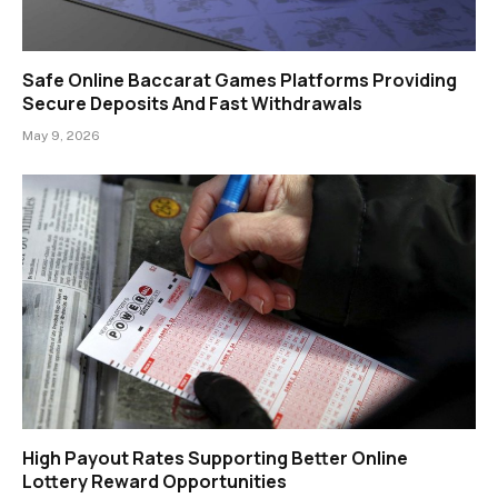
Safe Online Baccarat Games Platforms Providing
Secure Deposits And Fast Withdrawals
May 9, 2026
High Payout Rates Supporting Better Online
Lottery Reward Opportunities