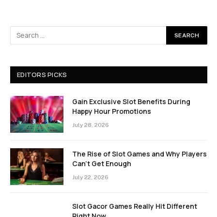
EDITORS PICKS
Gain Exclusive Slot Benefits During
Happy Hour Promotions
July 28, 2026
The Rise of Slot Games and Why Players
Can’t Get Enough
July 22, 2026
Slot Gacor Games Really Hit Different
Right Now