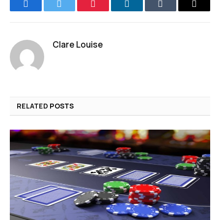
Facebook
Twitter
Pinterest
LinkedIn
Tumblr
Email
Clare Louise
RELATED
POSTS