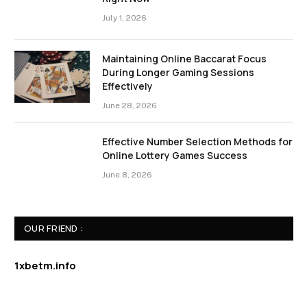
July 1, 2026
Maintaining Online Baccarat Focus
During Longer Gaming Sessions
Effectively
June 28, 2026
Effective Number Selection Methods for
Online Lottery Games Success
June 8, 2026
OUR FRIEND :
1xbetm.info