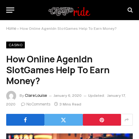
Home
»
How Online AgenIdn SlotGames Help To Earn Money?
CASINO
How Online AgenIdn
SlotGames Help To Earn
Money?
Clare Louise
By
January 6, 2020
Updated:
January 17,
No Comments
2020
3 Mins Read