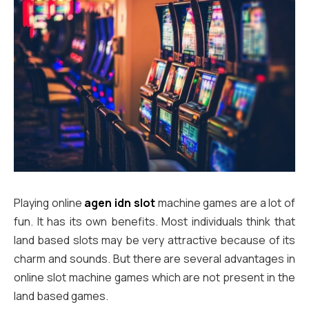
Playing online
agen idn slot
machine games are a lot of
fun. It has its own benefits. Most individuals think that
land based slots may be very attractive because of its
charm and sounds. But there are several advantages in
online slot machine games which are not present in the
land based games.