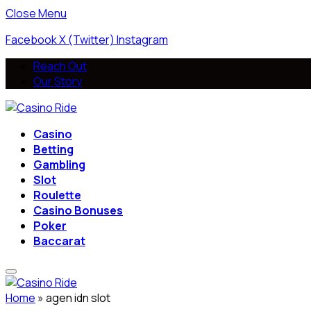
Close Menu
Facebook
X (Twitter)
Instagram
Reach Out
Our Story
Casino
Betting
Gambling
Slot
Roulette
Casino Bonuses
Poker
Baccarat
Home
»
agen idn slot