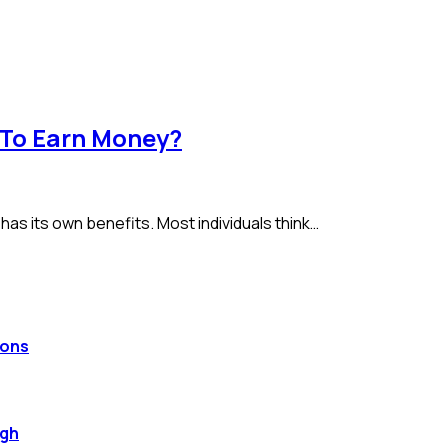
 To Earn Money?
 has its own benefits. Most individuals think…
ions
ugh