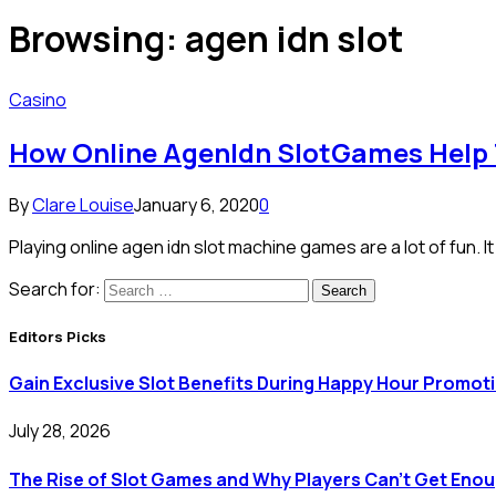
Browsing:
agen idn slot
Casino
How Online AgenIdn SlotGames Help
By
Clare Louise
January 6, 2020
0
Playing online agen idn slot machine games are a lot of fun. It
Search for:
Editors Picks
Gain Exclusive Slot Benefits During Happy Hour Promot
July 28, 2026
The Rise of Slot Games and Why Players Can’t Get Eno