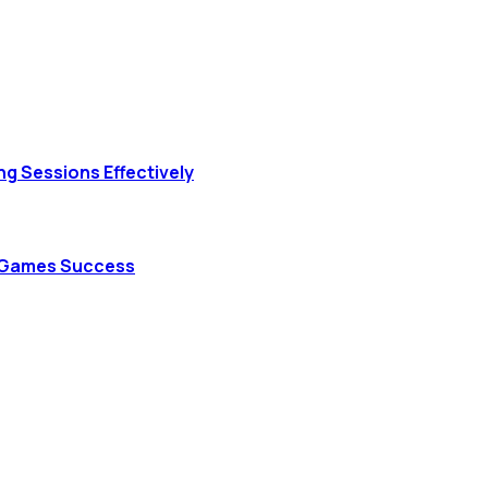
g Sessions Effectively
y Games Success