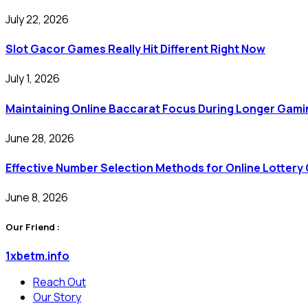
July 22, 2026
Slot Gacor Games Really Hit Different Right Now
July 1, 2026
Maintaining Online Baccarat Focus During Longer Gamin
June 28, 2026
Effective Number Selection Methods for Online Lotter
June 8, 2026
Our Friend :
1xbetm.info
Reach Out
Our Story