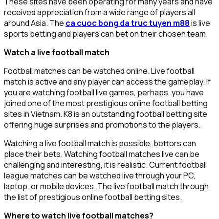
These sites have been operating for many years and have
received appreciation from a wide range of players all
around Asia. The
ca cuoc bong da truc tuyen m88
is live
sports betting and players can bet on their chosen team.
Watch a live football match
Football matches can be watched online. Live football
match is active and any player can access the gameplay. If
you are watching football live games, perhaps, you have
joined one of the most prestigious online football betting
sites in Vietnam. K8 is an outstanding football betting site
offering huge surprises and promotions to the players.
Watching a live football match is possible, bettors can
place their bets. Watching football matches live can be
challenging and interesting, it is realistic. Current football
league matches can be watched live through your PC,
laptop, or mobile devices. The live football match through
the list of prestigious online football betting sites.
Where to watch live football matches?