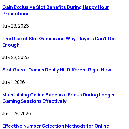
Gain Exclusive Slot Benefits During Happy Hour
Promotions
July 28, 2026
The Rise of Slot Games and Why Players Can’t Get
Enough
July 22, 2026
Slot Gacor Games Really Hit Different Right Now
July 1, 2026
Maintaining Online Baccarat Focus During Longer
Gaming Sessions Effectively
June 28, 2026
Effective Number Selection Methods for Online