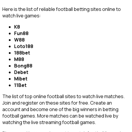
Here is the list of reliable football betting sites online to
watch live games:
K8
Fun88
W88
Loto188
188bet
M88
Bong88
Debet
Mibet
11Bet
The list of top online football sites to watch live matches.
Join and register on these sites for free. Create an
account and become one of the big winners in betting
football games. More matches can be watched live by
watching the live streaming football games.