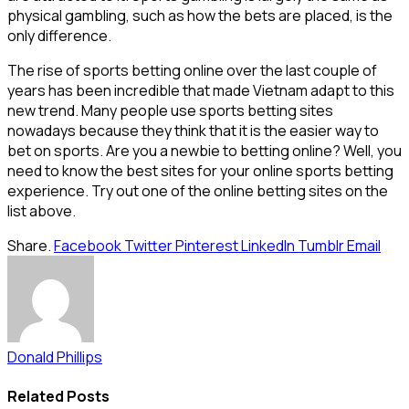
physical gambling, such as how the bets are placed, is the
only difference.
The rise of sports betting online over the last couple of
years has been incredible that made Vietnam adapt to this
new trend. Many people use sports betting sites
nowadays because they think that it is the easier way to
bet on sports. Are you a newbie to betting online? Well, you
need to know the best sites for your online sports betting
experience. Try out one of the online betting sites on the
list above.
Share.
Facebook
Twitter
Pinterest
LinkedIn
Tumblr
Email
Donald Phillips
Related
Posts