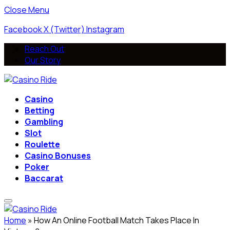
Close Menu
Facebook
X (Twitter)
Instagram
Reach Out
Our Story
Casino
Betting
Gambling
Slot
Roulette
Casino Bonuses
Poker
Baccarat
Home
»
How An Online Football Match Takes Place In