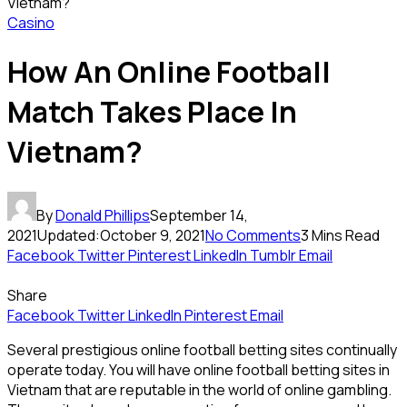
Vietnam?
Casino
How An Online Football
Match Takes Place In
Vietnam?
By
Donald Phillips
September 14,
2021
Updated:
October 9, 2021
No Comments
3 Mins Read
Facebook
Twitter
Pinterest
LinkedIn
Tumblr
Email
Share
Facebook
Twitter
LinkedIn
Pinterest
Email
Several prestigious online football betting sites continually
operate today. You will have online football betting sites in
Vietnam that are reputable in the world of online gambling.