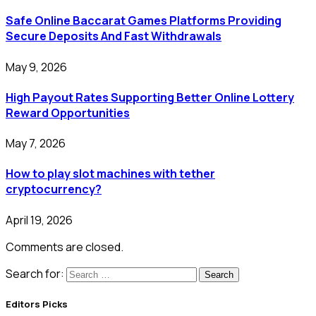
Safe Online Baccarat Games Platforms Providing
Secure Deposits And Fast Withdrawals
May 9, 2026
High Payout Rates Supporting Better Online Lottery
Reward Opportunities
May 7, 2026
How to play slot machines with tether
cryptocurrency?
April 19, 2026
Comments are closed.
Search for:
Editors Picks