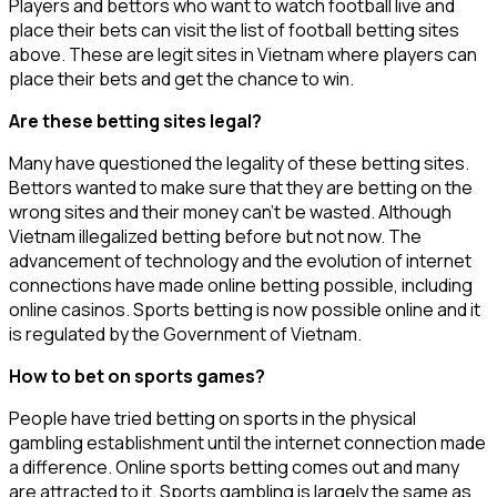
Players and bettors who want to watch football live and
place their bets can visit the list of football betting sites
above. These are legit sites in Vietnam where players can
place their bets and get the chance to win.
Are these betting sites legal?
Many have questioned the legality of these betting sites.
Bettors wanted to make sure that they are betting on the
wrong sites and their money can’t be wasted. Although
Vietnam illegalized betting before but not now. The
advancement of technology and the evolution of internet
connections have made online betting possible, including
online casinos. Sports betting is now possible online and it
is regulated by the Government of Vietnam.
How to bet on sports games?
People have tried betting on sports in the physical
gambling establishment until the internet connection made
a difference. Online sports betting comes out and many
are attracted to it. Sports gambling is largely the same as