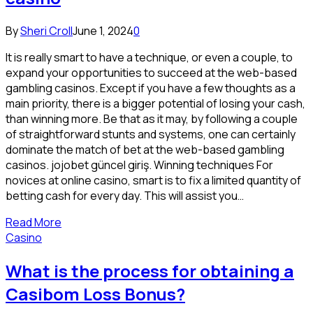
By
Sheri Croll
June 1, 2024
0
It is really smart to have a technique, or even a couple, to
expand your opportunities to succeed at the web-based
gambling casinos. Except if you have a few thoughts as a
main priority, there is a bigger potential of losing your cash,
than winning more. Be that as it may, by following a couple
of straightforward stunts and systems, one can certainly
dominate the match of bet at the web-based gambling
casinos. jojobet güncel giriş. Winning techniques For
novices at online casino, smart is to fix a limited quantity of
betting cash for every day. This will assist you…
Read More
Casino
What is the process for obtaining a
Casibom Loss Bonus?