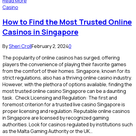
Read More
Casino
How to Find the Most Trusted Online
Casinos in Singapore
By
Sheri Croll
February 2, 2024
0
The popularity of online casinos has surged, offering
players the convenience of playing their favorite games
from the comfort of their homes. Singapore, known for its
strict regulations, also has a thriving online casino industry.
However, with the plethora of options available, finding the
most trusted online casino Singapore can be a daunting
task. Check Licensing and Regulation: The first and
foremost criterion for a trusted live casino Singapore is
proper licensing and regulation. Reputable online casinos
in Singapore are licensed by recognized gaming
authorities. Look for casinos regulated by institutions such
as the Malta Gaming Authority or the UK…