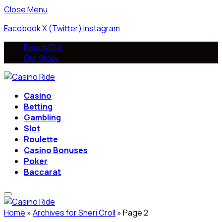
Close Menu
Facebook
X (Twitter)
Instagram
Reach Out
Our Story
Casino
Betting
Gambling
Slot
Roulette
Casino Bonuses
Poker
Baccarat
Home
»
Archives for Sheri Croll
»
Page 2