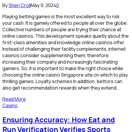
By
Sheri Croll
May 9, 2024
0
Playing betting games is the most excellent way to risk
your cash. It is gamely offered to people all over the globe.
Collective numbers of people are trying their chance at
online casinos. This development speaks quietly about the
first-class amenities and knowledge online casinos offer.
Instead of challenging their facility complements, internet
casinos consider supplementing them, therefore
increasing their company and increasingly fascinating
gamers. So, it is important to make the right choice while
choosing the online casino Singapore site on which to play
thrilling games. Loyalty schemes In addition, bettors can
also get recommendation rewards when they extend…
Read More
Casino
Ensuring Accuracy: How Eat and
Run Verification Verifies Sports