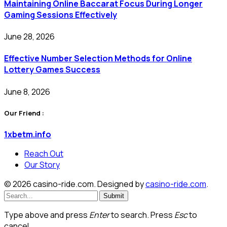
Maintaining Online Baccarat Focus During Longer
Gaming Sessions Effectively
June 28, 2026
Effective Number Selection Methods for Online
Lottery Games Success
June 8, 2026
Our Friend :
1xbetm.info
Reach Out
Our Story
© 2026 casino-ride.com. Designed by
casino-ride.com
.
Submit
Type above and press
Enter
to search. Press
Esc
to
cancel.