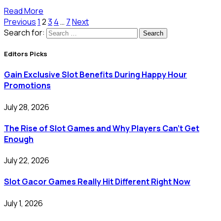
Read More
Previous
1
2
3
4
…
7
Next
Search for:
Editors Picks
Gain Exclusive Slot Benefits During Happy Hour
Promotions
July 28, 2026
The Rise of Slot Games and Why Players Can’t Get
Enough
July 22, 2026
Slot Gacor Games Really Hit Different Right Now
July 1, 2026