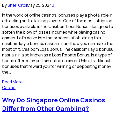
By
Sheri Croll
May 25, 2024
0
In the world of online casinos, bonuses play a pivotal role in
attracting and retaining players. One of the most intriguing
bonuses available is the Casibom Loss Bonus, designed to
soften the blow of losses incurred while playing casino
games. Let’s delve into the process of obtaining this
casibom kayıp bonusu nasıl alınır and how you can make the
most of it. Casibom Loss Bonus The casibom kayıp bonusu
nasıl alınır, also known as a Loss Rebate Bonus, is a type of
bonus offered by certain online casinos. Unlike traditional
bonuses that reward you for winning or depositing money,
the…
Read More
Casino
Why Do Singapore Online Casinos
Differ from Other Gambling?