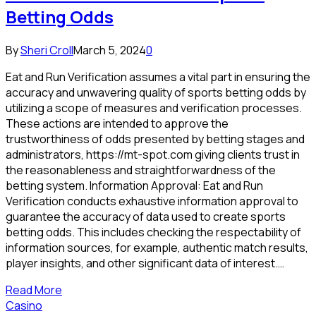
Betting Odds
By
Sheri Croll
March 5, 2024
0
Eat and Run Verification assumes a vital part in ensuring the
accuracy and unwavering quality of sports betting odds by
utilizing a scope of measures and verification processes.
These actions are intended to approve the
trustworthiness of odds presented by betting stages and
administrators, https://mt-spot.com giving clients trust in
the reasonableness and straightforwardness of the
betting system. Information Approval: Eat and Run
Verification conducts exhaustive information approval to
guarantee the accuracy of data used to create sports
betting odds. This includes checking the respectability of
information sources, for example, authentic match results,
player insights, and other significant data of interest.…
Read More
Casino