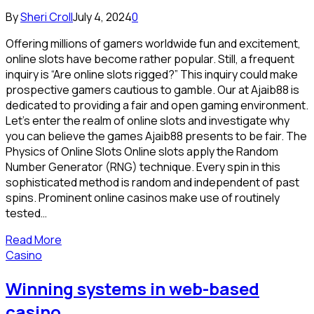
By
Sheri Croll
July 4, 2024
0
Offering millions of gamers worldwide fun and excitement,
online slots have become rather popular. Still, a frequent
inquiry is “Are online slots rigged?” This inquiry could make
prospective gamers cautious to gamble. Our at Ajaib88 is
dedicated to providing a fair and open gaming environment.
Let’s enter the realm of online slots and investigate why
you can believe the games Ajaib88 presents to be fair. The
Physics of Online Slots Online slots apply the Random
Number Generator (RNG) technique. Every spin in this
sophisticated method is random and independent of past
spins. Prominent online casinos make use of routinely
tested…
Read More
Casino
Winning systems in web-based
casino