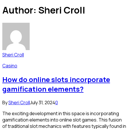
Author:
Sheri Croll
Sheri Croll
Casino
How do online slots incorporate
gamification elements?
By
Sheri Croll
July 31, 2024
0
The exciting development in this space is incorporating
gamification elements into online slot games. This fusion
of traditional slot mechanics with features typically found in