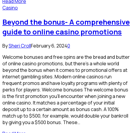
Read More
Casino
Beyond the bonus- A comprehensive
guide to online casino promotions
By
Sheri Croll
February 6, 2024
0
Welcome bonuses and free spins are the bread and butter
of online casino promotions, but there’s a whole world
beyond the bonus when it comes to promotional offers at
internet gambling sites. Modern online casinos run
frequent promos and have loyalty programs with plenty of
perks for players. Welcome bonuses The welcome bonus
is the first promotion you’ll encounter when joining a new
online casino. It matches a percentage of your initial
deposit up to a certain amount as bonus cash. A 100%
match up to $500, for example, would double your bankroll
by giving you a $500 bonus. These…