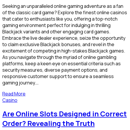
Seeking an unparalleled online gaming adventure as a fan
of the classic card game? Explore the finest online casinos
that cater to enthusiasts like you, offering a top-notch
gaming environment perfect for indulging in thrilling
Blackjack variants and other engaging card games.
Embrace the live dealer experience, seize the opportunity
to claim exclusive Blackjack bonuses, and revel in the
excitement of competing in high-stakes Blackjack games.
As you navigate through the myriad of online gambling
platforms, keep a keen eye on essential criteria such as
security measures, diverse payment options, and
responsive customer support to ensure a seamless
gaming journey.…
Read More
Casino
Are Online Slots Designed in Correct
Order? Revealing the Truth