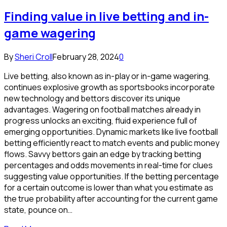
Finding value in live betting and in-
game wagering
By
Sheri Croll
February 28, 2024
0
Live betting, also known as in-play or in-game wagering,
continues explosive growth as sportsbooks incorporate
new technology and bettors discover its unique
advantages. Wagering on football matches already in
progress unlocks an exciting, fluid experience full of
emerging opportunities. Dynamic markets like live football
betting efficiently react to match events and public money
flows. Savvy bettors gain an edge by tracking betting
percentages and odds movements in real-time for clues
suggesting value opportunities. If the betting percentage
for a certain outcome is lower than what you estimate as
the true probability after accounting for the current game
state, pounce on…