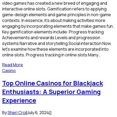
video games has created a new breed of engaging and
interactive online slots. Gamification refers to applying
game-design elements and game principles in non-game
contexts. In essence, it’s about making activities more
engaging by incorporating elements that make games fun.
Key gamification elements include: Progress tracking
Achievements and rewards Levels and progression
systems Narrative and storytelling Social interaction Now,
let’s examine how these elements are incorporated into
online slots. Progress tracking in online slots Many…
Read More
Casino
Top Online Casinos for Blackjack
Enthusiasts: A Superior Gaming
Experience
By
Sheri Croll
July 6, 2024
0