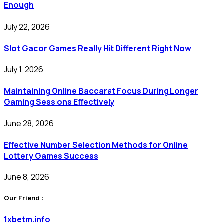
Enough
July 22, 2026
Slot Gacor Games Really Hit Different Right Now
July 1, 2026
Maintaining Online Baccarat Focus During Longer
Gaming Sessions Effectively
June 28, 2026
Effective Number Selection Methods for Online
Lottery Games Success
June 8, 2026
Our Friend :
1xbetm.info