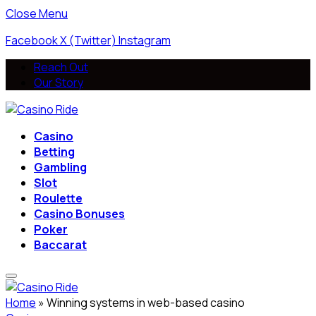
Close Menu
Facebook
X (Twitter)
Instagram
Reach Out
Our Story
Casino
Betting
Gambling
Slot
Roulette
Casino Bonuses
Poker
Baccarat
Home
»
Winning systems in web-based casino