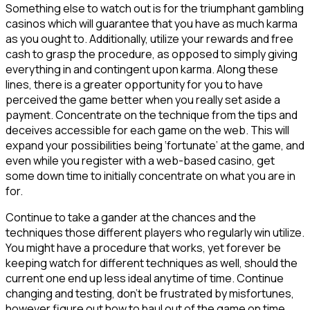
Something else to watch out is for the triumphant gambling
casinos which will guarantee that you have as much karma
as you ought to. Additionally, utilize your rewards and free
cash to grasp the procedure, as opposed to simply giving
everything in and contingent upon karma. Along these
lines, there is a greater opportunity for you to have
perceived the game better when you really set aside a
payment. Concentrate on the technique from the tips and
deceives accessible for each game on the web. This will
expand your possibilities being ‘fortunate’ at the game, and
even while you register with a web-based casino, get
some down time to initially concentrate on what you are in
for.
Continue to take a gander at the chances and the
techniques those different players who regularly win utilize.
You might have a procedure that works, yet forever be
keeping watch for different techniques as well, should the
current one end up less ideal anytime of time. Continue
changing and testing, don’t be frustrated by misfortunes,
however figure out how to haul out of the game on time