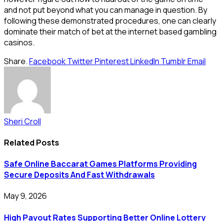
and not put beyond what you can manage in question. By
following these demonstrated procedures, one can clearly
dominate their match of bet at the internet based gambling
casinos.
Share.
Facebook
Twitter
Pinterest
LinkedIn
Tumblr
Email
Sheri Croll
Related
Posts
Safe Online Baccarat Games Platforms Providing
Secure Deposits And Fast Withdrawals
May 9, 2026
High Payout Rates Supporting Better Online Lottery