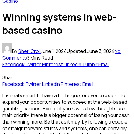
Casino
Winning systems in web-
based casino
By
Sheri Croll
June 1, 2024
Updated:
June 3, 2024
No
Comments
3 Mins Read
Facebook
Twitter
Pinterest
LinkedIn
Tumblr
Email
Share
Facebook
Twitter
LinkedIn
Pinterest
Email
It is really smart to have a technique, or even a couple, to
expand your opportunities to succeed at the web-based
gambling casinos. Except if you have a few thoughts as a
main priority, there is a bigger potential of losing your cash,
than winning more. Be that as it may, by following a couple
of straightforward stunts and systems, one can certainly