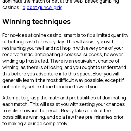
dominate the match of bet at the web-based gambling
casinos.
jojobet güncel giriş
.
Winning techniques
For novices at online casino, smart is to fix a limited quantity
of betting cash for every day. This will assist you with
restraining yourself and not hop in with every one of your
reserve funds, anticipating a colossal success, however
winding up frustrated. There is an equivalent chance of
winning, as there is of losing, and you ought to understand
this before you adventure into this space. Else, you will
generally learn it the most difficult way possible, except if
not entirely set in stone to incline toward you.
Attempt to grasp the math and probabilities of dominating
each match. This will assist you with setting your chances
to incline toward the result. Really take a look at the
possibilities winning, and do a few free preliminaries prior
to making a plunge completely.