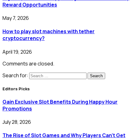
Reward Opportunities
May 7, 2026
How to play slot machines with tether
cryptocurrency?
April 19, 2026
Comments are closed.
Search for:
Editors Picks
Gain Exclusive Slot Benefits During Happy Hour
Promotions
July 28, 2026
The Rise of Slot Games and Why Players Can’t Get