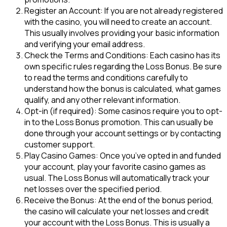
Register an Account: If you are not already registered
with the casino, you will need to create an account.
This usually involves providing your basic information
and verifying your email address.
Check the Terms and Conditions: Each casino has its
own specific rules regarding the Loss Bonus. Be sure
to read the terms and conditions carefully to
understand how the bonus is calculated, what games
qualify, and any other relevant information.
Opt-in (if required): Some casinos require you to opt-
in to the Loss Bonus promotion. This can usually be
done through your account settings or by contacting
customer support.
Play Casino Games: Once you’ve opted in and funded
your account, play your favorite casino games as
usual. The Loss Bonus will automatically track your
net losses over the specified period.
Receive the Bonus: At the end of the bonus period,
the casino will calculate your net losses and credit
your account with the Loss Bonus. This is usually a