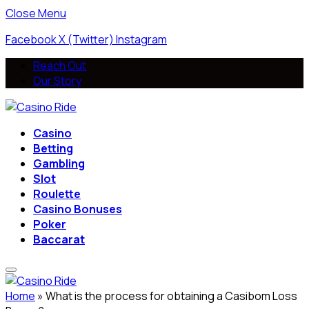
Close Menu
Facebook
X (Twitter)
Instagram
Reach Out
Our Story
Casino
Betting
Gambling
Slot
Roulette
Casino Bonuses
Poker
Baccarat
Home
»
What is the process for obtaining a Casibom Loss