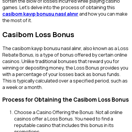
soften the blow of losses incurred while playing casino
games. Let’s delve into the process of obtaining this
casibom kayıp bonusu nasıl alınır
and how you can make
the most of it.
Casibom Loss Bonus
The casibom kayıp bonusu nasıl alınır, also known as a Loss
Rebate Bonus, is a type of bonus offered by certain online
casinos. Unlike traditional bonuses that reward you for
winning or depositing money, the Loss Bonus provides you
with a percentage of your losses back as bonus funds.
This is typically calculated over a specified period, such as
a week or a month.
Process for Obtaining the Casibom Loss Bonus
Choose a Casino Offering the Bonus: Not all online
casinos offer a Loss Bonus. You need to find a
reputable casino that includes this bonus in its
promotions.