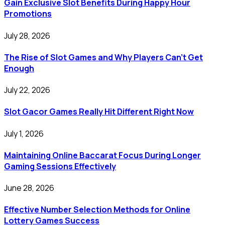
Gain Exclusive Slot Benefits During Happy Hour
Promotions
July 28, 2026
The Rise of Slot Games and Why Players Can’t Get
Enough
July 22, 2026
Slot Gacor Games Really Hit Different Right Now
July 1, 2026
Maintaining Online Baccarat Focus During Longer
Gaming Sessions Effectively
June 28, 2026
Effective Number Selection Methods for Online
Lottery Games Success