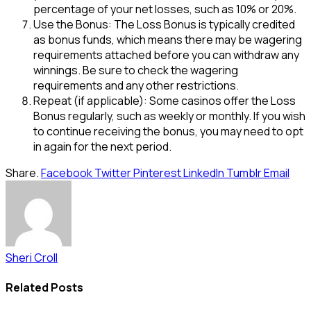
percentage of your net losses, such as 10% or 20%.
Use the Bonus: The Loss Bonus is typically credited
as bonus funds, which means there may be wagering
requirements attached before you can withdraw any
winnings. Be sure to check the wagering
requirements and any other restrictions.
Repeat (if applicable): Some casinos offer the Loss
Bonus regularly, such as weekly or monthly. If you wish
to continue receiving the bonus, you may need to opt
in again for the next period.
Share.
Facebook
Twitter
Pinterest
LinkedIn
Tumblr
Email
Sheri Croll
Related
Posts