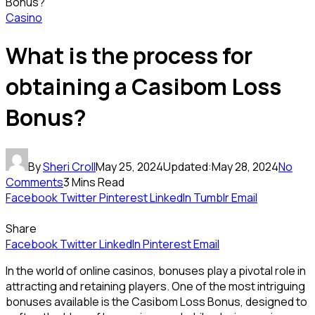
Bonus?
Casino
What is the process for
obtaining a Casibom Loss
Bonus?
By
Sheri Croll
May 25, 2024
Updated:
May 28, 2024
No
Comments
3 Mins Read
Facebook
Twitter
Pinterest
LinkedIn
Tumblr
Email
Share
Facebook
Twitter
LinkedIn
Pinterest
Email
In the world of online casinos, bonuses play a pivotal role in
attracting and retaining players. One of the most intriguing
bonuses available is the Casibom Loss Bonus, designed to