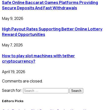
Safe Online Baccarat Games Platforms Providing
Secure Deposits And Fast Withdrawals
May 9, 2026
High Payout Rates Supporting Better Online Lottery
Reward Opportunities
May 7, 2026
How to play slot machines with tether
cryptocurrency?
April 19, 2026
Comments are closed.
Search for:
Editors Picks