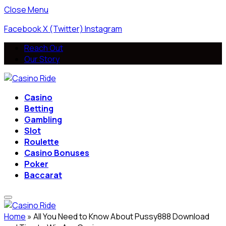
Close Menu
Facebook
X (Twitter)
Instagram
Reach Out
Our Story
Casino
Betting
Gambling
Slot
Roulette
Casino Bonuses
Poker
Baccarat
Home
»
All You Need to Know About Pussy888 Download