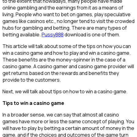
to the extent that nowadays, many people have made
online gambling and the earnings from it as a means of
living. People who want to bet on games, play speculative
games like casinos etc., no longer tend to visit the crowded
hubs for gambling and betting. There are many types of
betting available.
Pussy888
download is one of them.
This article will talk about some of the tips on how you can
win a casino game and how to play and win a casino game.
These benefits are the money-spinner in the case of a
casino game. A casino gamer and casino game provider will
get returns based on the rewards and benefits they
provide to the customers.
Next, we will talk about tips on how to win a casino game.
Tips to win a casino game
In a broader sense, we can say that almost all casino
games have more or less the same concept of playing. You
will have to play by betting a certain amount of money in the
game, and if the choices and outcomes of the game turn