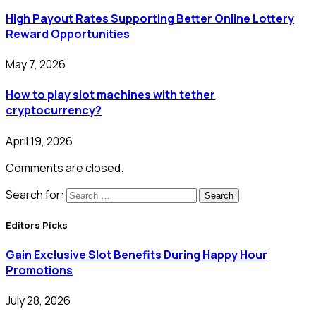
High Payout Rates Supporting Better Online Lottery
Reward Opportunities
May 7, 2026
How to play slot machines with tether
cryptocurrency?
April 19, 2026
Comments are closed.
Search for:
Editors Picks
Gain Exclusive Slot Benefits During Happy Hour
Promotions
July 28, 2026