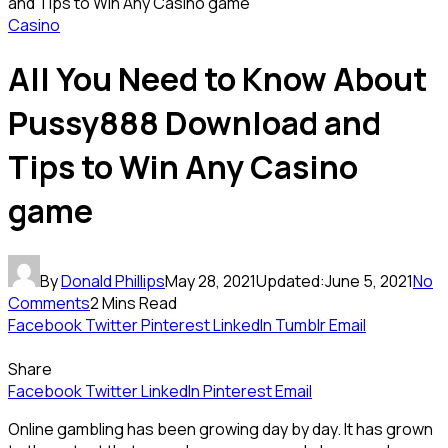
and Tips to Win Any Casino game
Casino
All You Need to Know About
Pussy888 Download and
Tips to Win Any Casino
game
By
Donald Phillips
May 28, 2021
Updated:
June 5, 2021
No
Comments
2 Mins Read
Facebook
Twitter
Pinterest
LinkedIn
Tumblr
Email
Share
Facebook
Twitter
LinkedIn
Pinterest
Email
Online gambling has been growing day by day. It has grown