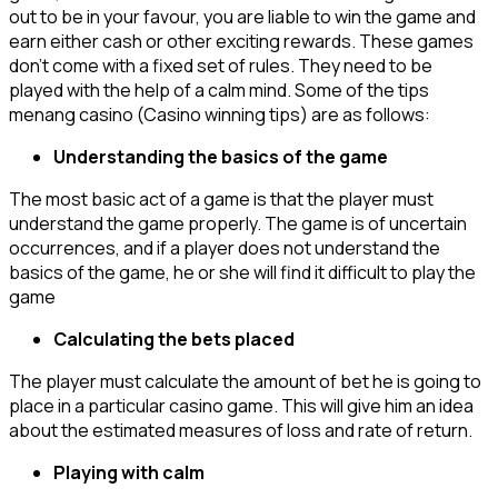
out to be in your favour, you are liable to win the game and
earn either cash or other exciting rewards. These games
don’t come with a fixed set of rules. They need to be
played with the help of a calm mind. Some of the tips
menang casino (Casino winning tips) are as follows:
Understanding the basics of the game
The most basic act of a game is that the player must
understand the game properly. The game is of uncertain
occurrences, and if a player does not understand the
basics of the game, he or she will find it difficult to play the
game
Calculating the bets placed
The player must calculate the amount of bet he is going to
place in a particular casino game. This will give him an idea
about the estimated measures of loss and rate of return.
Playing with calm