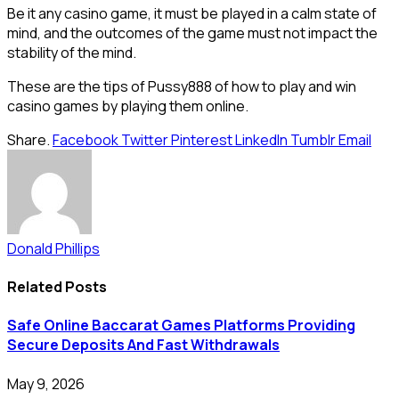
Be it any casino game, it must be played in a calm state of
mind, and the outcomes of the game must not impact the
stability of the mind.
These are the tips of Pussy888 of how to play and win
casino games by playing them online.
Share.
Facebook
Twitter
Pinterest
LinkedIn
Tumblr
Email
Donald Phillips
Related
Posts
Safe Online Baccarat Games Platforms Providing
Secure Deposits And Fast Withdrawals
May 9, 2026