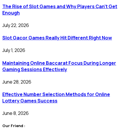
The Rise of Slot Games and Why Players Can’t Get
Enough
July 22, 2026
Slot Gacor Games Really Hit Different Right Now
July 1, 2026
Maintaining Online Baccarat Focus During Longer
Gaming Sessions Effectively
June 28, 2026
Effective Number Selection Methods for Online
Lottery Games Success
June 8, 2026
Our Friend :