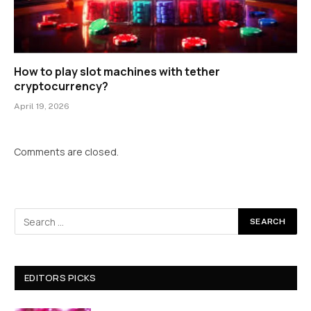
How to play slot machines with tether
cryptocurrency?
April 19, 2026
Comments are closed.
EDITORS PICKS