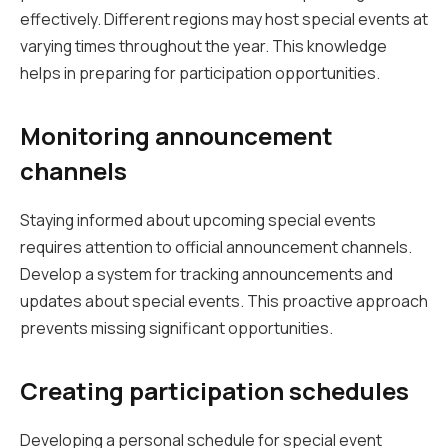
effectively. Different regions may host special events at
varying times throughout the year. This knowledge
helps in preparing for participation opportunities.
Monitoring announcement
channels
Staying informed about upcoming special events
requires attention to official announcement channels.
Develop a system for tracking announcements and
updates about special events. This proactive approach
prevents missing significant opportunities.
Creating participation schedules
Developing a personal schedule for special event