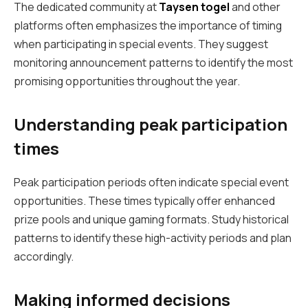
The dedicated community at
Taysen togel
and other
platforms often emphasizes the importance of timing
when participating in special events. They suggest
monitoring announcement patterns to identify the most
promising opportunities throughout the year.
Understanding peak participation
times
Peak participation periods often indicate special event
opportunities. These times typically offer enhanced
prize pools and unique gaming formats. Study historical
patterns to identify these high-activity periods and plan
accordingly.
Making informed decisions