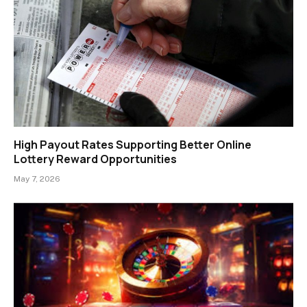
High Payout Rates Supporting Better Online
Lottery Reward Opportunities
May 7, 2026