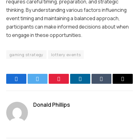
requires careful timing, preparation, and strategic
thinking. By understanding various factors influencing
event timing and maintaining a balanced approach,
participants can make informed decisions about when
to engage in these opportunities.
gaming strategy
lottery events
Facebook
Twitter
Pinterest
LinkedIn
Tumblr
Email
Donald Phillips