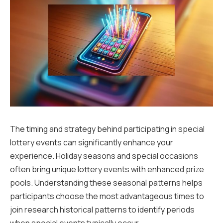
The timing and strategy behind participating in special
lottery events can significantly enhance your
experience. Holiday seasons and special occasions
often bring unique lottery events with enhanced prize
pools. Understanding these seasonal patterns helps
participants choose the most advantageous times to
join research historical patterns to identify periods
when special events typically occur.