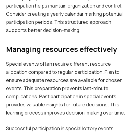
participation helps maintain organization and control.
Consider creating a yearly calendar marking potential
participation periods. This structured approach
supports better decision-making.
Managing resources effectively
Special events often require different resource
allocation compared to regular participation. Plan to
ensure adequate resources are available for chosen
events. This preparation prevents last-minute
complications. Past participation in special events
provides valuable insights for future decisions. This
learning process improves decision-making over time.
Successful participation in special lottery events