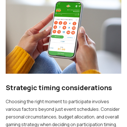
Strategic timing considerations
Choosing the right moment to participate involves
various factors beyond just event schedules. Consider
personal circumstances, budget allocation, and overall
gaming strategy when deciding on participation timing.