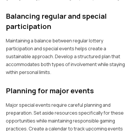
Balancing regular and special
participation
Maintaining a balance between regular lottery
participation and special events helps create a
sustainable approach. Develop a structured plan that
accommodates both types of involvement while staying
within personal limits.
Planning for major events
Major special events require careful planning and
preparation. Set aside resources specifically for these
opportunities while maintaining responsible gaming
practices. Create a calendar to track upcoming events