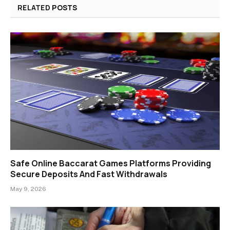
RELATED
POSTS
Safe Online Baccarat Games Platforms Providing
Secure Deposits And Fast Withdrawals
May 9, 2026