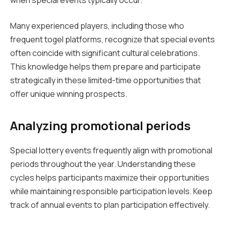
Many experienced players, including those who
frequent togel platforms, recognize that special events
often coincide with significant cultural celebrations.
This knowledge helps them prepare and participate
strategically in these limited-time opportunities that
offer unique winning prospects.
Analyzing promotional periods
Special lottery events frequently align with promotional
periods throughout the year. Understanding these
cycles helps participants maximize their opportunities
while maintaining responsible participation levels. Keep
track of annual events to plan participation effectively.