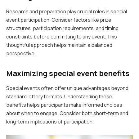
Research and preparation play crucial roles in special
event participation. Consider factors like prize
structures, participation requirements, and timing
constraints before committing to any event. This
thoughtful approach helps maintain a balanced
perspective.
Maximizing special event benefits
Special events often offer unique advantages beyond
standard lottery formats. Understanding these
benefits helps participants make informed choices
about when to engage. Consider both short-term and
long-term implications of participation.