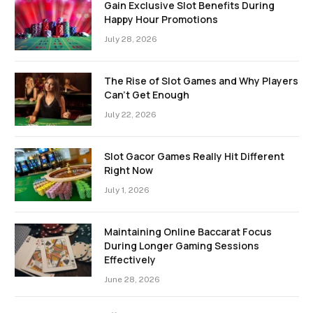
Gain Exclusive Slot Benefits During
Happy Hour Promotions
July 28, 2026
The Rise of Slot Games and Why Players
Can’t Get Enough
July 22, 2026
Slot Gacor Games Really Hit Different
Right Now
July 1, 2026
Maintaining Online Baccarat Focus
During Longer Gaming Sessions
Effectively
June 28, 2026