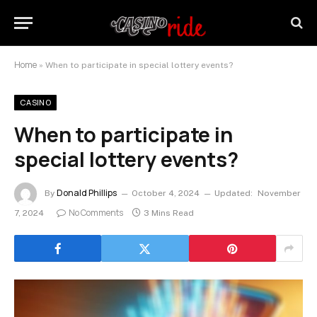
Home
»
When to participate in special lottery events?
CASINO
When to participate in
special lottery events?
Donald Phillips
By
October 4, 2024
Updated:
November
No Comments
7, 2024
3 Mins Read