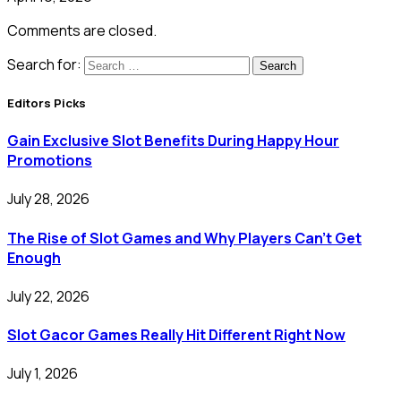
Comments are closed.
Search for:
Editors Picks
Gain Exclusive Slot Benefits During Happy Hour
Promotions
July 28, 2026
The Rise of Slot Games and Why Players Can’t Get
Enough
July 22, 2026
Slot Gacor Games Really Hit Different Right Now
July 1, 2026