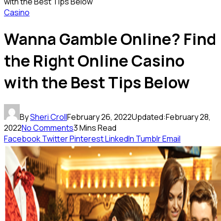
with the Best Tips Below
Casino
Wanna Gamble Online? Find
the Right Online Casino
with the Best Tips Below
By
Sheri Croll
February 26, 2022
Updated:
February 28,
2022
No Comments
3 Mins Read
Facebook
Twitter
Pinterest
LinkedIn
Tumblr
Email