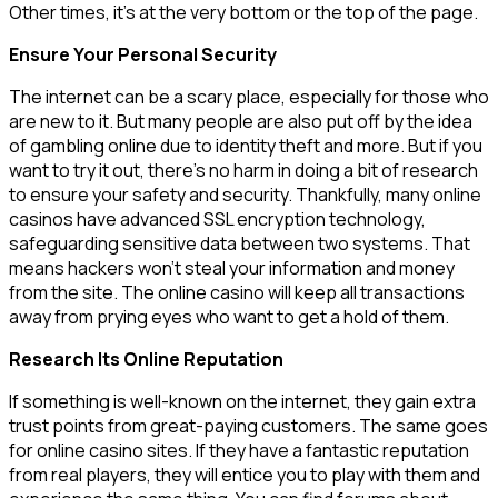
Other times, it’s at the very bottom or the top of the page.
Ensure Your Personal Security
The internet can be a scary place, especially for those who
are new to it. But many people are also put off by the idea
of gambling online due to identity theft and more. But if you
want to try it out, there’s no harm in doing a bit of research
to ensure your safety and security. Thankfully, many online
casinos have advanced SSL encryption technology,
safeguarding sensitive data between two systems. That
means hackers won’t steal your information and money
from the site. The online casino will keep all transactions
away from prying eyes who want to get a hold of them.
Research Its Online Reputation
If something is well-known on the internet, they gain extra
trust points from great-paying customers. The same goes
for online casino sites. If they have a fantastic reputation
from real players, they will entice you to play with them and