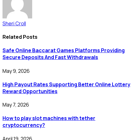
Sheri Croll
Related
Posts
Safe Online Baccarat Games Platforms Providing
Secure Deposits And Fast Withdrawals
May 9, 2026
High Payout Rates Supporting Better Online Lottery
Reward Opportunities
May 7, 2026
How to play slot machines with tether
cryptocurrency?
April 19, 2026