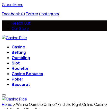
Close Menu
Facebook
X (Twitter)
Instagram
Reach Out
Our Story
Casino
Betting
Gambling
Slot
Roulette
Casino Bonuses
Poker
Baccarat
Home
»
Wanna Gamble Online? Find the Right Online Casino