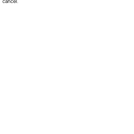
cancel.