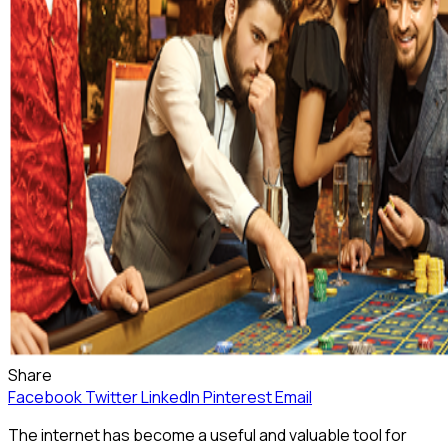
Share
Facebook
Twitter
LinkedIn
Pinterest
Email
The internet has become a useful and valuable tool for