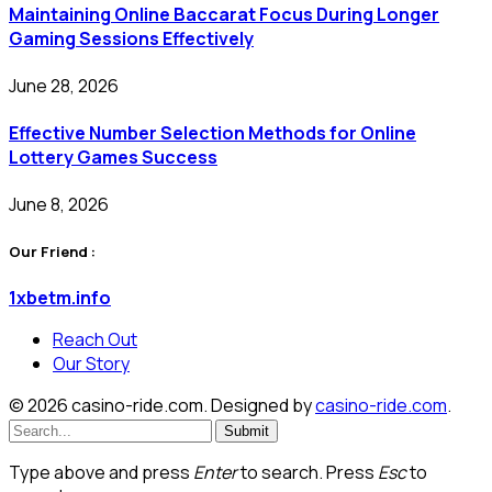
Maintaining Online Baccarat Focus During Longer
Gaming Sessions Effectively
June 28, 2026
Effective Number Selection Methods for Online
Lottery Games Success
June 8, 2026
Our Friend :
1xbetm.info
Reach Out
Our Story
© 2026 casino-ride.com. Designed by
casino-ride.com
.
Submit
Type above and press
Enter
to search. Press
Esc
to