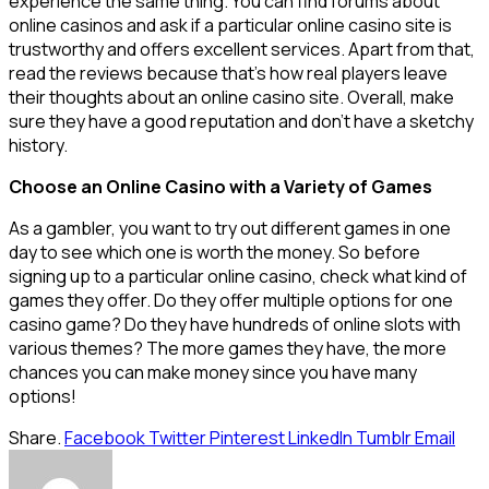
experience the same thing. You can find forums about
online casinos and ask if a particular online casino site is
trustworthy and offers excellent services. Apart from that,
read the reviews because that’s how real players leave
their thoughts about an online casino site. Overall, make
sure they have a good reputation and don’t have a sketchy
history.
Choose an Online Casino with a Variety of Games
As a gambler, you want to try out different games in one
day to see which one is worth the money. So before
signing up to a particular online casino, check what kind of
games they offer. Do they offer multiple options for one
casino game? Do they have hundreds of online slots with
various themes? The more games they have, the more
chances you can make money since you have many
options!
Share.
Facebook
Twitter
Pinterest
LinkedIn
Tumblr
Email