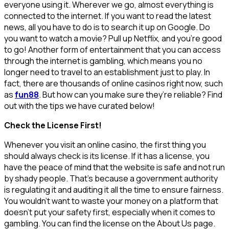
everyone using it. Wherever we go, almost everything is
connected to the internet. If you want to read the latest
news, all you have to do is to search it up on Google. Do
you want to watch a movie? Pull up Netflix, and you’re good
to go! Another form of entertainment that you can access
through the internet is gambling, which means you no
longer need to travel to an establishment just to play. In
fact, there are thousands of online casinos right now, such
as
fun88
. But how can you make sure they’re reliable? Find
out with the tips we have curated below!
Check the License First!
Whenever you visit an online casino, the first thing you
should always check is its license. If it has a license, you
have the peace of mind that the website is safe and not run
by shady people. That’s because a government authority
is regulating it and auditing it all the time to ensure fairness.
You wouldn’t want to waste your money on a platform that
doesn’t put your safety first, especially when it comes to
gambling. You can find the license on the About Us page.