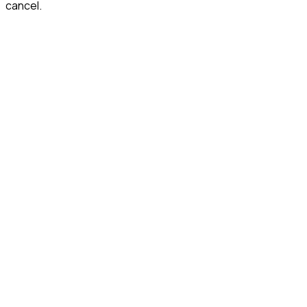
cancel.