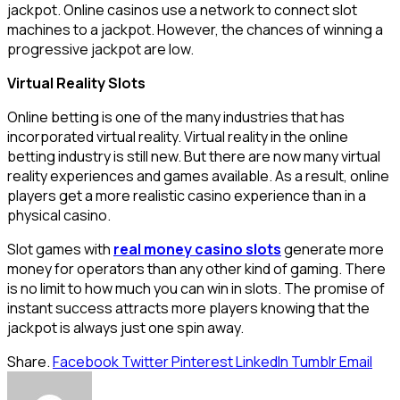
jackpot. Online casinos use a network to connect slot
machines to a jackpot. However, the chances of winning a
progressive jackpot are low.
Virtual Reality Slots
Online betting is one of the many industries that has
incorporated virtual reality. Virtual reality in the online
betting industry is still new. But there are now many virtual
reality experiences and games available. As a result, online
players get a more realistic casino experience than in a
physical casino.
Slot games with
real money casino slots
generate more
money for operators than any other kind of gaming. There
is no limit to how much you can win in slots. The promise of
instant success attracts more players knowing that the
jackpot is always just one spin away.
Share.
Facebook
Twitter
Pinterest
LinkedIn
Tumblr
Email