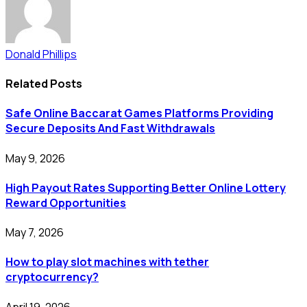
Donald Phillips
Related
Posts
Safe Online Baccarat Games Platforms Providing
Secure Deposits And Fast Withdrawals
May 9, 2026
High Payout Rates Supporting Better Online Lottery
Reward Opportunities
May 7, 2026
How to play slot machines with tether
cryptocurrency?
April 19, 2026