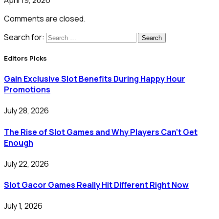
Comments are closed.
Search for:
Editors Picks
Gain Exclusive Slot Benefits During Happy Hour
Promotions
July 28, 2026
The Rise of Slot Games and Why Players Can’t Get
Enough
July 22, 2026
Slot Gacor Games Really Hit Different Right Now
July 1, 2026