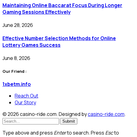
Maintaining Online Baccarat Focus During Longer
Gaming Sessions Effectively
June 28, 2026
Effective Number Selection Methods for Online
Lottery Games Success
June 8, 2026
Our Friend :
1xbetm.info
Reach Out
Our Story
© 2026 casino-ride.com. Designed by
casino-ride.com
.
Submit
Type above and press
Enter
to search. Press
Esc
to