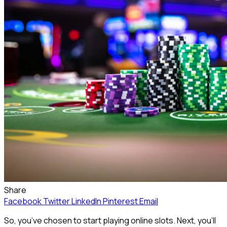
Share
Facebook
Twitter
LinkedIn
Pinterest
Email
So, you’ve chosen to start playing online slots. Next, you’ll