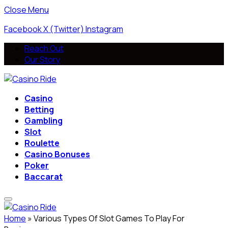
Close Menu
Facebook
X (Twitter)
Instagram
Reach Out
Our Story
Casino
Betting
Gambling
Slot
Roulette
Casino Bonuses
Poker
Baccarat
Home
»
Various Types Of Slot Games To Play For