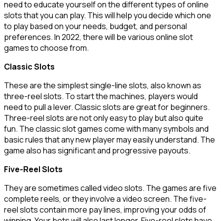
need to educate yourself on the different types of online
slots that you can play. This will help you decide which one
to play based on your needs, budget, and personal
preferences. In 2022, there will be various online slot
games to choose from.
Classic Slots
These are the simplest single-line slots, also known as
three-reel slots. To start the machines, players would
need to pull a lever. Classic slots are great for beginners.
Three-reel slots are not only easy to play but also quite
fun. The classic slot games come with many symbols and
basic rules that any new player may easily understand. The
game also has significant and progressive payouts.
Five-Reel Slots
They are sometimes called video slots. The games are five
complete reels, or they involve a video screen. The five-
reel slots contain more pay lines, improving your odds of
winning. Your bets will also last longer. Five-reel slots have