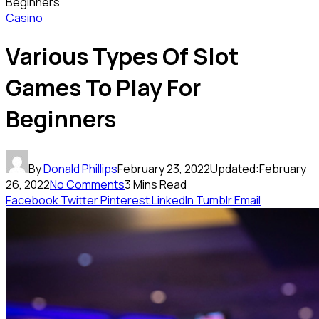
Beginners
Casino
Various Types Of Slot
Games To Play For
Beginners
By
Donald Phillips
February 23, 2022
Updated:
February
26, 2022
No Comments
3 Mins Read
Facebook
Twitter
Pinterest
LinkedIn
Tumblr
Email