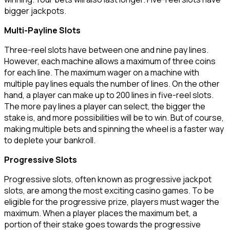
bigger jackpots.
Multi-Payline Slots
Three-reel slots have between one and nine pay lines.
However, each machine allows a maximum of three coins
for each line. The maximum wager on a machine with
multiple pay lines equals the number of lines. On the other
hand, a player can make up to 200 lines in five-reel slots.
The more pay lines a player can select, the bigger the
stake is, and more possibilities will be to win. But of course,
making multiple bets and spinning the wheel is a faster way
to deplete your bankroll.
Progressive Slots
Progressive slots, often known as progressive jackpot
slots, are among the most exciting casino games. To be
eligible for the progressive prize, players must wager the
maximum. When a player places the maximum bet, a
portion of their stake goes towards the progressive