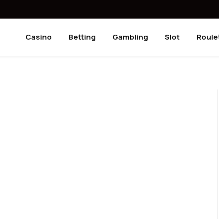
Casino
Betting
Gambling
Slot
Roule