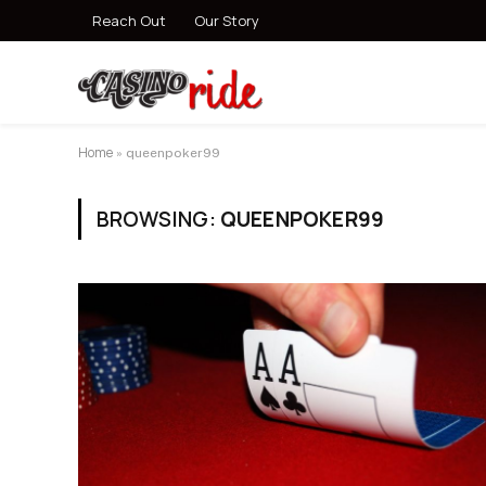
Reach Out
Our Story
Home
»
queenpoker99
BROWSING:
QUEENPOKER99