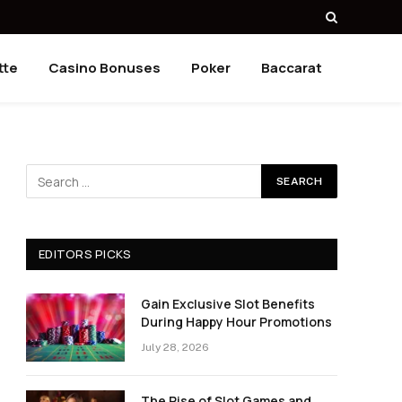
tte
Casino Bonuses
Poker
Baccarat
EDITORS PICKS
Gain Exclusive Slot Benefits
During Happy Hour Promotions
July 28, 2026
The Rise of Slot Games and