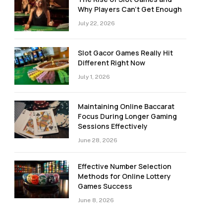
Why Players Can’t Get Enough
July 22, 2026
Slot Gacor Games Really Hit
Different Right Now
July 1, 2026
Maintaining Online Baccarat
Focus During Longer Gaming
Sessions Effectively
June 28, 2026
Effective Number Selection
Methods for Online Lottery
Games Success
June 8, 2026