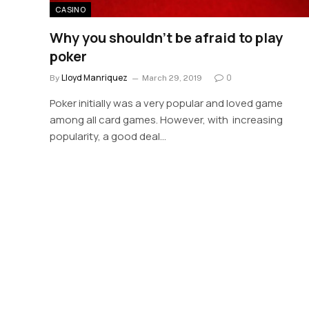
CASINO
Why you shouldn’t be afraid to play
poker
Lloyd Manriquez
0
By
March 29, 2019
Poker initially was a very popular and loved game
among all card games. However, with increasing
popularity, a good deal…