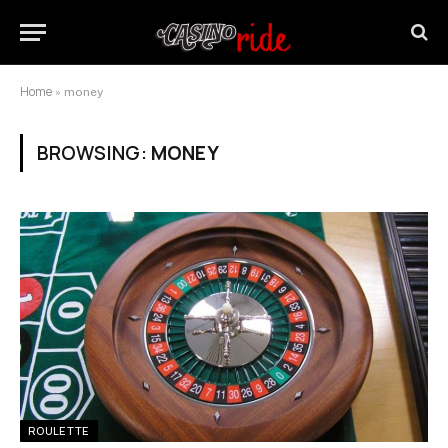
Home
»
money
BROWSING:
MONEY
ROULETTE