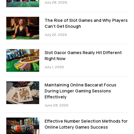
July 28, 2026
The Rise of Slot Games and Why Players
Can’t Get Enough
July 22, 2026
Slot Gacor Games Really Hit Different
Right Now
July 1, 2026
Maintaining Online Baccarat Focus
During Longer Gaming Sessions
Effectively
June 28, 2026
Effective Number Selection Methods for
Online Lottery Games Success