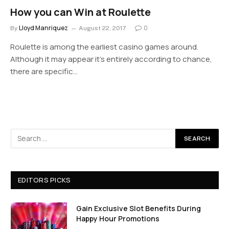
How you can Win at Roulette
Lloyd Manriquez
0
By
August 22, 2017
Roulette is among the earliest casino games around.
Although it may appear it’s entirely according to chance,
there are specific…
EDITORS PICKS
Gain Exclusive Slot Benefits During
Happy Hour Promotions