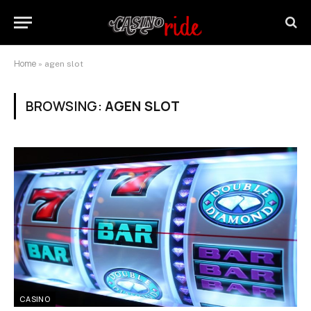
Home
»
agen slot
BROWSING:
AGEN SLOT
CASINO