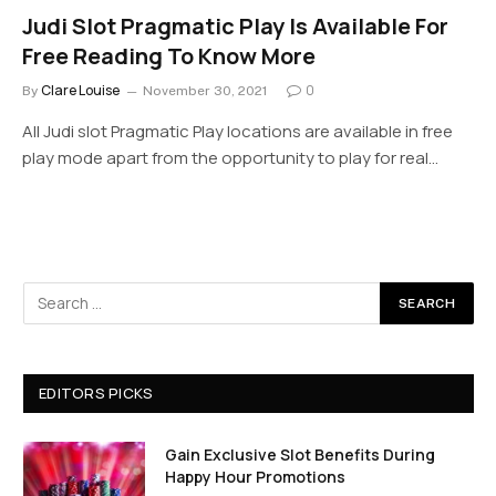
Judi Slot Pragmatic Play Is Available For
Free Reading To Know More
Clare Louise
0
By
November 30, 2021
All Judi slot Pragmatic Play locations are available in free
play mode apart from the opportunity to play for real…
EDITORS PICKS
Gain Exclusive Slot Benefits During
Happy Hour Promotions