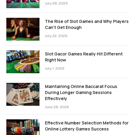
July 28, 2026
The Rise of Slot Games and Why Players
Can’t Get Enough
July 22, 2026
Slot Gacor Games Really Hit Different
Right Now
July 1, 2026
Maintaining Online Baccarat Focus
During Longer Gaming Sessions
Effectively
June 28, 2026
Effective Number Selection Methods for
Online Lottery Games Success