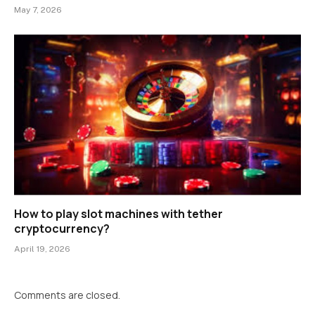
May 7, 2026
How to play slot machines with tether
cryptocurrency?
April 19, 2026
Comments are closed.