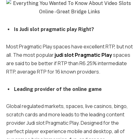
Is Judi slot pragmatic play Right?
Most Pragmatic Play spaces have excellent RTP, but not
all. The most popular
judi slot Pragmatic Play
spaces
are said to be better if RTP than R6.25% intermediate
RTP, average RTP for 16 known providers.
Leading provider of the online game
Global regulated markets, spaces, live casinos, bingo,
scratch cards and more leads to the leading content
provider Judi slot Pragmatic Play. Designed for the
perfect player experience mobile and desktop, all of