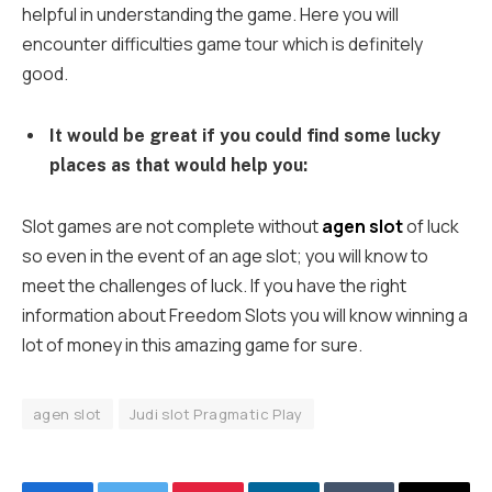
helpful in understanding the game. Here you will
encounter difficulties game tour which is definitely
good.
It would be great if you could find some lucky
places as that would help you:
Slot games are not complete without
agen slot
of luck
so even in the event of an age slot; you will know to
meet the challenges of luck. If you have the right
information about Freedom Slots you will know winning a
lot of money in this amazing game for sure.
agen slot
Judi slot Pragmatic Play