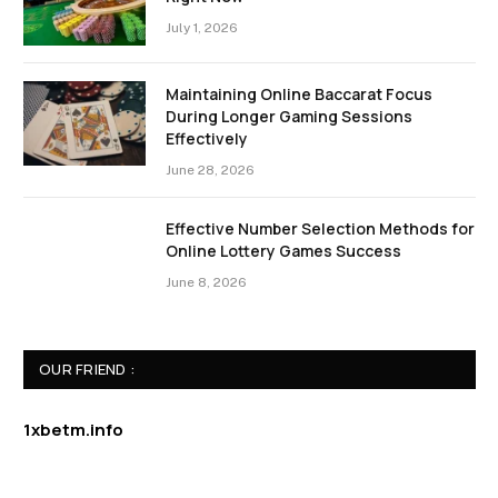
July 1, 2026
Maintaining Online Baccarat Focus
During Longer Gaming Sessions
Effectively
June 28, 2026
Effective Number Selection Methods for
Online Lottery Games Success
June 8, 2026
OUR FRIEND :
1xbetm.info