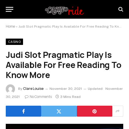
Home
»
Judi Slot Pragmatic Play Is Available For Free Reading To Know More
CASINO
Judi Slot Pragmatic Play Is
Available For Free Reading To
Know More
Clare Louise
By
November 30, 2021
Updated:
November
No Comments
30, 2021
3 Mins Read