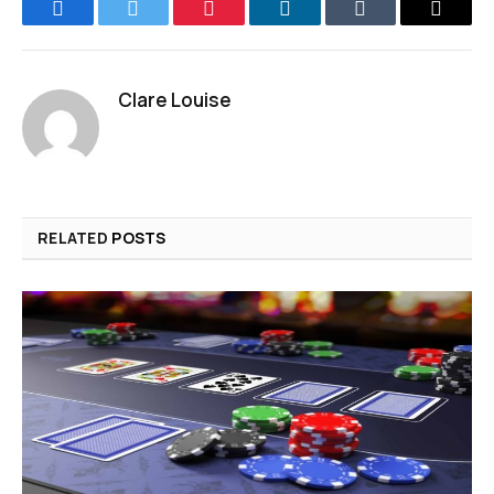
Facebook
Twitter
Pinterest
LinkedIn
Tumblr
Email
Clare Louise
RELATED
POSTS