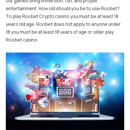
our games bring immersion, fun, and proper
entertainment. How old should you be to use Roobet?
To play Roobet Crypto casino you must be at least 18
years old age. Roobet does not apply to anyone under
18 you must be at least 18 years of age or older play
Roobet casino.