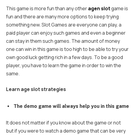
This game is more fun than any other
agen slot
game is
fun and there are many more options to keep trying
something new. Slot Games are everyone can play, a
paid player can enjoy such games and even a beginner
can stay in them such games. The amount of money
one can win in this game is too high to be able to try your
own good luck getting rich in a few days. To be a good
player, you have to learn the game in order to win the
same.
Learn age slot strategies
The demo game will always help you in this game
It does not matter if you know about the game or not
but if you were to watch a demo game that can be very