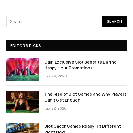
EDITORS PICKS
Gain Exclusive Slot Benefits During
Happy Hour Promotions
July 28, 2026
The Rise of Slot Games and Why Players
Can’t Get Enough
July 22, 2026
Slot Gacor Games Really Hit Different
Right Now