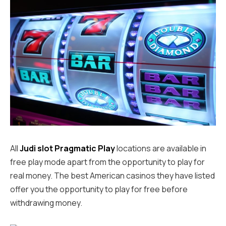
All
Judi slot Pragmatic Play
locations are available in
free play mode apart from the opportunity to play for
real money. The best American casinos they have listed
offer you the opportunity to play for free before
withdrawing money.