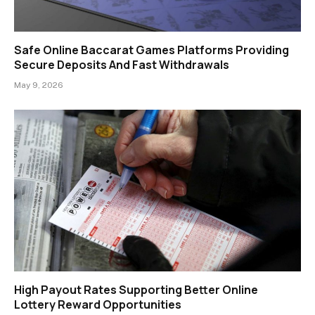
Safe Online Baccarat Games Platforms Providing
Secure Deposits And Fast Withdrawals
May 9, 2026
High Payout Rates Supporting Better Online
Lottery Reward Opportunities