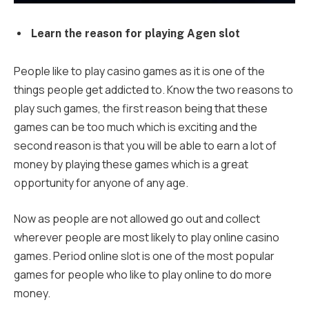
Learn the reason for playing Agen slot
People like to play casino games as it is one of the
things people get addicted to. Know the two reasons to
play such games, the first reason being that these
games can be too much which is exciting and the
second reason is that you will be able to earn a lot of
money by playing these games which is a great
opportunity for anyone of any age.
Now as people are not allowed go out and collect
wherever people are most likely to play online casino
games. Period online slot is one of the most popular
games for people who like to play online to do more
money.