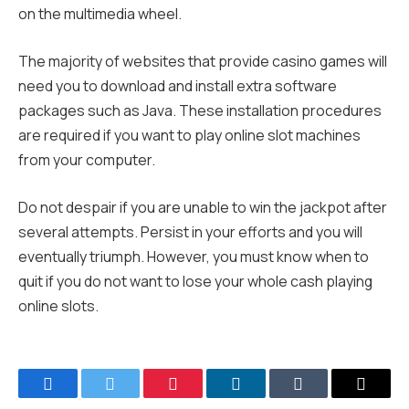
on the multimedia wheel.
The majority of websites that provide casino games will
need you to download and install extra software
packages such as Java. These installation procedures
are required if you want to play online slot machines
from your computer.
Do not despair if you are unable to win the jackpot after
several attempts. Persist in your efforts and you will
eventually triumph. However, you must know when to
quit if you do not want to lose your whole cash playing
online slots.
Facebook
Twitter
Pinterest
LinkedIn
Tumblr
Email