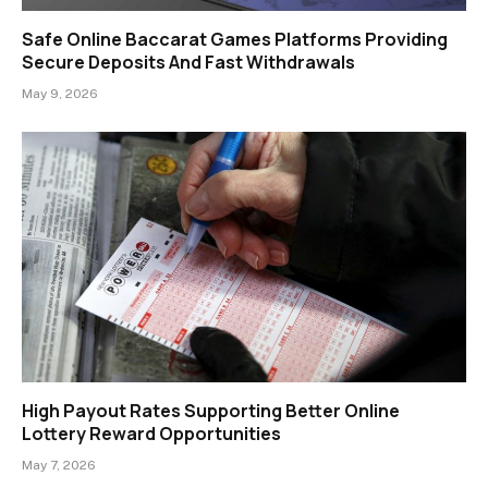
Safe Online Baccarat Games Platforms Providing
Secure Deposits And Fast Withdrawals
May 9, 2026
High Payout Rates Supporting Better Online
Lottery Reward Opportunities
May 7, 2026