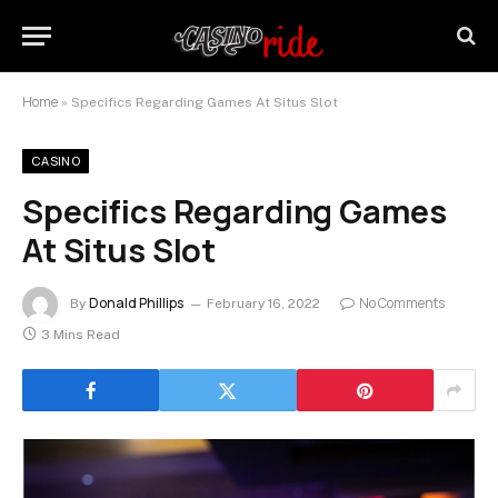
Home
»
Specifics Regarding Games At Situs Slot
CASINO
Specifics Regarding Games
At Situs Slot
Donald Phillips
No Comments
By
February 16, 2022
3 Mins Read