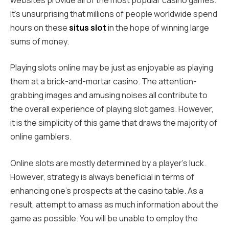
It’s unsurprising that millions of people worldwide spend
hours on these
situs slot
in the hope of winning large
sums of money.
Playing slots online may be just as enjoyable as playing
them at a brick-and-mortar casino. The attention-
grabbing images and amusing noises all contribute to
the overall experience of playing slot games. However,
it is the simplicity of this game that draws the majority of
online gamblers.
Online slots are mostly determined by a player’s luck.
However, strategy is always beneficial in terms of
enhancing one’s prospects at the casino table. As a
result, attempt to amass as much information about the
game as possible. You will be unable to employ the