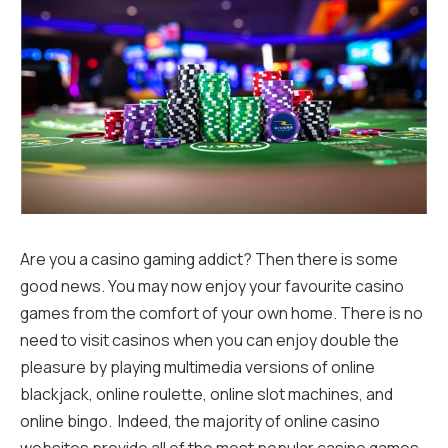
Are you a casino gaming addict? Then there is some
good news. You may now enjoy your favourite casino
games from the comfort of your own home. There is no
need to visit casinos when you can enjoy double the
pleasure by playing multimedia versions of online
blackjack, online roulette, online slot machines, and
online bingo. Indeed, the majority of online casino
websites provide all of the most popular casino games.