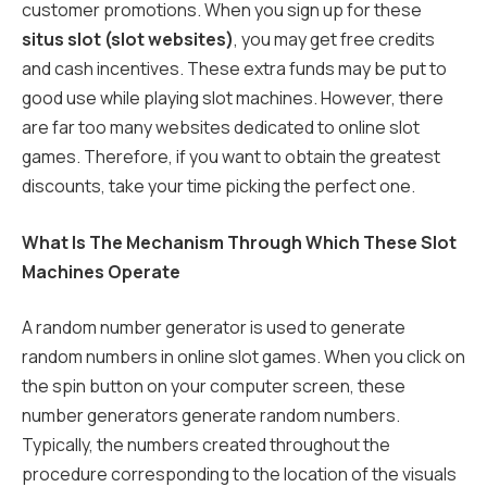
customer promotions. When you sign up for these
situs slot (slot websites)
, you may get free credits
and cash incentives. These extra funds may be put to
good use while playing slot machines. However, there
are far too many websites dedicated to online slot
games. Therefore, if you want to obtain the greatest
discounts, take your time picking the perfect one.
What Is The Mechanism Through Which These Slot
Machines Operate
A random number generator is used to generate
random numbers in online slot games. When you click on
the spin button on your computer screen, these
number generators generate random numbers.
Typically, the numbers created throughout the
procedure corresponding to the location of the visuals