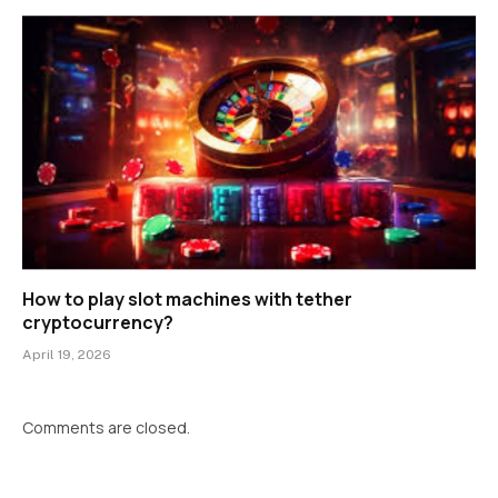
How to play slot machines with tether
cryptocurrency?
April 19, 2026
Comments are closed.