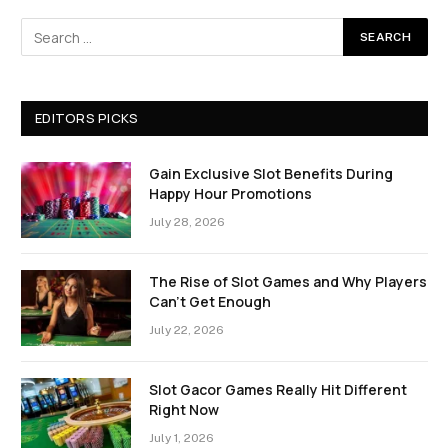
EDITORS PICKS
Gain Exclusive Slot Benefits During
Happy Hour Promotions
July 28, 2026
The Rise of Slot Games and Why Players
Can’t Get Enough
July 22, 2026
Slot Gacor Games Really Hit Different
Right Now
July 1, 2026