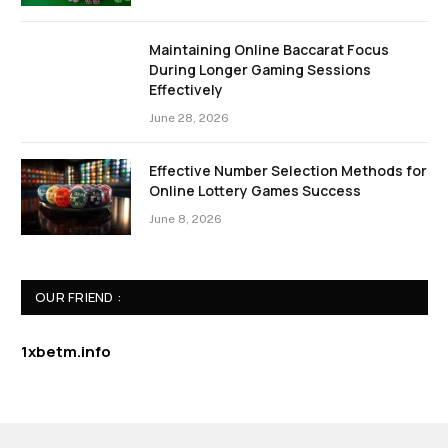
Maintaining Online Baccarat Focus
During Longer Gaming Sessions
Effectively
June 28, 2026
Effective Number Selection Methods for
Online Lottery Games Success
June 8, 2026
OUR FRIEND :
1xbetm.info