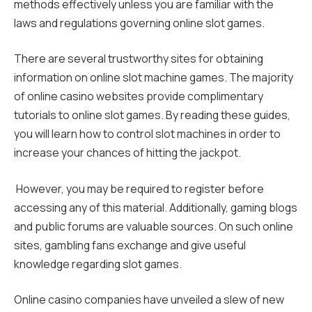
methods effectively unless you are familiar with the
laws and regulations governing online slot games.
There are several trustworthy sites for obtaining
information on online slot machine games. The majority
of online casino websites provide complimentary
tutorials to online slot games. By reading these guides,
you will learn how to control slot machines in order to
increase your chances of hitting the jackpot.
However, you may be required to register before
accessing any of this material. Additionally, gaming blogs
and public forums are valuable sources. On such online
sites, gambling fans exchange and give useful
knowledge regarding slot games.
Online casino companies have unveiled a slew of new