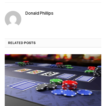
Donald Phillips
RELATED
POSTS