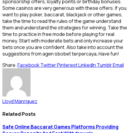
sponsorship offers, loyalty points or birthday bonuses.
Some casinos are very generous with these offers. If you
want to play poker, baccarat, blackjack or other games,
take the time to read the rules of the game understand
them and understand the strategies for winning. Take the
time to practice in free mode before playing for real
money. Start with moderate bets and only increase your
bets once you are confident. Also take into account the
suggestions from agen sbobet terpercaya
.
Have fun!
Share.
Facebook
Twitter
Pinterest
LinkedIn
Tumblr
Email
Lloyd Manriquez
Related
Posts
Safe Online Baccarat Games Platforms Providing