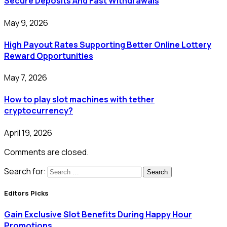
Secure Deposits And Fast Withdrawals
May 9, 2026
High Payout Rates Supporting Better Online Lottery
Reward Opportunities
May 7, 2026
How to play slot machines with tether
cryptocurrency?
April 19, 2026
Comments are closed.
Search for:
Editors Picks
Gain Exclusive Slot Benefits During Happy Hour
Promotions