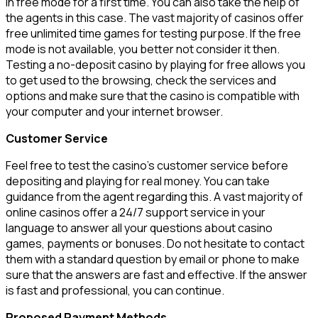
in free mode for a first time. You can also take the help of
the agents in this case. The vast majority of casinos offer
free unlimited time games for testing purpose. If the free
mode is not available, you better not consider it then.
Testing a no-deposit casino by playing for free allows you
to get used to the browsing, check the services and
options and make sure that the casino is compatible with
your computer and your internet browser.
Customer Service
Feel free to test the casino’s customer service before
depositing and playing for real money. You can take
guidance from the agent regarding this. A vast majority of
online casinos offer a 24/7 support service in your
language to answer all your questions about casino
games, payments or bonuses. Do not hesitate to contact
them with a standard question by email or phone to make
sure that the answers are fast and effective. If the answer
is fast and professional, you can continue.
Proposed Payment Methods