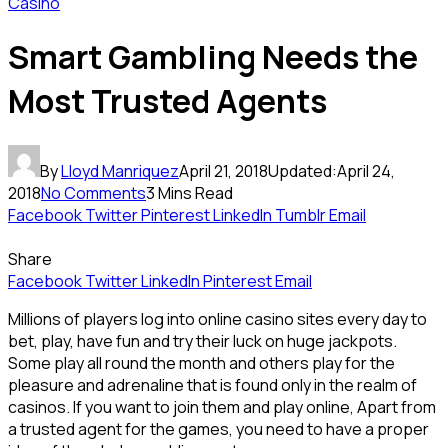
Casino
Smart Gambling Needs the
Most Trusted Agents
By
Lloyd Manriquez
April 21, 2018
Updated:
April 24,
2018
No Comments
3 Mins Read
Facebook
Twitter
Pinterest
LinkedIn
Tumblr
Email
Share
Facebook
Twitter
LinkedIn
Pinterest
Email
Millions of players log into online casino sites every day to
bet, play, have fun and try their luck on huge jackpots.
Some play all round the month and others play for the
pleasure and adrenaline that is found only in the realm of
casinos. If you want to join them and play online, Apart from
a trusted agent for the games, you need to have a proper