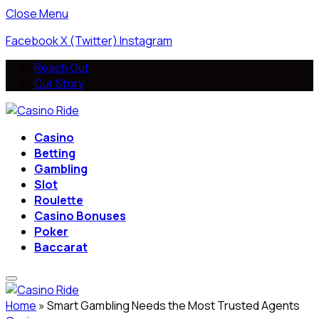
Close Menu
Facebook
X (Twitter)
Instagram
Reach Out
Our Story
Casino
Betting
Gambling
Slot
Roulette
Casino Bonuses
Poker
Baccarat
Home
»
Smart Gambling Needs the Most Trusted Agents