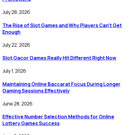
July 28, 2026
The Rise of Slot Games and Why Players Can’t Get
Enough
July 22, 2026
Slot Gacor Games Really Hit Different Right Now
July 1, 2026
Maintaining Online Baccarat Focus During Longer
Gaming Sessions Effectively
June 28, 2026
Effective Number Selection Methods for Online
Lottery Games Success