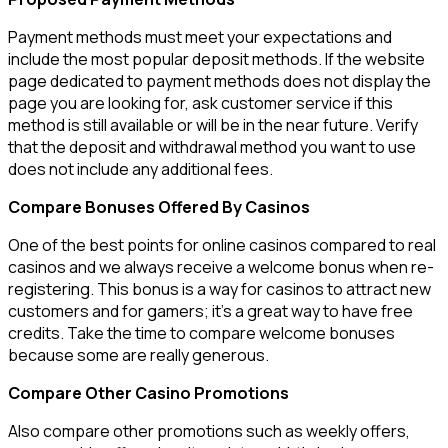
Payment methods must meet your expectations and
include the most popular deposit methods. If the website
page dedicated to payment methods does not display the
page you are looking for, ask customer service if this
method is still available or will be in the near future. Verify
that the deposit and withdrawal method you want to use
does not include any additional fees.
Compare Bonuses Offered By Casinos
One of the best points for online casinos compared to real
casinos and we always receive a welcome bonus when re-
registering. This bonus is a way for casinos to attract new
customers and for gamers; it’s a great way to have free
credits. Take the time to compare welcome bonuses
because some are really generous.
Compare Other Casino Promotions
Also compare other promotions such as weekly offers,