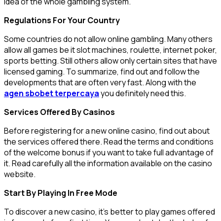
idea of the whole gambling system.
Regulations For Your Country
Some countries do not allow online gambling. Many others
allow all games be it slot machines, roulette, internet poker,
sports betting. Still others allow only certain sites that have
licensed gaming. To summarize, find out and follow the
developments that are often very fast. Along with the
agen sbobet terpercaya
you definitely need this.
Services Offered By Casinos
Before registering for a new online casino, find out about
the services offered there. Read the terms and conditions
of the welcome bonus if you want to take full advantage of
it. Read carefully all the information available on the casino
website.
Start By Playing In Free Mode
To discover a new casino, it’s better to play games offered