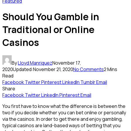
Featured
Should You Gamble in
Traditional or Online
Casinos
By
Lloyd Manriquez
November 17,
2020
Updated:
November 21, 2020
No Comments
2 Mins
Read
Facebook
Twitter
Pinterest
LinkedIn
Tumblr
Email
Share
Facebook
Twitter
LinkedIn
Pinterest
Email
You first have to know what the difference is between the
two if you decide whether you can bet online or personally
via the casinos. In order to get there and enjoy gambling,
typical casinos are land-based ways of betting that you