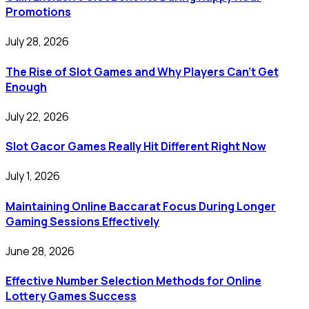
Promotions
July 28, 2026
The Rise of Slot Games and Why Players Can’t Get
Enough
July 22, 2026
Slot Gacor Games Really Hit Different Right Now
July 1, 2026
Maintaining Online Baccarat Focus During Longer
Gaming Sessions Effectively
June 28, 2026
Effective Number Selection Methods for Online
Lottery Games Success