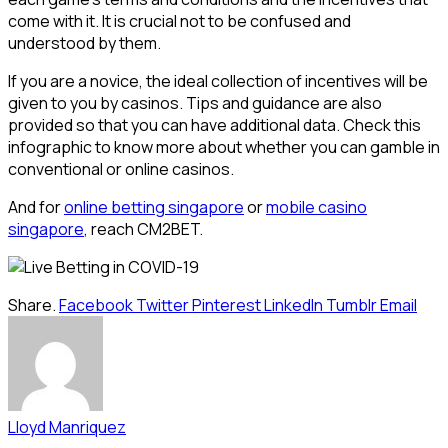
come with it. It is crucial not to be confused and
understood by them.
If you are a novice, the ideal collection of incentives will be
given to you by casinos. Tips and guidance are also
provided so that you can have additional data. Check this
infographic to know more about whether you can gamble in
conventional or online casinos.
And for
online betting singapore
or
mobile casino
singapore
, reach CM2BET.
Share.
Facebook
Twitter
Pinterest
LinkedIn
Tumblr
Email
Lloyd Manriquez