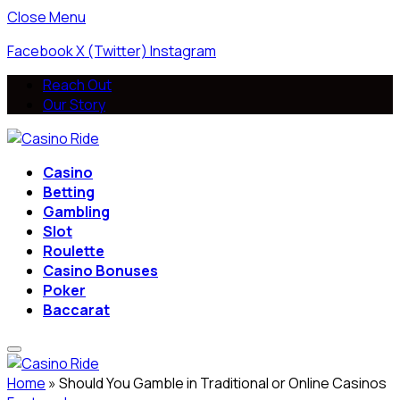
Close Menu
Facebook
X (Twitter)
Instagram
Reach Out
Our Story
Casino
Betting
Gambling
Slot
Roulette
Casino Bonuses
Poker
Baccarat
Home
»
Should You Gamble in Traditional or Online Casinos