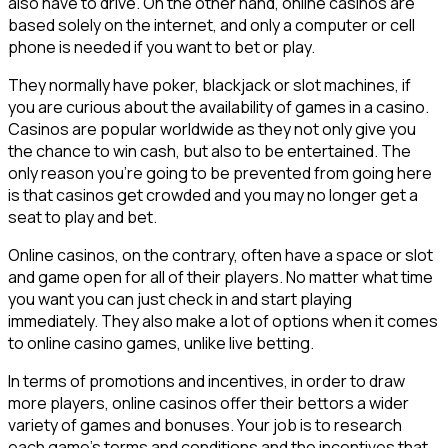
also have to drive. On the other hand, online casinos are
based solely on the internet, and only a computer or cell
phone is needed if you want to bet or play.
They normally have poker, blackjack or slot machines, if
you are curious about the availability of games in a casino.
Casinos are popular worldwide as they not only give you
the chance to win cash, but also to be entertained. The
only reason you’re going to be prevented from going here
is that casinos get crowded and you may no longer get a
seat to play and bet.
Online casinos, on the contrary, often have a space or slot
and game open for all of their players. No matter what time
you want you can just check in and start playing
immediately. They also make a lot of options when it comes
to online casino games, unlike live betting.
In terms of promotions and incentives, in order to draw
more players, online casinos offer their bettors a wider
variety of games and bonuses. Your job is to research
each game’s terms and conditions and the incentives that