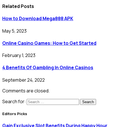
Related
Posts
How to Download Mega888 APK
May 5, 2023
Online Casino Games: How to Get Started
February 1, 2023
4 Benefits Of Gambling In Online Casinos
September 24, 2022
Comments are closed.
Search for:
Editors Picks
Gain Exclusive Slot Benefits During Happy Hour