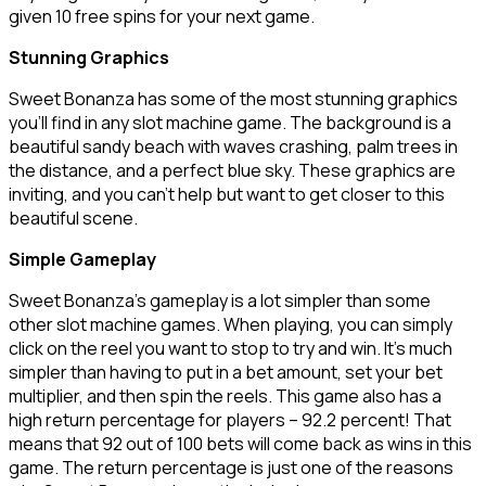
given 10 free spins for your next game.
Stunning Graphics
Sweet Bonanza has some of the most stunning graphics
you’ll find in any slot machine game. The background is a
beautiful sandy beach with waves crashing, palm trees in
the distance, and a perfect blue sky. These graphics are
inviting, and you can’t help but want to get closer to this
beautiful scene.
Simple Gameplay
Sweet Bonanza’s gameplay is a lot simpler than some
other slot machine games. When playing, you can simply
click on the reel you want to stop to try and win. It’s much
simpler than having to put in a bet amount, set your bet
multiplier, and then spin the reels. This game also has a
high return percentage for players – 92.2 percent! That
means that 92 out of 100 bets will come back as wins in this
game. The return percentage is just one of the reasons