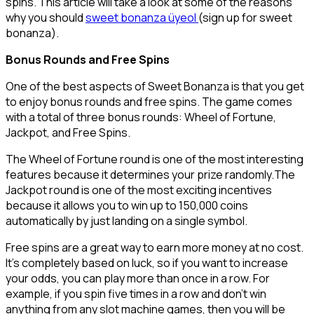
spins. This article will take a look at some of the reasons
why you should
sweet bonanza üyeol
(sign up for sweet
bonanza).
Bonus Rounds and Free Spins
One of the best aspects of Sweet Bonanza is that you get
to enjoy bonus rounds and free spins. The game comes
with a total of three bonus rounds: Wheel of Fortune,
Jackpot, and Free Spins.
The Wheel of Fortune round is one of the most interesting
features because it determines your prize randomly.The
Jackpot round is one of the most exciting incentives
because it allows you to win up to 150,000 coins
automatically by just landing on a single symbol.
Free spins are a great way to earn more money at no cost.
It’s completely based on luck, so if you want to increase
your odds, you can play more than once in a row. For
example, if you spin five times in a row and don’t win
anything from any slot machine games, then you will be