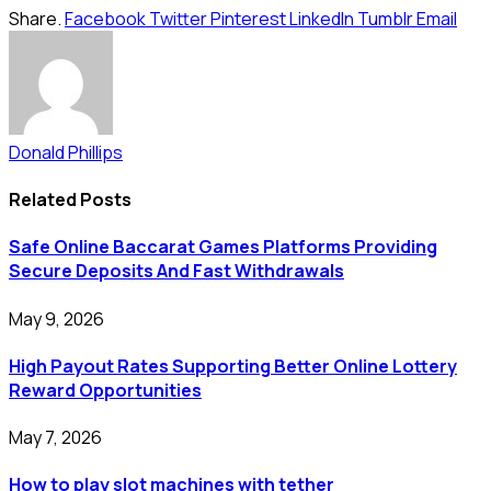
Share.
Facebook
Twitter
Pinterest
LinkedIn
Tumblr
Email
Donald Phillips
Related
Posts
Safe Online Baccarat Games Platforms Providing
Secure Deposits And Fast Withdrawals
May 9, 2026
High Payout Rates Supporting Better Online Lottery
Reward Opportunities
May 7, 2026
How to play slot machines with tether