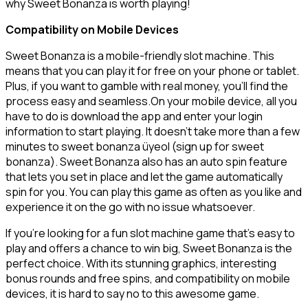
why Sweet Bonanza is worth playing!
Compatibility on Mobile Devices
Sweet Bonanza is a mobile-friendly slot machine. This
means that you can play it for free on your phone or tablet.
Plus, if you want to gamble with real money, you’ll find the
process easy and seamless.On your mobile device, all you
have to do is download the app and enter your login
information to start playing. It doesn’t take more than a few
minutes to sweet bonanza üyeol (sign up for sweet
bonanza). Sweet Bonanza also has an auto spin feature
that lets you set in place and let the game automatically
spin for you. You can play this game as often as you like and
experience it on the go with no issue whatsoever.
If you’re looking for a fun slot machine game that’s easy to
play and offers a chance to win big, Sweet Bonanza is the
perfect choice. With its stunning graphics, interesting
bonus rounds and free spins, and compatibility on mobile
devices, it is hard to say no to this awesome game.