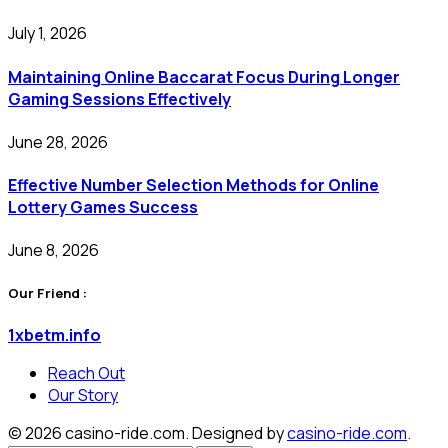
July 1, 2026
Maintaining Online Baccarat Focus During Longer
Gaming Sessions Effectively
June 28, 2026
Effective Number Selection Methods for Online
Lottery Games Success
June 8, 2026
Our Friend :
1xbetm.info
Reach Out
Our Story
© 2026 casino-ride.com. Designed by
casino-ride.com
.