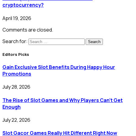
cryptocurrency?
April 19, 2026
Comments are closed.
Search for:
Editors Picks
Gain Exclusive Slot Benefits During Happy Hour
Promotions
July 28, 2026
The Rise of Slot Games and Why Players Can’t Get
Enough
July 22, 2026
Slot Gacor Games Really Hit Different Right Now