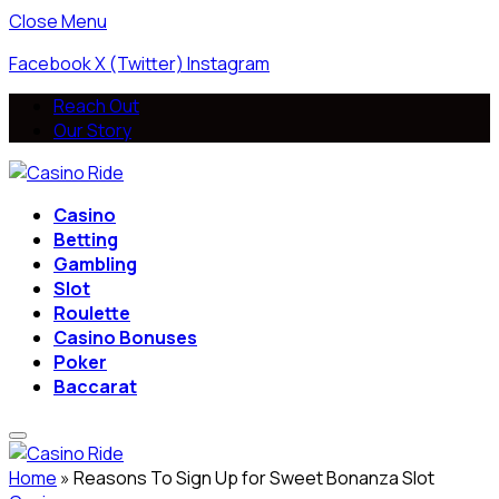
Close Menu
Facebook
X (Twitter)
Instagram
Reach Out
Our Story
Casino
Betting
Gambling
Slot
Roulette
Casino Bonuses
Poker
Baccarat
Home
»
Reasons To Sign Up for Sweet Bonanza Slot