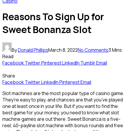
Casino
Reasons To Sign Up for
Sweet Bonanza Slot
By
Donald Phillips
March 8, 2022
No Comments
3 Mins
Read
Facebook
Twitter
Pinterest
LinkedIn
Tumblr
Email
Share
Facebook
Twitter
LinkedIn
Pinterest
Email
Slot machines are the most popular type of casino game.
They’re easy to play, and chances are that you’ve played
one at least once in your life. But if you want to find the
best game for your money, you need to know what slot
machine games are out there. Sweet Bonanza is a five-
reel, 40-payline slot machine with bonus rounds and free