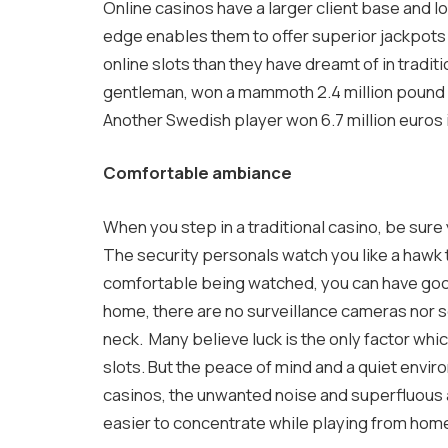
Online casinos have a larger client base and 
edge enables them to offer superior jackpot
online slots than they have dreamt of in tradi
gentleman, won a mammoth 2.4 million pound wh
Another Swedish player won 6.7 million euros i
Comfortable ambiance
When you step in a traditional casino, be sur
The security personals watch you like a hawk t
comfortable being watched, you can have goo
home, there are no surveillance cameras nor s
neck. Many believe luck is the only factor whi
slots. But the peace of mind and a quiet environ
casinos, the unwanted noise and superfluous a
easier to concentrate while playing from hom