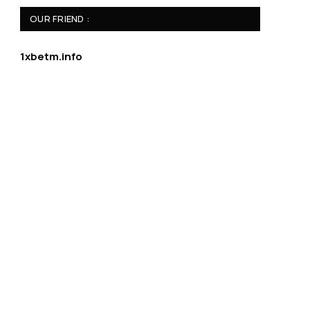
OUR FRIEND :
1xbetm.info