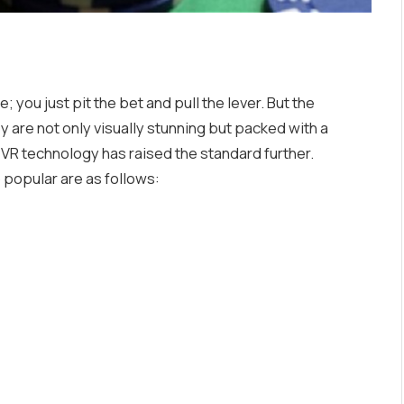
 you just pit the bet and pull the lever. But the
y are not only visually stunning but packed with a
 VR technology has raised the standard further.
popular are as follows: