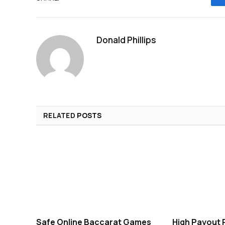
Donald Phillips
RELATED
POSTS
Safe Online Baccarat Games
High Payout 