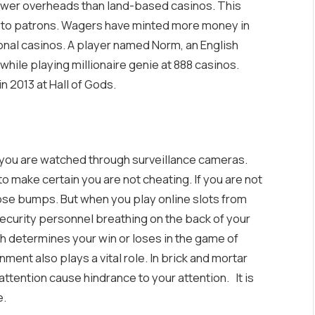
lower overheads than land-based casinos. This
s to patrons. Wagers have minted more money in
tional casinos. A player named Norm, an English
ile playing millionaire genie at 888 casinos.
n 2013 at Hall of Gods.
e you are watched through surveillance cameras.
o make certain you are not cheating. If you are not
se bumps. But when you play online slots from
ecurity personnel breathing on the back of your
ch determines your win or loses in the game of
ment also plays a vital role. In brick and mortar
ttention cause hindrance to your attention. It is
e.