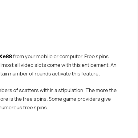
Xe88
from your mobile or computer. Free spins
almost all video slots come with this enticement. An
rtain number of rounds activate this feature.
ers of scatters within a stipulation. The more the
ore is the free spins. Some game providers give
 numerous free spins.