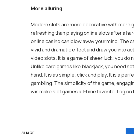
More alluring
Modern slots are more decorative with more 
refreshing than playing online slots after a h
online casino can blow away your mind. The c
vivid and dramatic effect and draw you into act
video slots. It is a game of sheer luck; you do n
Unlike card games like blackjack, you need no
hand. It is as simple; click and play. It is a pe
gambling. The simplicity of the game, engagi
win make slot games all-time favorite. Log on 
SHARE.