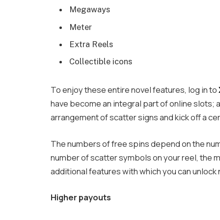
Megaways
Meter
Extra Reels
Collectible icons
To enjoy these entire novel features, log in to
have become an integral part of online slots; 
arrangement of scatter signs and kick off a ce
The numbers of free spins depend on the numb
number of scatter symbols on your reel, the m
additional features with which you can unlock
Higher payouts