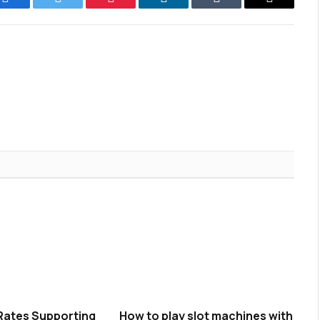
Facebook
Twitter
Pinterest
LinkedIn
Tumblr
Email
Rates Supporting
How to play slot machines with