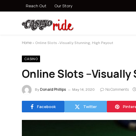
Reach Out
Our Story
Home
»
Online Slots –Visually Stunning, High Payout
CASINO
Online Slots –Visually
Donald Phillips
No Comments
By
May 14, 2020
Facebook
Twitter
Pinter