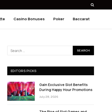
tte
Casino Bonuses
Poker
Baccarat
EDITORS PICKS
Gain Exclusive Slot Benefits
During Happy Hour Promotions
July 28, 2026
The Rise of Slot Games and