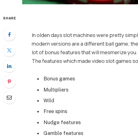
SHARE
In olden days slot machines were pretty simple;
modern versions are a different ball game; the
lot of bonus features that will mesmerize you.
The features which made video slot games so 
Bonus games
Multipliers
Wild
Free spins
Nudge features
Gamble features