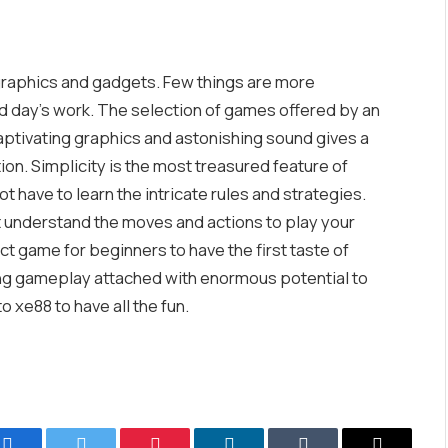
graphics and gadgets. Few things are more
ard day’s work. The selection of games offered by an
aptivating graphics and astonishing sound gives a
ion. Simplicity is the most treasured feature of
ot have to learn the intricate rules and strategies.
t understand the moves and actions to play your
rfect game for beginners to have the first taste of
ng gameplay attached with enormous potential to
to
xe88
to have all the fun.