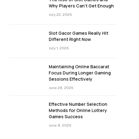
Why Players Can’t Get Enough
July 22, 2026
Slot Gacor Games Really Hit
Different Right Now
July 1, 2026
Maintaining Online Baccarat
Focus During Longer Gaming
Sessions Effectively
June 28, 2026
Effective Number Selection
Methods for Online Lottery
Games Success
June 8, 2026