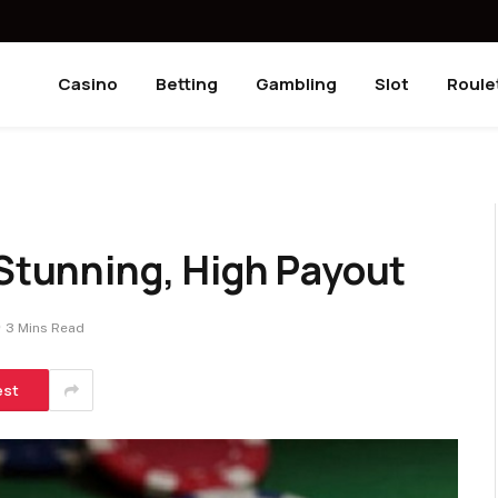
Casino
Betting
Gambling
Slot
Roule
 Stunning, High Payout
3 Mins Read
est