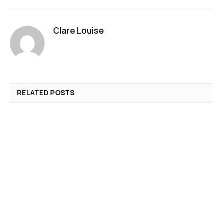
Clare Louise
RELATED
POSTS