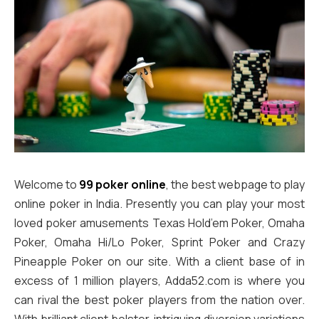
Welcome to
99 poker online
, the best webpage to play
online poker in India. Presently you can play your most
loved poker amusements Texas Hold’em Poker, Omaha
Poker, Omaha Hi/Lo Poker, Sprint Poker and Crazy
Pineapple Poker on our site. With a client base of in
excess of 1 million players, Adda52.com is where you
can rival the best poker players from the nation over.
With brilliant client bolster, intriguing diversion variations