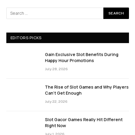
EDITORS PICKS
Gain Exclusive Slot Benefits During
Happy Hour Promotions
July 28, 2026
The Rise of Slot Games and Why Players
Can’t Get Enough
July 22, 2026
Slot Gacor Games Really Hit Different
Right Now
July 1, 2026