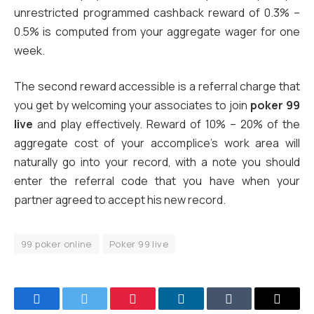
unrestricted programmed cashback reward of 0.3% –
0.5% is computed from your aggregate wager for one
week.
The second reward accessible is a referral charge that
you get by welcoming your associates to join
poker 99
live
and play effectively. Reward of 10% – 20% of the
aggregate cost of your accomplice’s work area will
naturally go into your record, with a note you should
enter the referral code that you have when your
partner agreed to accept his new record.
99 poker online
Poker 99 live
Facebook
Twitter
Pinterest
LinkedIn
Tumblr
Email