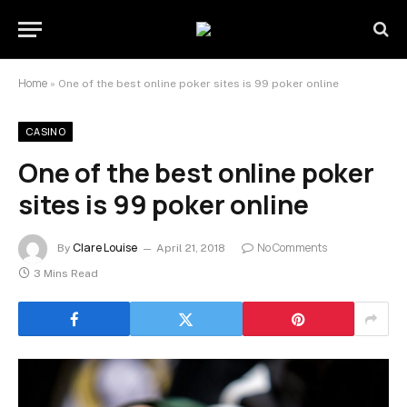
Home
»
One of the best online poker sites is 99 poker online
CASINO
One of the best online poker
sites is 99 poker online
Clare Louise
No Comments
By
April 21, 2018
3 Mins Read