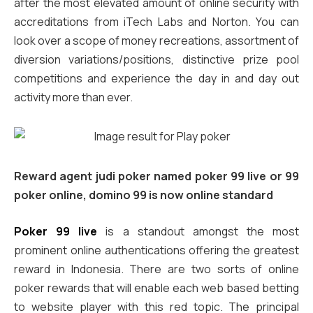
after the most elevated amount of online security with
accreditations from iTech Labs and Norton. You can
look over a scope of money recreations, assortment of
diversion variations/positions, distinctive prize pool
competitions and experience the day in and day out
activity more than ever.
Reward agent judi poker named poker 99 live or 99
poker online, domino 99 is now online standard
Poker 99 live
is a standout amongst the most
prominent online authentications offering the greatest
reward in Indonesia. There are two sorts of online
poker rewards that will enable each web based betting
to website player with this red topic. The principal