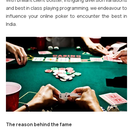
and best in class playing programming, we endeavour to
influence your online poker to encounter the best in
India.
The reason behind the fame