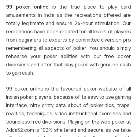
99 poker online
is the true place to play card
amusements in India as the recreations offered are
totally legitimate and ensure 24-hour stimulation. Our
recreations have been created for all levels of players
from beginners to experts by committed diversion pro
remembering all aspects of poker. You should simply
rehearse your poker abilities with our free poker
diversions and after that play poker with genuine cash
to gain cash.
99 poker online is the favoured poker website of all
Indian poker players, because of its easy to use gaming
interface, nitty gritty data about of poker tips, traps,
realities, techniques, video instructional exercises and
boundless free diversions. Playing on the web poker at
Adda52.com is 100% sheltered and secure as we take