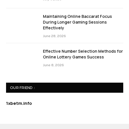
Maintaining Online Baccarat Focus
During Longer Gaming Sessions
Effectively
June 28, 2026
Effective Number Selection Methods for
Online Lottery Games Success
June 8, 2026
OUR FRIEND :
1xbetm.info