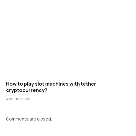
How to play slot machines with tether
cryptocurrency?
April 19, 2026
Comments are closed.