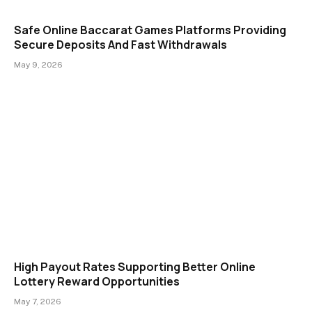
Safe Online Baccarat Games Platforms Providing
Secure Deposits And Fast Withdrawals
May 9, 2026
High Payout Rates Supporting Better Online
Lottery Reward Opportunities
May 7, 2026