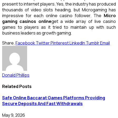
present to internet players. Yes, the industry has produced
thousands of video slots heading, but Microgaming has
impressive for each online casino follower. The
Micro
gaming casinos online
get a wide array of live casino
games to players as it tried to maintain up with such
business leaders as growth gaming.
Share.
Facebook
Twitter
Pinterest
LinkedIn
Tumblr
Email
Donald Phillips
Related
Posts
Safe Online Baccarat Games Platforms Providing
Secure Deposits And Fast Withdrawals
May 9, 2026