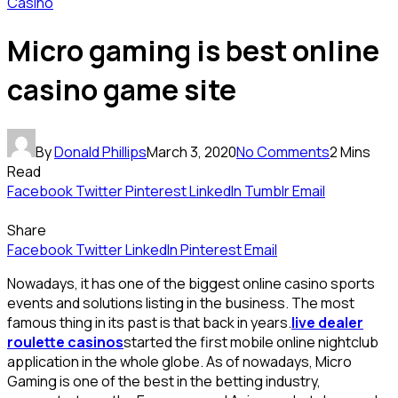
Casino
Micro gaming is best online
casino game site
By
Donald Phillips
March 3, 2020
No Comments
2 Mins
Read
Facebook
Twitter
Pinterest
LinkedIn
Tumblr
Email
Share
Facebook
Twitter
LinkedIn
Pinterest
Email
Nowadays, it has one of the biggest online casino sports
events and solutions listing in the business. The most
famous thing in its past is that back in years.
live dealer
roulette casinos
started the first mobile online nightclub
application in the whole globe. As of nowadays, Micro
Gaming is one of the best in the betting industry,