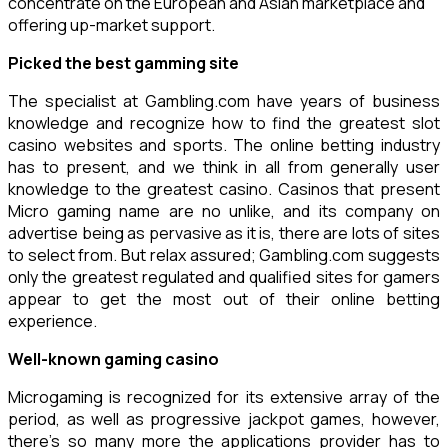
concentrate on the European and Asian marketplace and
offering up-market support.
Picked the best gamming site
The specialist at Gambling.com have years of business
knowledge and recognize how to find the greatest slot
casino websites and sports. The online betting industry
has to present, and we think in all from generally user
knowledge to the greatest casino. Casinos that present
Micro gaming name are no unlike, and its company on
advertise being as pervasive as it is, there are lots of sites
to select from. But relax assured; Gambling.com suggests
only the greatest regulated and qualified sites for gamers
appear to get the most out of their online betting
experience.
Well-known gaming casino
Microgaming is recognized for its extensive array of the
period, as well as progressive jackpot games, however,
there’s so many more the applications provider has to