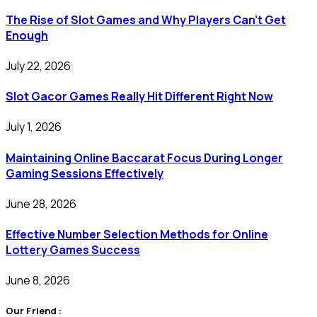
The Rise of Slot Games and Why Players Can’t Get
Enough
July 22, 2026
Slot Gacor Games Really Hit Different Right Now
July 1, 2026
Maintaining Online Baccarat Focus During Longer
Gaming Sessions Effectively
June 28, 2026
Effective Number Selection Methods for Online
Lottery Games Success
June 8, 2026
Our Friend :