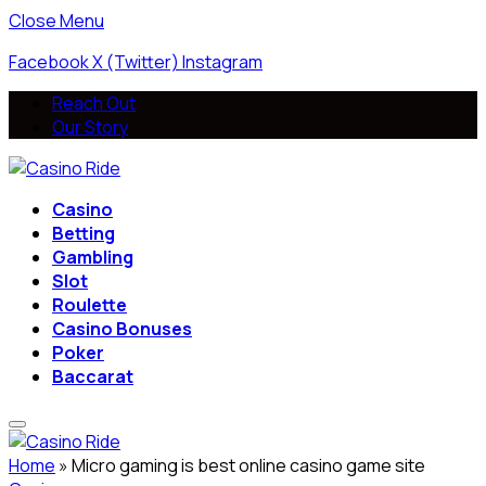
Close Menu
Facebook
X (Twitter)
Instagram
Reach Out
Our Story
Casino
Betting
Gambling
Slot
Roulette
Casino Bonuses
Poker
Baccarat
Home
»
Micro gaming is best online casino game site