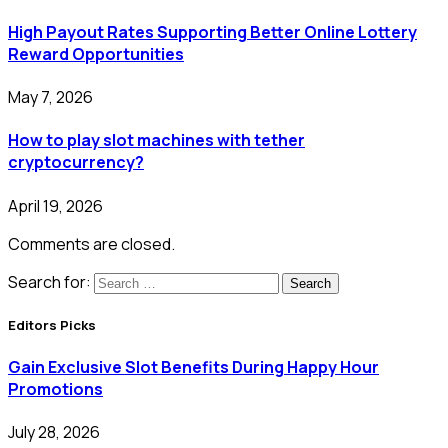
High Payout Rates Supporting Better Online Lottery
Reward Opportunities
May 7, 2026
How to play slot machines with tether
cryptocurrency?
April 19, 2026
Comments are closed.
Search for:
Editors Picks
Gain Exclusive Slot Benefits During Happy Hour
Promotions
July 28, 2026